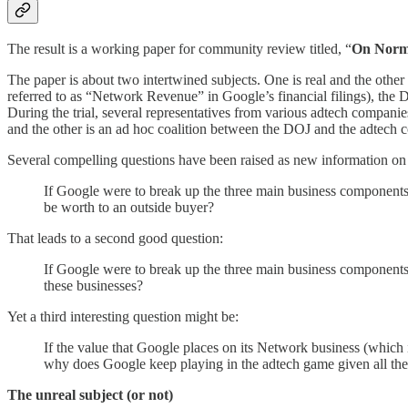
The result is a working paper for community review
titled, “
On Norma
The paper is about two intertwined subjects. One is real and the other 
referred to as “Network Revenue” in Google’s financial filings), the 
During the trial, several representatives from various adtech companie
and the other is an ad hoc coalition between the DOJ and the adtech
Several compelling questions have been raised as new information on G
If Google were to break up the three main business component
be worth to an outside buyer?
That leads to a second good question:
If Google were to break up the three main business components 
these businesses?
Yet a third interesting question might be:
If the value that Google places on its Network business (which i
why does Google keep playing in the adtech game given all th
The unreal subject (or not)