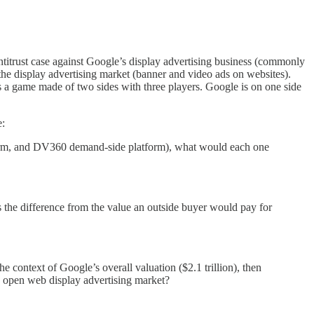
 antitrust case against Google’s display advertising business (commonly
the display advertising market (banner and video ads on websites).
 as a game made of two sides with three players. Google is on one side
e:
form, and DV360 demand-side platform), what would each one
 the difference from the value an outside buyer would pay for
e context of Google’s overall valuation ($2.1 trillion), then
 open web display advertising market?