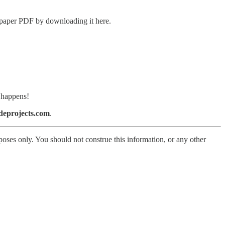
g paper PDF by downloading it here.
n happens!
eprojects.com
.
poses only. You should not construe this information, or any other