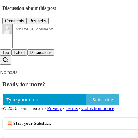
Discussion about this post
Comments
Restacks
Top
Latest
Discussions
No posts
Ready for more?
Subscribe
© 2026 Tom Triscari
·
Privacy
∙
Terms
∙
Collection notice
Start your Substack