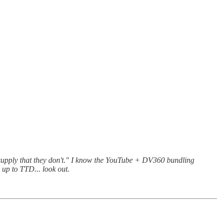
upply that they don't." I know the YouTube + DV360 bundling
 up to TTD... look out.