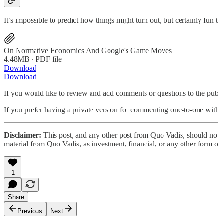
It’s impossible to predict how things might turn out, but certainly f
On Normative Economics And Google's Game Moves
4.48MB ∙ PDF file
Download
Download
If you would like to review and add comments or questions to the pu
If you prefer having a private version for commenting one-to-one wi
Disclaimer:
This post, and any other post from Quo Vadis, should not
material from Quo Vadis, as investment, financial, or any other form o
1
Share
Previous
Next