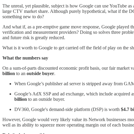
The unreal, yet plausible, subject is how Google can use YouTube as 
large CTV market share. Although purely hypothetical, what if the DO
something new to do?
And what if, as a pre-emptive game move response, Google played th
verification and measurement providers? Doing so solves three problem
and future risk is greatly reduced.
What is it worth to Google to get carried off the field of play on the s
What the numbers say
On a sum-of-parts discounted economic profit basis, our fair market
billion
to an
outside buyer
.
When Google’s publisher ad server is stripped away from GAM a
Google’s AdX SSP and ad exchange, which include acquired a
billion
to an outside buyer.
DV360, Google's demand-side platform (DSP) is worth
$4.7 bi
However, Google would very likely value its Network businesses more th
well as its ability to squeeze more operating margin out of each busine