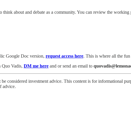
un to think about and debate as a community. You can review the workin
blic Google Doc version,
request access here
. This is where all the fu
th Quo Vadis,
DM me here
and or send an email to
quovadis@lemonad
 be considered investment advice. This content is for informational pur
f advice.