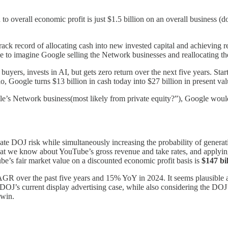
to overall economic profit is just $1.5 billion on an overall business (d
rack record of allocating cash into new invested capital and achieving r
to imagine Google selling the Network businesses and reallocating the
 buyers, invests in AI, but gets zero return over the next five years. St
 Google turns $13 billion in cash today into $27 billion in present valu
’s Network business(most likely from private equity?”), Google woul
te DOJ risk while simultaneously increasing the probability of generat
at we know about YouTube’s gross revenue and take rates, and applyin
be’s fair market value on a discounted economic profit basis is
$147 bil
R over the past five years and 15% YoY in 2024. It seems plausible a
J’s current display advertising case, while also considering the DOJ’s
 win.