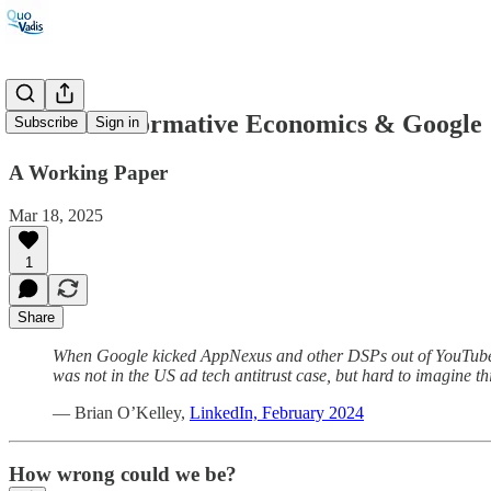
#109: On Normative Economics & Google
Subscribe
Sign in
A Working Paper
Mar 18, 2025
1
Share
When Google kicked AppNexus and other DSPs out of YouTube i
was not in the US ad tech antitrust case, but hard to imagine t
— Brian O’Kelley,
LinkedIn, February 2024
How wrong could we be?