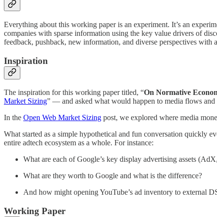
Everything about this working paper is an experiment. It’s an experimen
companies with sparse information using the key value drivers of dis
feedback, pushback, new information, and diverse perspectives with a 
Inspiration
The inspiration for this working paper titled, “
On Normative Econom
Market Sizing
” — and asked what would happen to media flows and
In the
Open Web Market Sizing
post, we explored where media money 
What started as a simple hypothetical and fun conversation quickly ev
entire adtech ecosystem as a whole. For instance:
What are each of Google’s key display advertising assets (Ad
What are they worth to Google and what is the difference?
And how might opening YouTube’s ad inventory to external DSP
Working Paper