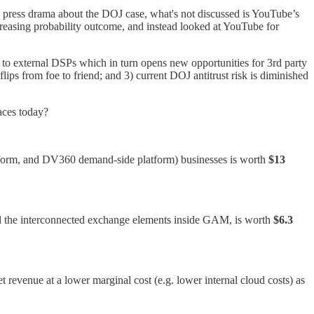
e press drama about the DOJ case, what's not discussed is YouTube’s
reasing probability outcome, and instead looked at YouTube for
o external DSPs which in turn opens new opportunities for 3rd party
ps from foe to friend; and 3) current DOJ antitrust risk is diminished
faces today?
atform, and DV360 demand-side platform) businesses is worth
$13
 the interconnected exchange elements inside GAM, is worth
$6.3
t revenue at a lower marginal cost (e.g. lower internal cloud costs) as