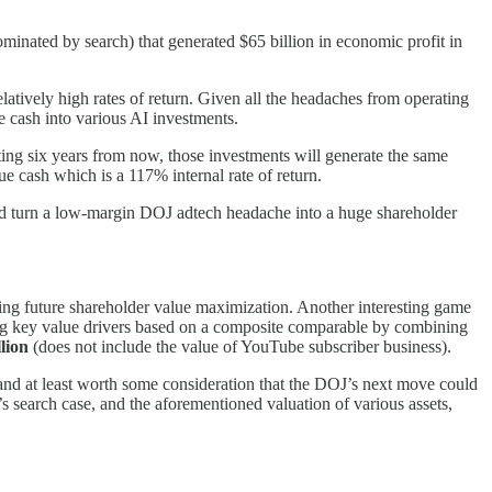
ominated by search) that generated $65 billion in economic profit in
elatively high rates of return. Given all the headaches from operating
 cash into various AI investments.
arting six years from now, those investments will generate the same
e cash which is a 117% internal rate of return.
d turn a low-margin DOJ adtech headache into a huge shareholder
ing future shareholder value maximization. Another interesting game
g key value drivers based on a composite comparable by combining
lion
(does not include the value of YouTube subscriber business).
nd at least worth some consideration that the DOJ’s next move could
 search case, and the aforementioned valuation of various assets,