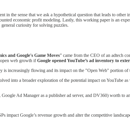
t in the sense that we ask a hypothetical question that leads to other i
counted economic profit modeling. Lastly, this working paper is an ex
general curiosity for solving puzzles.
ics and Google's Game Moves
” came from the CEO of an adtech c
 open web growth if
Google opened YouTube’s ad inventory to exte
is increasingly flowing and its impact on the "Open Web" portion of 
olved into a broader exploration of the potential impact on YouTube as 
X, Google Ad Manager as a publisher ad server, and DV360) worth to an
s impact Google’s revenue growth and alter the competitive landscap