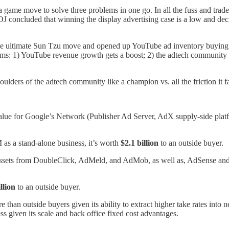
a game move to solve three problems in one go. In all the fuss and trad
J concluded that winning the display advertising case is a low and dec
e ultimate Sun Tzu move and opened up YouTube ad inventory buying t
s: 1) YouTube revenue growth gets a boost; 2) the adtech community fli
houlders of the adtech community like a champion vs. all the friction it 
 value for Google’s Network (Publisher Ad Server, AdX supply-side pl
s a stand-alone business, it’s worth
$2.1 billion
to an outside buyer.
ssets from DoubleClick, AdMeld, and AdMob, as well as, AdSense and
llion
to an outside buyer.
an outside buyers given its ability to extract higher take rates into ne
ss given its scale and back office fixed cost advantages.