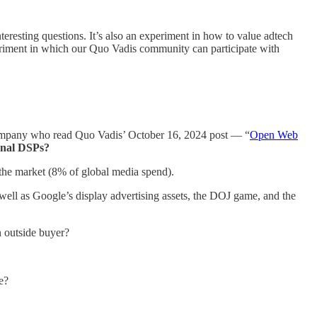
nteresting questions. It’s also an experiment in how to value adtech
periment in which our Quo Vadis community can participate with
ompany who read Quo Vadis’ October 16, 2024 post — “
Open Web
rnal DSPs?
the market (8% of global media spend).
well as Google’s display advertising assets, the DOJ game, and the
 outside buyer?
e?