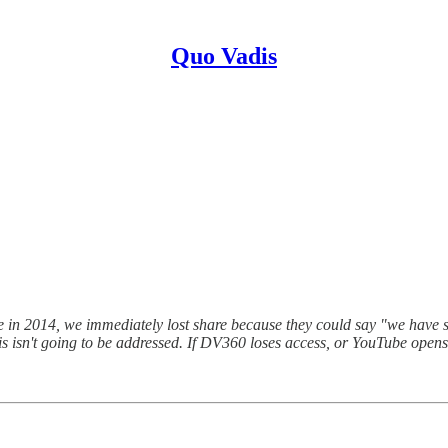
Quo Vadis
n 2014, we immediately lost share because they could say "we have s
his isn't going to be addressed. If DV360 loses access, or YouTube opens