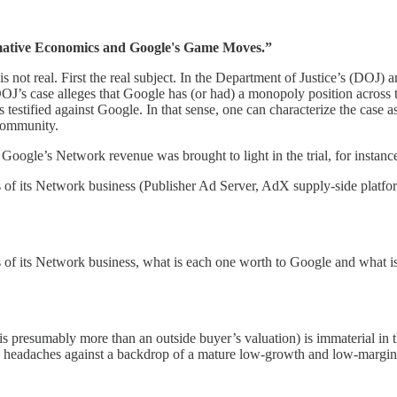
tive Economics and Google's Game Moves.”
is not real. First the real subject. In the Department of Justice’s (DOJ)
DOJ’s case alleges that Google has (or had) a monopoly position across 
s testified against Google. In that sense, one can characterize the case
 community.
oogle’s Network revenue was brought to light in the trial, for instanc
s of its Network business (Publisher Ad Server, AdX supply-side plat
of its Network business, what is each one worth to Google and what is
s presumably more than an outside buyer’s valuation) is immaterial in th
e headaches against a backdrop of a mature low-growth and low-margin