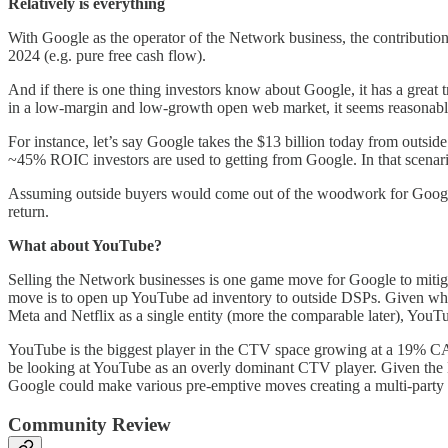
Relatively is everything
With Google as the operator of the Network business, the contribution 
2024 (e.g. pure free cash flow).
And if there is one thing investors know about Google, it has a great t
in a low-margin and low-growth open web market, it seems reasonable 
For instance, let’s say Google takes the $13 billion today from outside
~45% ROIC investors are used to getting from Google. In that scenario,
Assuming outside buyers would come out of the woodwork for Google
return.
What about YouTube?
Selling the Network businesses is one game move for Google to mitiga
move is to open up YouTube ad inventory to outside DSPs. Given wh
Meta and Netflix as a single entity (more the comparable later), YouTu
YouTube is the biggest player in the CTV space growing at a 19% CAG
be looking at YouTube as an overly dominant CTV player. Given the DO
Google could make various pre-emptive moves creating a multi-party
Community Review