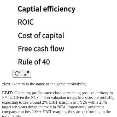
Next, we turn to the name of the game: profitability
EBIT:
Operating profits came close to reaching positive territory in
FY24. Given the $1.3 billion valuation today, investors are probably
expecting to see around 2% EBIT margins in FY26 with a 25%
target ten years down the road in 2024. Importantly, anytime a
company reaches 20%+ EBIT margins, they are performing in the
top quartile.