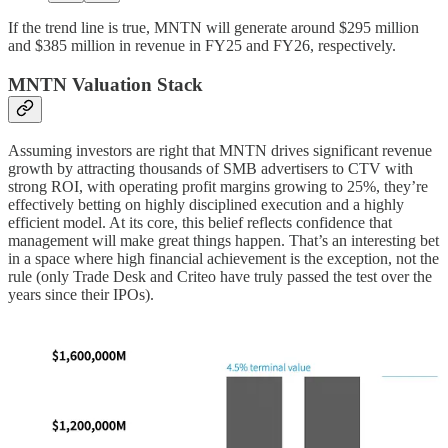
If the trend line is true, MNTN will generate around $295 million
and $385 million in revenue in FY25 and FY26, respectively.
MNTN Valuation Stack
Assuming investors are right that MNTN drives significant revenue
growth by attracting thousands of SMB advertisers to CTV with
strong ROI, with operating profit margins growing to 25%, they’re
effectively betting on highly disciplined execution and a highly
efficient model. At its core, this belief reflects confidence that
management will make great things happen. That’s an interesting bet
in a space where high financial achievement is the exception, not the
rule (only Trade Desk and Criteo have truly passed the test over the
years since their IPOs).