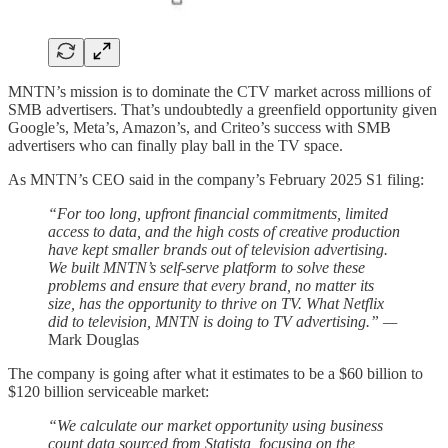
MNTN’s mission is to dominate the CTV market across millions of
SMB advertisers. That’s undoubtedly a greenfield opportunity given
Google’s, Meta’s, Amazon’s, and Criteo’s success with SMB
advertisers who can finally play ball in the TV space.
As MNTN’s CEO said in the company’s February 2025 S1 filing:
“For too long, upfront financial commitments, limited
access to data, and the high costs of creative production
have kept smaller brands out of television advertising.
We built MNTN’s self-serve platform to solve these
problems and ensure that every brand, no matter its
size, has the opportunity to thrive on TV. What Netflix
did to television, MNTN is doing to TV advertising.” —
Mark Douglas
The company is going after what it estimates to be a $60 billion to
$120 billion serviceable market:
“We calculate our market opportunity using business
count data sourced from Statista, focusing on the