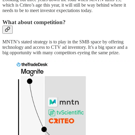
which is Criteo’s age this year, it will still be way behind where it
needs to be to meet investor expectations today.
What about competition?
MNTN’s stated strategy is to play in the SMB space by offering
technology and access to CTV ad inventory. It’s a big space and a
big opportunity with many competitors eyeing the same prize.