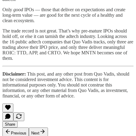
Only
good
IPOs — those that deliver on expectations and create
long-term value — are good for the next cycle of a healthy and
clean ecosystem.
The trade record is not great. That’s why pre-mature IPOs should
hold off, or else it can tarnish the adtech industry. Looking across
the 16 public adtech companies that Quo Vadis tracks, only three are
trading above their IPO price, and only three deliver meaningful
ROIC: TTD, APP, and CRTO. We hope MNTN becomes one of
them.
Disclaimer:
This post, and any other post from Quo Vadis, should
not be considered investment advice. This content is for
informational purposes only. You should not construe this
information, or any other material from Quo Vadis, as investment,
financial, or any other form of advice.
Share
Previous
Next