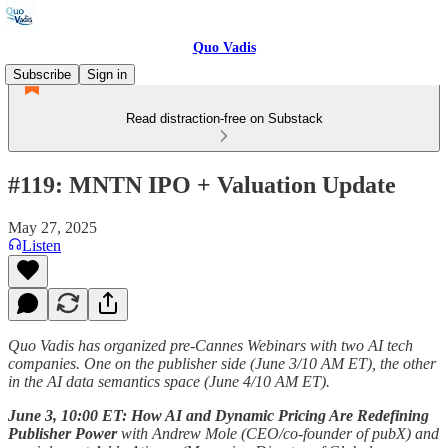
Quo Vadis
Subscribe
Sign in
Read distraction-free on Substack
#119: MNTN IPO + Valuation Update
May 27, 2025
Listen
Quo Vadis has organized pre-Cannes Webinars with two AI tech
companies. One on the publisher side (June 3/10 AM ET), the other
in the AI data semantics space (June 4/10 AM ET).
June 3, 10:00 ET: How AI and Dynamic Pricing Are Redefining
Publisher Power
with
Andrew Mole (CEO/co-founder of pubX) and