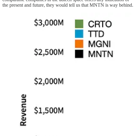
the present and future, they would tell us that MNTN is way behind.