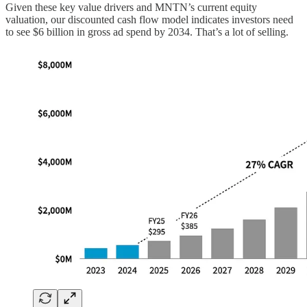
Given these key value drivers and MNTN’s current equity
valuation, our discounted cash flow model indicates investors need
to see $6 billion in gross ad spend by 2034. That’s a lot of selling.