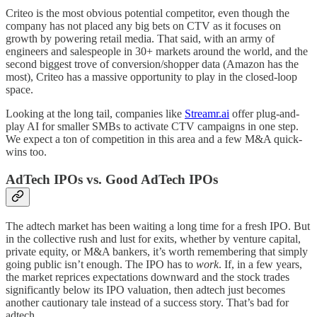
Criteo is the most obvious potential competitor, even though the
company has not placed any big bets on CTV as it focuses on
growth by powering retail media. That said, with an army of
engineers and salespeople in 30+ markets around the world, and the
second biggest trove of conversion/shopper data (Amazon has the
most), Criteo has a massive opportunity to play in the closed-loop
space.
Looking at the long tail, companies like
Streamr.ai
offer plug-and-
play AI for smaller SMBs to activate CTV campaigns in one step.
We expect a ton of competition in this area and a few M&A quick-
wins too.
AdTech IPOs vs. Good AdTech IPOs
The adtech market has been waiting a long time for a fresh IPO. But
in the collective rush and lust for exits, whether by venture capital,
private equity, or M&A bankers, it’s worth remembering that simply
going public isn’t enough. The IPO has to
work
. If, in a few years,
the market reprices expectations downward and the stock trades
significantly below its IPO valuation, then adtech just becomes
another cautionary tale instead of a success story. That’s bad for
adtech.