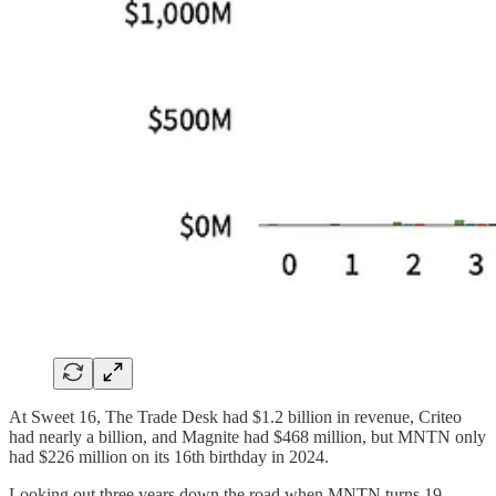
At Sweet 16, The Trade Desk had $1.2 billion in revenue, Criteo
had nearly a billion, and Magnite had $468 million, but MNTN only
had $226 million on its 16th birthday in 2024.
Looking out three years down the road when MNTN turns 19,