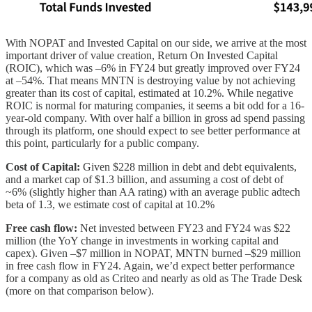
With NOPAT and Invested Capital on our side, we arrive at the most
important driver of value creation, Return On Invested Capital
(ROIC), which was –6% in FY24 but greatly improved over FY24
at –54%. That means MNTN is destroying value by not achieving
greater than its cost of capital, estimated at 10.2%. While negative
ROIC is normal for maturing companies, it seems a bit odd for a 16-
year-old company. With over half a billion in gross ad spend passing
through its platform, one should expect to see better performance at
this point, particularly for a public company.
Cost of Capital:
Given $228 million in debt and debt equivalents,
and a market cap of $1.3 billion, and assuming a cost of debt of
~6% (slightly higher than AA rating) with an average public adtech
beta of 1.3, we estimate cost of capital at 10.2%
Free cash flow:
Net invested between FY23 and FY24 was $22
million (the YoY change in investments in working capital and
capex). Given –$7 million in NOPAT, MNTN burned –$29 million
in free cash flow in FY24. Again, we’d expect better performance
for a company as old as Criteo and nearly as old as The Trade Desk
(more on that comparison below).