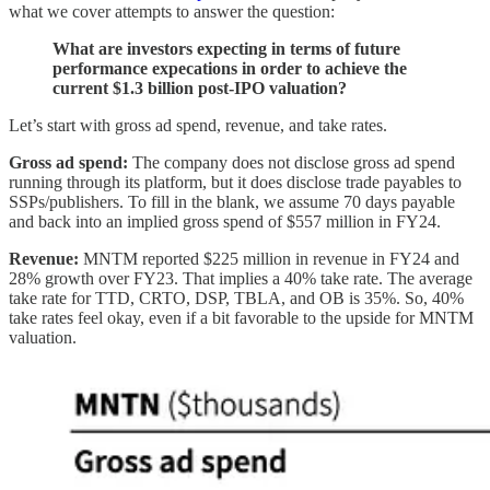
what we cover attempts to answer the question:
What are investors expecting in terms of future
performance expecations in order to achieve the
current $1.3 billion post-IPO valuation?
Let’s start with gross ad spend, revenue, and take rates.
Gross ad spend:
The company does not disclose gross ad spend
running through its platform, but it does disclose trade payables to
SSPs/publishers. To fill in the blank, we assume 70 days payable
and back into an implied gross spend of $557 million in FY24.
Revenue:
MNTM reported $225 million in revenue in FY24 and
28% growth over FY23. That implies a 40% take rate. The average
take rate for TTD, CRTO, DSP, TBLA, and OB is 35%. So, 40%
take rates feel okay, even if a bit favorable to the upside for MNTM
valuation.