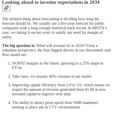
Looking ahead to investor expectations in 2034
The trickiest thing about forecasting is deciding how long the
forecast should be. We usually use a five-year forecast for public
companies with a long enough historical track record. In MNTN’s
case, we taking it out ten years to satisfy our need for margin of
safety.
The big question is:
What will revenue be in 2034? From a
valuation perspective, the four biggest drivers in our discounted cash
flow model are:
NOPAT margins in the future, growing to a 25% target in
FY34.
Take rates, we assume 40% constant in our model.
Improving capital efficiency from 2.0 to 3.0, which means we
expect the amount of revenue generated from $1.00 in new
invested capital to improve over time.
The ability to attract gross spend from SMB marketers
looking to place ads in CTV environments.