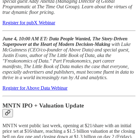
special guest Addy Atienza (Managing Director of Global
Programmatic at The Time Out Group). Learn about the virtues of
true dynamic floor pricing.
Register for pubX Webinar
June 4, 10:00 AM ET: Data People Wanted, The Story-Driven
Superpower at the Heart of Modern Decision-Making
with
Luke
McGuinness (CEO/co-founder of Above Data) and special guest,
Justin Evans, author of The Little Book of Data, aka the
"Freakonomics of Data." Part Freakonomics, part career
manifesto, The Little Book of Data makes the case that everyone,
especially advertisers and publishers, must become fluent in data to
thrive in a world increasingly run by AI and analytics.
Register for Above Data Webinar
MNTN IPO + Valuation Update
MNTN went public last week, opening at $21/share with an initial
price set at $16/share, reaching a $1.5 billion valuation at the closing
bell on day one and closing down at $1.3 billion on day 2 (Friday).