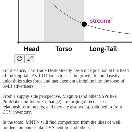
For instance, The Trade Desk already has a nice position at the head
of the long-tail. As TTD looks to sustain growth, it could easily
unleash its sales force and management discipline into the torso of
SMB advertisers.
From a supply-side perspective, Magnite (and other SSPs like
PubMatic and Index Exchange) are forging direct access
relationships to buyers, and they are also well-positioned to front
CTV inventory.
In the torso, MNTN will find competition from the likes of well-
funded companies like TVScientific and others.