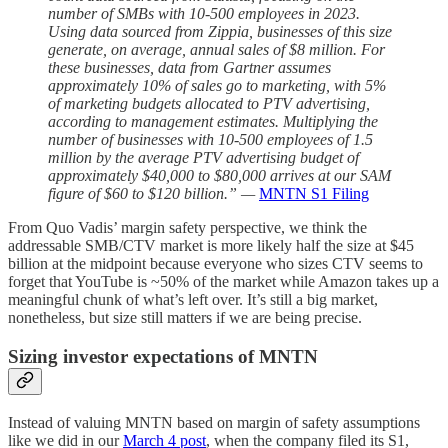
number of SMBs with 10-500 employees in 2023.
Using data sourced from Zippia, businesses of this size
generate, on average, annual sales of $8 million. For
these businesses, data from Gartner assumes
approximately 10% of sales go to marketing, with 5%
of marketing budgets allocated to PTV advertising,
according to management estimates. Multiplying the
number of businesses with 10-500 employees of 1.5
million by the average PTV advertising budget of
approximately $40,000 to $80,000 arrives at our SAM
figure of $60 to $120 billion.” —
MNTN S1 Filing
From Quo Vadis’ margin safety perspective, we think the
addressable SMB/CTV market is more likely half the size at $45
billion at the midpoint because everyone who sizes CTV seems to
forget that YouTube is ~50% of the market while Amazon takes up a
meaningful chunk of what’s left over. It’s still a big market,
nonetheless, but size still matters if we are being precise.
Sizing investor expectations of MNTN
Instead of valuing MNTN based on margin of safety assumptions
like we did in our
March 4 post
, when the company filed its S1,