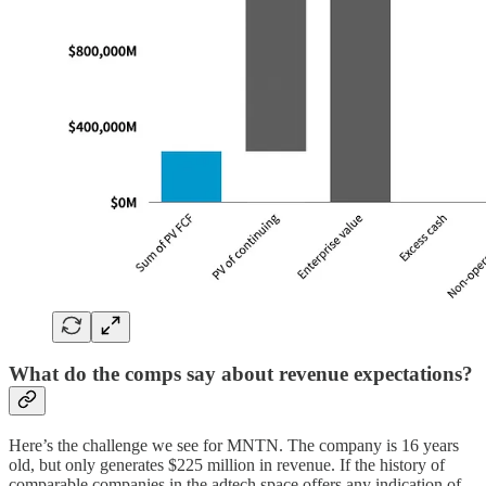
What do the comps say about revenue expectations?
Here’s the challenge we see for MNTN. The company is 16 years
old, but only generates $225 million in revenue. If the history of
comparable companies in the adtech space offers any indication of