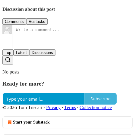
Discussion about this post
Comments
Restacks
Top
Latest
Discussions
No posts
Ready for more?
Subscribe
© 2026 Tom Triscari
·
Privacy
∙
Terms
∙
Collection notice
Start your Substack