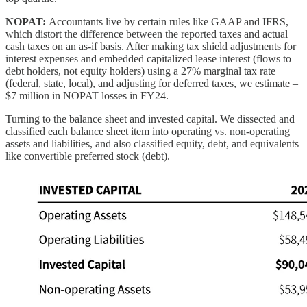
NOPAT:
Accountants live by certain rules like GAAP and IFRS,
which distort the difference between the reported taxes and actual
cash taxes on an as-if basis. After making tax shield adjustments for
interest expenses and embedded capitalized lease interest (flows to
debt holders, not equity holders) using a 27% marginal tax rate
(federal, state, local), and adjusting for deferred taxes, we estimate –
$7 million in NOPAT losses in FY24.
Turning to the balance sheet and invested capital. We dissected and
classified each balance sheet item into operating vs. non-operating
assets and liabilities, and also classified equity, debt, and equivalents
like convertible preferred stock (debt).