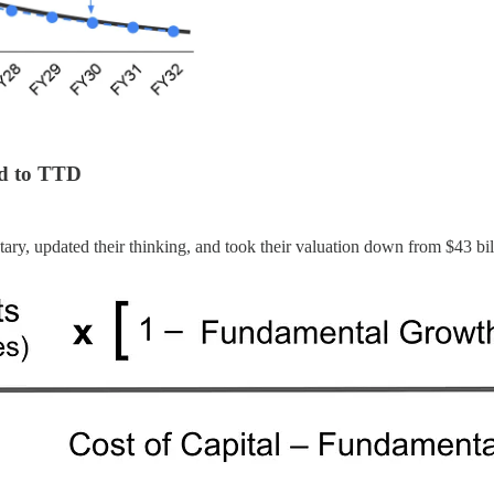
ed to TTD
y, updated their thinking, and took their valuation down from $43 bill