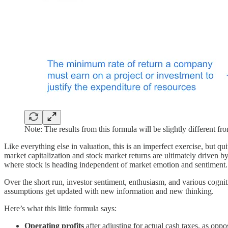
Note: The results from this formula will be slightly different
Like everything else in valuation, this is an imperfect exercise, but q
market capitalization and stock market returns are ultimately driven
where stock is heading independent of market emotion and sentiment.
Over the short run, investor sentiment, enthusiasm, and various cogni
assumptions get updated with new information and new thinking.
Here’s what this little formula says:
Operating profits
after adjusting for actual cash taxes, as opp