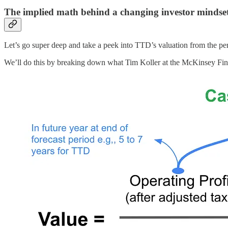
The implied math behind a changing investor mindse
Let’s go super deep and take a peek into TTD’s valuation from the per
We’ll do this by breaking down what Tim Koller at the McKinsey Finan