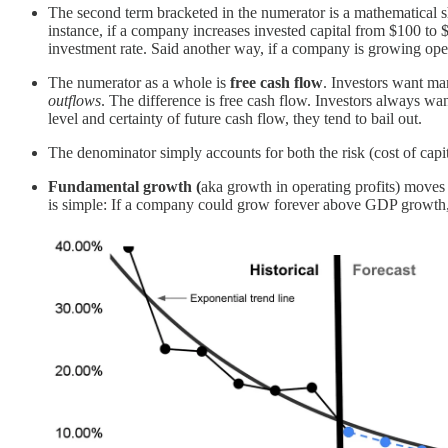
The second term bracketed in the numerator is a mathematical 
instance, if a company increases invested capital from $100 to 
investment rate. Said another way, if a company is growing op
The numerator as a whole is
free cash flow
. Investors want m
outflows
. The difference is free cash flow. Investors always w
level and certainty of future cash flow, they tend to bail out.
The denominator simply accounts for both the risk (cost of capi
Fundamental growth (
aka growth in operating profits) mov
is simple: If a company could grow forever above GDP growth,