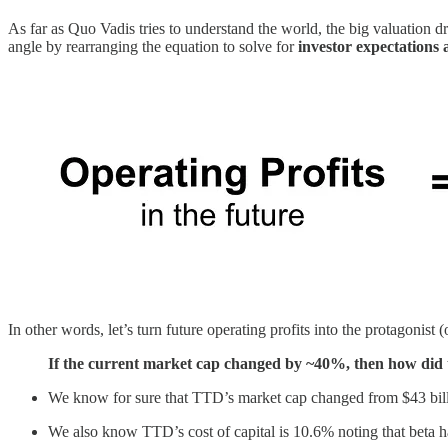
As far as Quo Vadis tries to understand the world, the big valuation d
angle by rearranging the equation to solve for
investor expectations 
In other words, let’s turn future operating profits into the protagonist 
If the current market cap changed by ~40%, then how did the
We know for sure that TTD’s market cap changed from $43 billi
We also know TTD’s cost of capital is 10.6% noting that beta ha