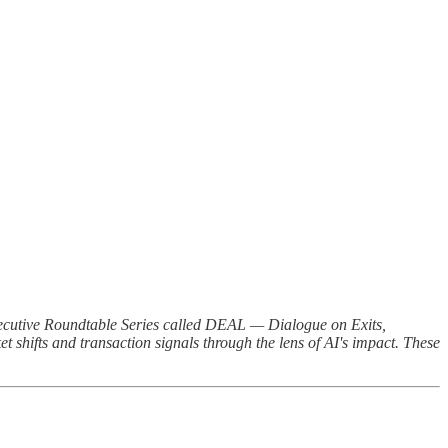
Executive Roundtable Series called DEAL — Dialogue on Exits,
t shifts and transaction signals through the lens of AI's impact. These