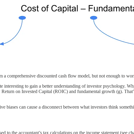
 from a comprehensive discounted cash flow model, but not enough to wor
uite interesting to gain a better understanding of investor psychology. Wh
 by Return on Invested Capital (ROIC) and fundamental growth (g). That
tive biases can cause a disconnect between what investors think someth
osed to the accountant’s tax calculations on the income statement (see ch