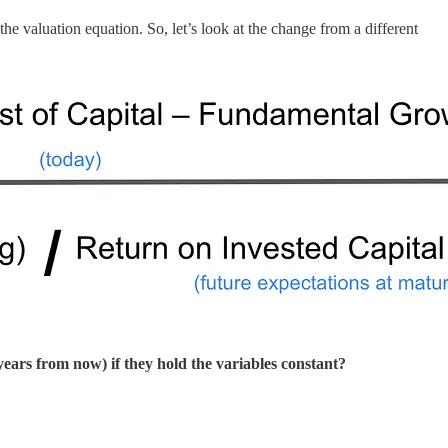
e valuation equation. So, let’s look at the change from a different
years from now) if they hold the variables constant?