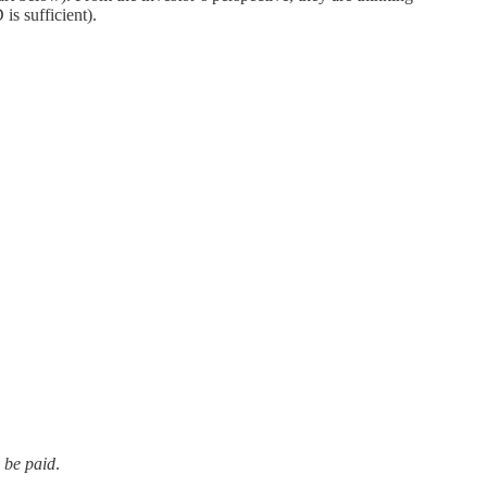
is sufficient).
y be paid
.