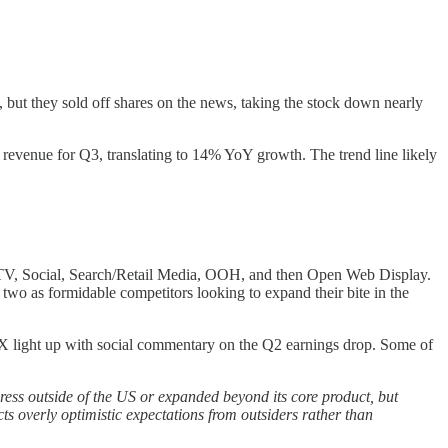
ut they sold off shares on the news, taking the stock down nearly
revenue for Q3, translating to 14% YoY growth. The trend line likely
, CTV, Social, Search/Retail Media, OOH, and then Open Web Display.
wo as formidable competitors looking to expand their bite in the
nd X light up with social commentary on the Q2 earnings drop. Some of
ess outside of the US or expanded beyond its core product, but
s overly optimistic expectations from outsiders rather than