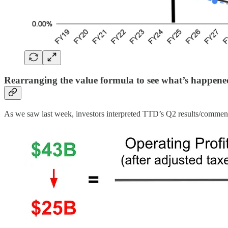
Rearranging the value formula to see what’s happen
As we saw last week, investors interpreted TTD’s Q2 results/commentar