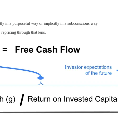
tly in a purposeful way or implicitly in a subconscious way.
repricing through that lens.