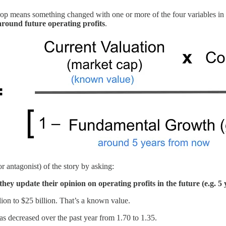
rop means something changed with one or more of the four variables in th
around future operating profits
.
(or antagonist) of the story by asking:
y update their opinion on operating profits in the future (e.g. 5 
on to $25 billion. That’s a known value.
s decreased over the past year from 1.70 to 1.35.