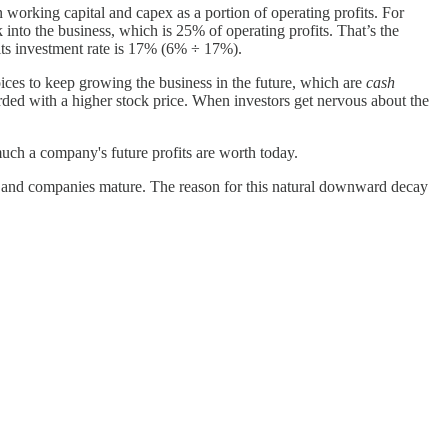
n working capital and capex as a portion of operating profits. For
into the business, which is 25% of operating profits. That’s the
its investment rate is 17% (6% ÷ 17%).
ces to keep growing the business in the future, which are
cash
rded with a higher stock price. When investors get nervous about the
much a company's future profits are worth today.
and companies mature. The reason for this natural downward decay