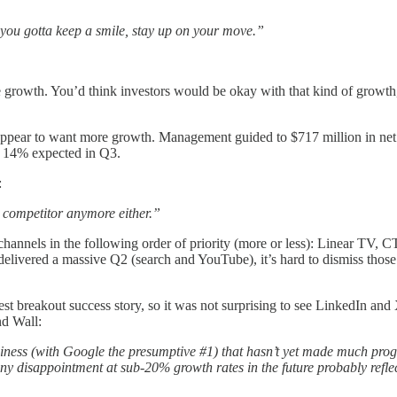
 you gotta keep a smile, stay up on your move.”
owth. You’d think investors would be okay with that kind of growth, b
appear to want more growth. Management guided to $717 million in net 
 14% expected in Q3.
:
a competitor anymore either.”
channels in the following order of priority (more or less): Linear TV
vered a massive Q2 (search and YouTube), it’s hard to dismiss those t
est breakout success story, so it was not surprising to see LinkedIn a
nd Wall:
iness (with Google the presumptive #1) that hasn’t yet made much progr
y disappointment at sub-20% growth rates in the future probably reflect