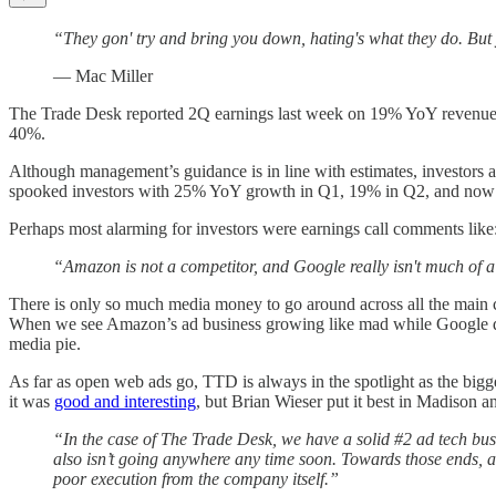
“They gon' try and bring you down, hating's what they do. But
— Mac Miller
The Trade Desk reported 2Q earnings last week on 19% YoY revenue gr
40%.
Although management’s guidance is in line with estimates, investors 
spooked investors with 25% YoY growth in Q1, 19% in Q2, and now
Perhaps most alarming for investors were earnings call comments like
“Amazon is not a competitor, and Google really isn't much of 
There is only so much media money to go around across all the main 
When we see Amazon’s ad business growing like mad while Google deli
media pie.
As far as open web ads go, TTD is always in the spotlight as the bigg
it was
good and interesting
, but Brian Wieser put it best in Madison a
“In the case of The Trade Desk, we have a solid #2 ad tech bus
also isn’t going anywhere any time soon. Towards those ends, an
poor execution from the company itself.”