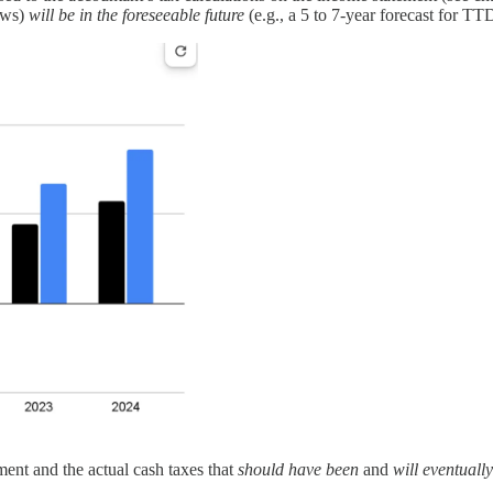
lows)
will be in the foreseeable future
(e.g., a 5 to 7-year forecast for TTD 
ment and the actual cash taxes that
should have been
and
will eventuall