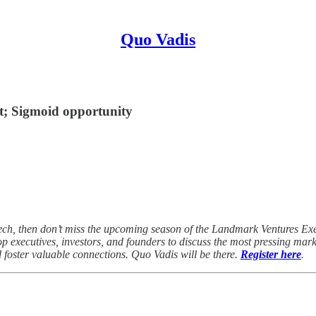
Quo Vadis
et; Sigmoid opportunity
rTech, then don’t miss the upcoming season of the Landmark Ventures 
p executives, investors, and founders to discuss the most pressing marke
d foster valuable connections. Quo Vadis will be there.
Register here
.