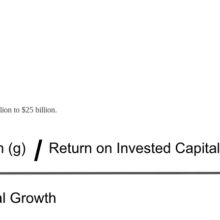
ion to $25 billion.