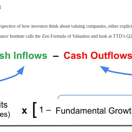
t
spective of how investors think about valuing companies, either explici
ce Institute calls the Zen Formula of Valuation and look at TTD’s Q2 