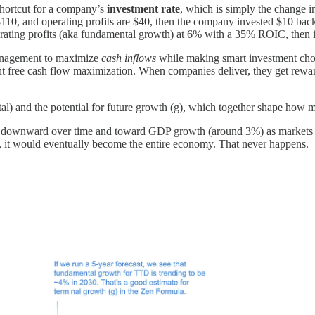
shortcut for a company’s
investment rate
, which is simply the change i
$110, and operating profits are $40, then the company invested $10 back 
erating profits (aka fundamental growth) at 6% with a 35% ROIC, then 
anagement to maximize
cash inflows
while making smart investment choi
ant free cash flow maximization. When companies deliver, they get rewa
tal) and the potential for future growth (g), which together shape how 
es downward over time and toward GDP growth (around 3%) as markets 
 it would eventually become the entire economy. That never happens.