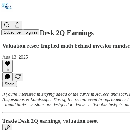
#123: Trade Desk 2Q Earnings
Subscribe
Sign in
Valuation reset; Implied math behind investor minds
Aug 13, 2025
5
Share
If you're interested in staying ahead of the curve in AdTech and Ma
Acquisitions & Landscape. This off-the-record event brings together to
“round table” sessions are designed to deliver actionable insights an
Trade Desk 2Q earnings, valuation reset