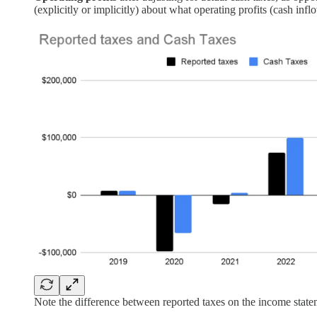
(explicitly or implicitly) about what operating profits (cash inf
Note the difference between reported taxes on the income state