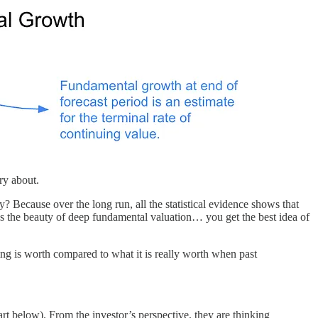
ry about.
y? Because over the long run, all the statistical evidence shows that
’s the beauty of deep fundamental valuation… you get the best idea of
ing is worth compared to what it is really worth when past
art below). From the investor’s perspective, they are thinking