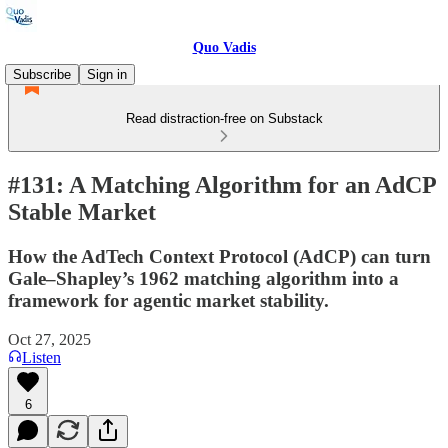
Quo Vadis
Subscribe
Sign in
Read distraction-free on Substack
#131: A Matching Algorithm for an AdCP
Stable Market
How the AdTech Context Protocol (AdCP) can turn
Gale–Shapley’s 1962 matching algorithm into a
framework for agentic market stability.
Oct 27, 2025
Listen
6