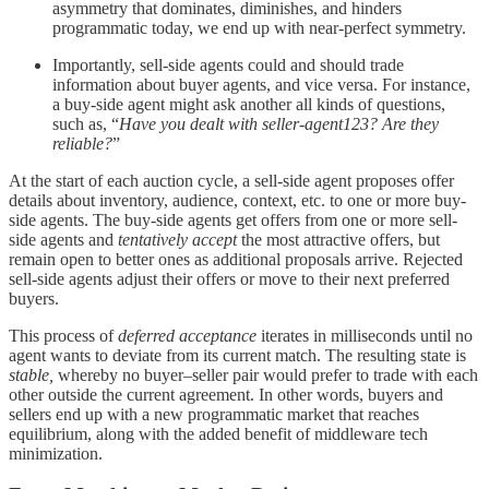
asymmetry that dominates, diminishes, and hinders
programmatic today, we end up with near-perfect symmetry.
Importantly, sell-side agents could and should trade
information about buyer agents, and vice versa. For instance,
a buy-side agent might ask another all kinds of questions,
such as, “
Have you dealt with seller-agent123? Are they
reliable?
”
At the start of each auction cycle, a sell-side agent proposes offer
details about inventory, audience, context, etc. to one or more buy-
side agents. The buy-side agents get offers from one or more sell-
side agents and
tentatively accept
the most attractive offers, but
remain open to better ones as additional proposals arrive. Rejected
sell-side agents adjust their offers or move to their next preferred
buyers.
This process of
deferred acceptance
iterates in milliseconds until no
agent wants to deviate from its current match. The resulting state is
stable,
whereby no buyer–seller pair would prefer to trade with each
other outside the current agreement. In other words, buyers and
sellers end up with a new programmatic market that reaches
equilibrium, along with the added benefit of middleware tech
minimization.