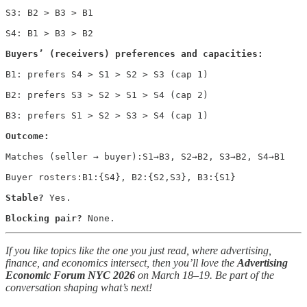
S3: B2 > B3 > B1

S4: B1 > B3 > B2

Buyers’ (receivers) preferences and capacities:
B1: prefers S4 > S1 > S2 > S3 (cap 1)

B2: prefers S3 > S2 > S1 > S4 (cap 2)

B3: prefers S1 > S2 > S3 > S4 (cap 1)

Outcome:
Matches (seller → buyer):S1→B3, S2→B2, S3→B2, S4→B1

Buyer rosters:B1:{S4}, B2:{S2,S3}, B3:{S1}

Stable?
 Yes. 

Blocking pair?
 None.
If you like topics like the one you just read, where advertising,
finance, and economics intersect, then you’ll love the
Advertising
Economic Forum NYC 2026
on March 18–19. Be part of the
conversation shaping what’s next!