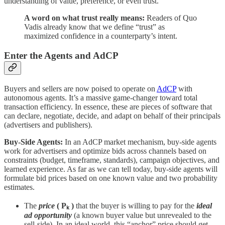
understanding of value, preference, or even trust.
A word on what trust really means:
Readers of Quo
Vadis already know that we define “trust” as
maximized confidence in a counterparty’s intent.
Enter the Agents and AdCP
Buyers and sellers are now poised to operate on
AdCP
with
autonomous agents. It’s a massive game-changer toward total
transaction efficiency. In essence, these are pieces of software that
can declare, negotiate, decide, and adapt on behalf of their principals
(advertisers and publishers).
Buy-Side Agents:
In an AdCP market mechanism, buy-side agents
work for advertisers and optimize bids across channels based on
constraints (budget, timeframe, standards), campaign objectives, and
learned experience. As far as we can tell today, buy-side agents will
formulate bid prices based on one known value and two probability
estimates.
The
price
( Pₖ )
that the buyer is willing to pay for the
ideal
ad opportunity
(a known buyer value but unrevealed to the
sell-side). In an ideal world, this “anchor” price should get