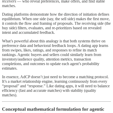
receivers
— who reveal preferences, make offers, and find stable
matches.
Dating platforms demonstrate how the direction of initiation defines
equilibrium. When one side (say, the sell side) makes the first move,
it controls the flow and framing of proposals. The receiving side (the
buy side) filters, evaluates, and re-prioritizes based on revealed
intent and accumulated feedback.
What’s powerful about this analogy is that both systems thrive on
preference data and behavioral feedback loops. A dating app learns
from swipes, likes, ratings, and responses to refine its match
rankings. Agentic buyers and sellers could similarly learn from
inventory/audience quality, attention metrics, transaction
completions, and outcomes to update each agent’s probability
estimates.
In essence, AdCP doesn’t just need to become a matching protocol.
It’s a market relationship engine, learning continuously from every
“proposal” and “response.” Like dating apps, it will need to balance
efficiency (fast and accurate matches) with stability (quality
matches).
Conceptual mathematical formulation for agentic