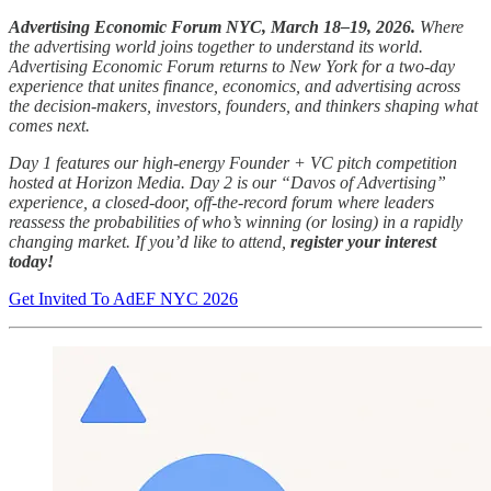
Advertising Economic Forum NYC, March 18–19, 2026.
Where
the advertising world joins together to understand its world.
Advertising Economic Forum returns to New York for a two-day
experience that unites finance, economics, and advertising across
the decision-makers, investors, founders, and thinkers shaping what
comes next.
Day 1 features our high-energy Founder + VC pitch competition
hosted at Horizon Media. Day 2 is our “Davos of Advertising”
experience, a closed-door, off-the-record forum where leaders
reassess the probabilities of who’s winning (or losing) in a rapidly
changing market. If you’d like to attend,
register your interest
today!
Get Invited To AdEF NYC 2026