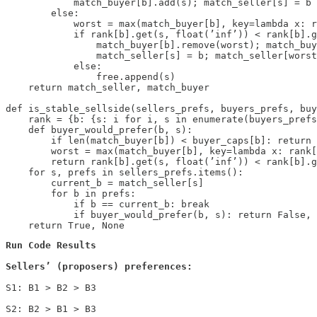
            match_buyer[b].add(s); match_seller[s] = b

        else:

            worst = max(match_buyer[b], key=lambda x: r
            if rank[b].get(s, float(’inf’)) < rank[b].g
                match_buyer[b].remove(worst); match_buy
                match_seller[s] = b; match_seller[worst
            else:

                free.append(s)

    return match_seller, match_buyer

def is_stable_sellside(sellers_prefs, buyers_prefs, buy
    rank = {b: {s: i for i, s in enumerate(buyers_prefs
    def buyer_would_prefer(b, s):

        if len(match_buyer[b]) < buyer_caps[b]: return 
        worst = max(match_buyer[b], key=lambda x: rank[
        return rank[b].get(s, float(’inf’)) < rank[b].g
    for s, prefs in sellers_prefs.items():

        current_b = match_seller[s]

        for b in prefs:

            if b == current_b: break

            if buyer_would_prefer(b, s): return False, 
Sellers’ (proposers) preferences:
S1: B1 > B2 > B3

S2: B2 > B1 > B3
