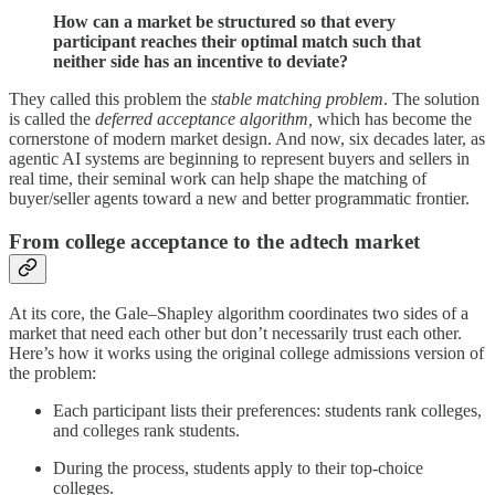
How can a market be structured so that every
participant reaches their optimal match such that
neither side has an incentive to deviate?
They called this problem the
stable matching problem
. The solution
is called the
deferred acceptance algorithm,
which has become the
cornerstone of modern market design. And now, six decades later, as
agentic AI systems are beginning to represent buyers and sellers in
real time, their seminal work can help shape the matching of
buyer/seller agents toward a new and better programmatic frontier.
From college acceptance to the adtech market
At its core, the Gale–Shapley algorithm coordinates two sides of a
market that need each other but don’t necessarily trust each other.
Here’s how it works using the original college admissions version of
the problem:
Each participant lists their preferences: students rank colleges,
and colleges rank students.
During the process, students apply to their top-choice
colleges.