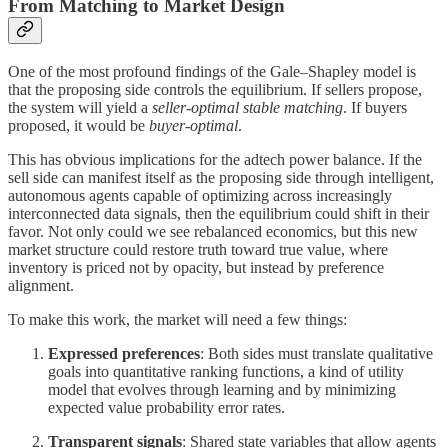
From Matching to Market Design
One of the most profound findings of the Gale–Shapley model is
that the proposing side controls the equilibrium. If sellers propose,
the system will yield a
seller-optimal stable matching
. If buyers
proposed, it would be
buyer-optimal
.
This has obvious implications for the adtech power balance. If the
sell side can manifest itself as the proposing side through intelligent,
autonomous agents capable of optimizing across increasingly
interconnected data signals, then the equilibrium could shift in their
favor. Not only could we see rebalanced economics, but this new
market structure could restore truth toward true value, where
inventory is priced not by opacity, but instead by preference
alignment.
To make this work, the market will need a few things:
Expressed preferences
: Both sides must translate qualitative
goals into quantitative ranking functions, a kind of utility
model that evolves through learning and by minimizing
expected value probability error rates.
Transparent signals
: Shared state variables that allow agents