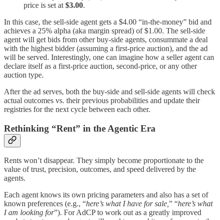
price is set at
$3.00
.
In this case, the sell-side agent gets a $4.00 “in-the-money” bid and
achieves a 25% alpha (aka margin spread) of $1.00. The sell-side
agent will get bids from other buy-side agents, consummate a deal
with the highest bidder (assuming a first-price auction), and the ad
will be served. Interestingly, one can imagine how a seller agent can
declare itself as a first-price auction, second-price, or any other
auction type.
After the ad serves, both the buy-side and sell-side agents will check
actual outcomes vs. their previous probabilities and update their
registries for the next cycle between each other.
Rethinking “Rent” in the Agentic Era
Rents won’t disappear. They simply become proportionate to the
value of trust, precision, outcomes, and speed delivered by the
agents.
Each agent knows its own pricing parameters and also has a set of
known preferences (e.g., “
here’s what I have for sale,
” “
here’s what
I am looking for
”). For AdCP to work out as a greatly improved