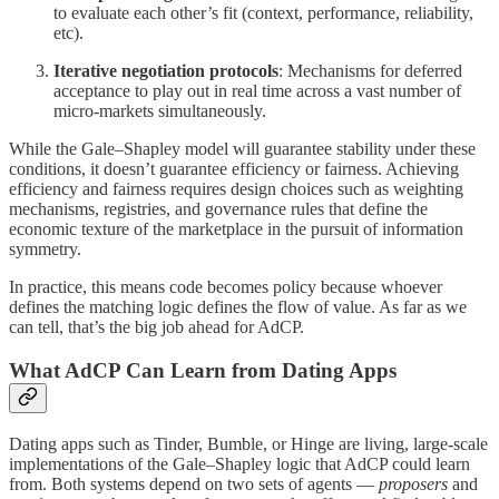
to evaluate each other’s fit (context, performance, reliability,
etc).
Iterative negotiation protocols
: Mechanisms for deferred
acceptance to play out in real time across a vast number of
micro-markets simultaneously.
While the Gale–Shapley model will guarantee stability under these
conditions, it doesn’t guarantee efficiency or fairness. Achieving
efficiency and fairness requires design choices such as weighting
mechanisms, registries, and governance rules that define the
economic texture of the marketplace in the pursuit of information
symmetry.
In practice, this means code becomes policy because whoever
defines the matching logic defines the flow of value. As far as we
can tell, that’s the big job ahead for AdCP.
What AdCP Can Learn from Dating Apps
Dating apps such as Tinder, Bumble, or Hinge are living, large-scale
implementations of the Gale–Shapley logic that AdCP could learn
from. Both systems depend on two sets of agents —
proposers
and