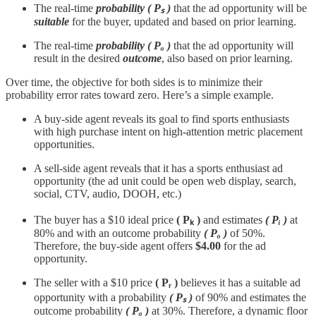
The real-time
probability ( Pₛ )
that the ad opportunity will be
suitable
for the buyer, updated and based on prior learning.
The real-time
probability
( Pₒ )
that the ad opportunity will
result in the desired
outcome
, also based on prior learning.
Over time, the objective for both sides is to minimize their
probability error rates toward zero. Here’s a simple example.
A buy-side agent reveals its goal to find sports enthusiasts
with high purchase intent on high-attention metric placement
opportunities.
A sell-side agent reveals that it has a sports enthusiast ad
opportunity (the ad unit could be open web display, search,
social, CTV, audio, DOOH, etc.)
The buyer has a $10 ideal price
( Pₖ )
and estimates
( Pᵢ )
at
80% and with an outcome probability
( Pₒ )
of 50%.
Therefore, the buy-side agent offers
$4.00
for the ad
opportunity.
The seller with a $10 price
( Pᵣ )
believes it has a suitable ad
opportunity with a probability
( Pₛ )
of 90% and estimates the
outcome probability
( Pₒ )
at 30%. Therefore, a dynamic floor