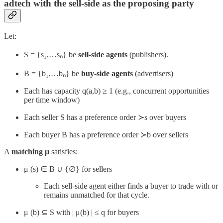
adtech with the sell-side as the proposing party
Let:
S = {s₁,…sₙ} be
sell-side agents
(publishers).
B = {b₁,…bₙ} be
buy-side agents
(advertisers)
Each has capacity q(a,b) ≥ 1 (e.g., concurrent opportunities
per time window)
Each seller S has a preference order ≻s over buyers
Each buyer B has a preference order ≻b​ over sellers
A
matching μ
satisfies:
μ (s) ∈ B ∪ {∅} for sellers
Each sell-side agent either finds a buyer to trade with or
remains unmatched for that cycle.
μ (b) ⊆ S with | μ(b) | ≤ q for buyers