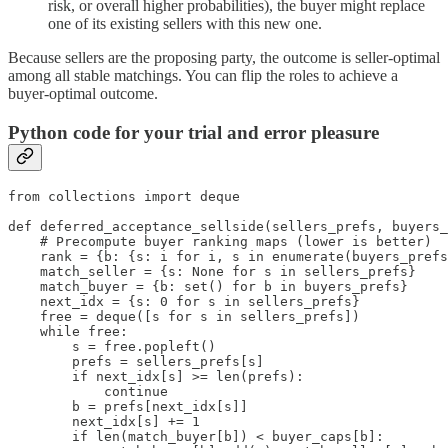
risk, or overall higher probabilities), the buyer might replace
one of its existing sellers with this new one.
Because sellers are the proposing party, the outcome is seller-optimal
among all stable matchings. You can flip the roles to achieve a
buyer-optimal outcome.
Python code for your trial and error pleasure
from collections import deque

def deferred_acceptance_sellside(sellers_prefs, buyers_
    # Precompute buyer ranking maps (lower is better)

    rank = {b: {s: i for i, s in enumerate(buyers_prefs
    match_seller = {s: None for s in sellers_prefs}

    match_buyer = {b: set() for b in buyers_prefs}

    next_idx = {s: 0 for s in sellers_prefs}

    free = deque([s for s in sellers_prefs])

    while free:

        s = free.popleft()

        prefs = sellers_prefs[s]

        if next_idx[s] >= len(prefs):

            continue

        b = prefs[next_idx[s]]

        next_idx[s] += 1

        if len(match_buyer[b]) < buyer_caps[b]:
