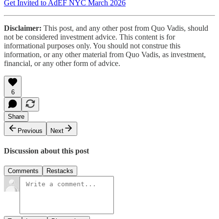
Get Invited to AdEF NYC March 2026
Disclaimer:
This post, and any other post from Quo Vadis, should
not be considered investment advice. This content is for
informational purposes only. You should not construe this
information, or any other material from Quo Vadis, as investment,
financial, or any other form of advice.
6
Share
Previous
Next
Discussion about this post
Comments
Restacks