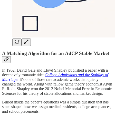
A Matching Algorithm for an AdCP Stable Market
In 1962, David Gale and Lloyd Shapley published a paper with a
deceptively romantic title:
College Admissions and the Stability of
Marriage
.
It’s one of those rare academic works that quietly
changed the world. Along with fellow game theory economist Alvin
E. Roth, Shapley won the 2012 Nobel Memorial Prize in Economic
Sciences for his theory of stable allocations and market design.
Buried inside the paper’s equations was a simple question that has
since shaped how we assign medical residents, college acceptances,
and school placements: