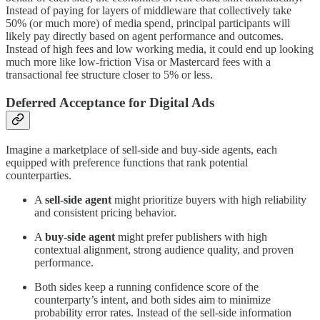
Instead of paying for layers of middleware that collectively take
50% (or much more) of media spend, principal participants will
likely pay directly based on agent performance and outcomes.
Instead of high fees and low working media, it could end up looking
much more like low-friction Visa or Mastercard fees with a
transactional fee structure closer to 5% or less.
Deferred Acceptance for Digital Ads
Imagine a marketplace of sell-side and buy-side agents, each
equipped with preference functions that rank potential
counterparties.
A
sell-side agent
might prioritize buyers with high reliability
and consistent pricing behavior.
A
buy-side agent
might prefer publishers with high
contextual alignment, strong audience quality, and proven
performance.
Both sides keep a running confidence score of the
counterparty’s intent, and both sides aim to minimize
probability error rates. Instead of the sell-side information