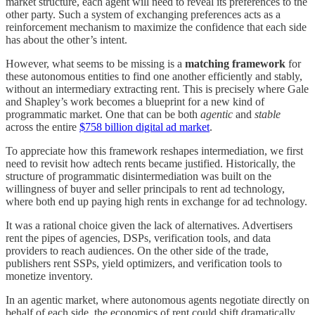
market structure, each agent will need to reveal its preferences to the
other party. Such a system of exchanging preferences acts as a
reinforcement mechanism to maximize the confidence that each side
has about the other’s intent.
However, what seems to be missing is a
matching framework
for
these autonomous entities to find one another efficiently and stably,
without an intermediary extracting rent. This is precisely where Gale
and Shapley’s work becomes a blueprint for a new kind of
programmatic market. One that can be both
agentic
and
stable
across the entire
$758 billion digital ad market
.
To appreciate how this framework reshapes intermediation, we first
need to revisit how adtech rents became justified. Historically, the
structure of programmatic disintermediation was built on the
willingness of buyer and seller principals to rent ad technology,
where both end up paying high rents in exchange for ad technology.
It was a rational choice given the lack of alternatives. Advertisers
rent the pipes of agencies, DSPs, verification tools, and data
providers to reach audiences. On the other side of the trade,
publishers rent SSPs, yield optimizers, and verification tools to
monetize inventory.
In an agentic market, where autonomous agents negotiate directly on
behalf of each side, the economics of rent could shift dramatically.