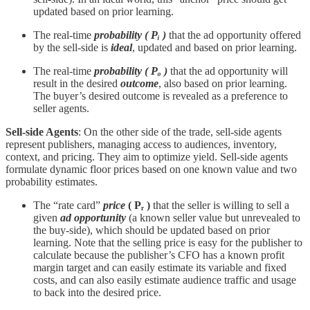
updated based on prior learning.
The real-time
probability
( Pᵢ )
that the ad opportunity offered
by the sell-side is
ideal
, updated and based on prior learning.
The real-time
probability
( Pₒ )
that the ad opportunity will
result in the desired
outcome
, also based on prior learning.
The buyer’s desired outcome is revealed as a preference to
seller agents.
Sell-side Agents
: On the other side of the trade, sell-side agents
represent publishers, managing access to audiences, inventory,
context, and pricing. They aim to optimize yield. Sell-side agents
formulate dynamic floor prices based on one known value and two
probability estimates.
The “rate card”
price
( Pᵣ )
that the seller is willing to sell a
given
ad opportunity
(a known seller value but unrevealed to
the buy-side), which should be updated based on prior
learning. Note that the selling price is easy for the publisher to
calculate because the publisher’s CFO has a known profit
margin target and can easily estimate its variable and fixed
costs, and can also easily estimate audience traffic and usage
to back into the desired price.