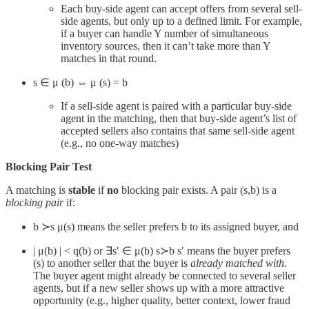
Each buy-side agent can accept offers from several sell-
side agents, but only up to a defined limit. For example,
if a buyer can handle Y number of simultaneous
inventory sources, then it can’t take more than Y
matches in that round.
s ∈ μ (b) ⇔ μ (s) = b
If a sell-side agent is paired with a particular buy-side
agent in the matching, then that buy-side agent’s list of
accepted sellers also contains that same sell-side agent
(e.g., no one-way matches)
Blocking Pair Test
A matching is
stable
if
no
blocking pair exists. A pair (s,b) is a
blocking pair
if:
b ≻s μ(s) means the seller prefers b to its assigned buyer, and
| μ(b) | < q(b) or ∃s′ ∈ μ(b) s≻b​ s′ means the buyer prefers
(s) to another seller that the buyer is
already matched with
.
The buyer agent might already be connected to several seller
agents, but if a new seller shows up with a more attractive
opportunity (e.g., higher quality, better context, lower fraud