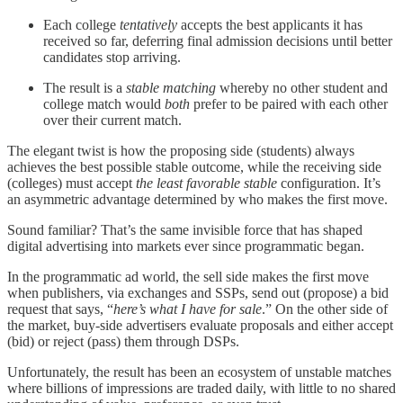
Each college
tentatively
accepts the best applicants it has
received so far, deferring final admission decisions until better
candidates stop arriving.
The result is a
stable matching
whereby no other student and
college match would
both
prefer to be paired with each other
over their current match.
The elegant twist is how the proposing side (students) always
achieves the best possible stable outcome, while the receiving side
(colleges) must accept
the least favorable
stable
configuration. It’s
an asymmetric advantage determined by who makes the first move.
Sound familiar? That’s the same invisible force that has shaped
digital advertising into markets ever since programmatic began.
In the programmatic ad world, the sell side makes the first move
when publishers, via exchanges and SSPs, send out (propose) a bid
request that says, “
here’s what I have for sale
.” On the other side of
the market, buy-side advertisers
evaluate proposals and either accept
(bid) or reject (pass) them through DSPs.
Unfortunately, the result has been an ecosystem of unstable matches
where billions of impressions are traded daily, with little to no shared