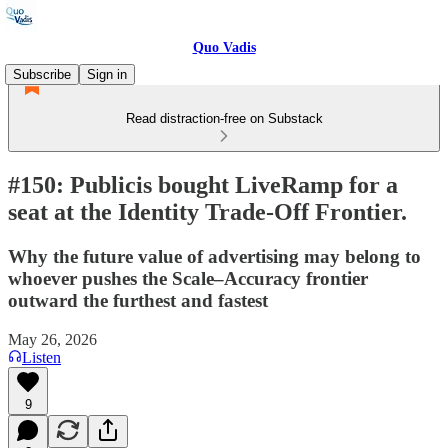
Quo Vadis
Subscribe
Sign in
Read distraction-free on Substack
#150: Publicis bought LiveRamp for a
seat at the Identity Trade-Off Frontier.
Why the future value of advertising may belong to
whoever pushes the Scale–Accuracy frontier
outward the furthest and fastest
May 26, 2026
Listen
9