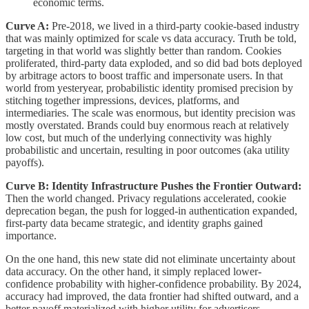
economic terms.
Curve A:
Pre-2018, we lived in a third-party cookie-based industry
that was mainly optimized for scale vs data accuracy. Truth be told,
targeting in that world was slightly better than random. Cookies
proliferated, third-party data exploded, and so did bad bots deployed
by arbitrage actors to boost traffic and impersonate users. In that
world from yesteryear, probabilistic identity promised precision by
stitching together impressions, devices, platforms, and
intermediaries. The scale was enormous, but identity precision was
mostly overstated. Brands could buy enormous reach at relatively
low cost, but much of the underlying connectivity was highly
probabilistic and uncertain, resulting in poor outcomes (aka utility
payoffs).
Curve B: Identity Infrastructure Pushes the Frontier Outward:
Then the world changed. Privacy regulations accelerated, cookie
deprecation began, the push for logged-in authentication expanded,
first-party data became strategic, and identity graphs gained
importance.
On the one hand, this new state did not eliminate uncertainty about
data accuracy. On the other hand, it simply replaced lower-
confidence probability with higher-confidence probability. By 2024,
accuracy had improved, the data frontier had shifted outward, and a
better payoff materialized with higher utility for advertisers.