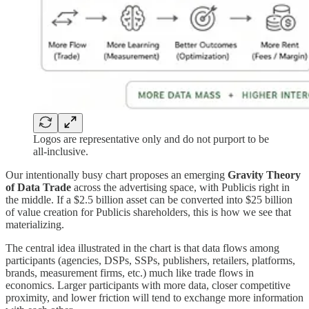
Logos are representative only and do not purport to be
all-inclusive.
Our intentionally busy chart proposes an emerging
Gravity Theory
of Data Trade
across the advertising space, with Publicis right in
the middle. If a $2.5 billion asset can be converted into $25 billion
of value creation for Publicis shareholders, this is how we see that
materializing.
The central idea illustrated in the chart is that data flows among
participants (agencies, DSPs, SSPs, publishers, retailers, platforms,
brands, measurement firms, etc.) much like trade flows in
economics. Larger participants with more data, closer competitive
proximity, and lower friction will tend to exchange more information