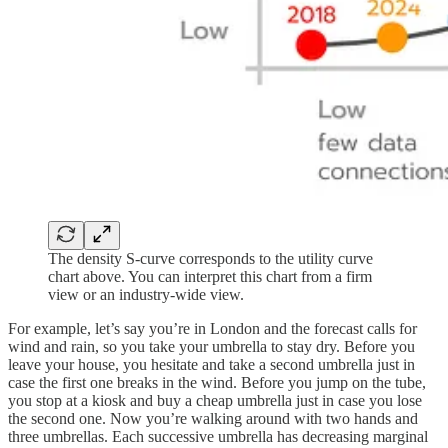
The density S-curve corresponds to the utility curve
chart above. You can interpret this chart from a firm
view or an industry-wide view.
For example, let’s say you’re in London and the forecast calls for
wind and rain, so you take your umbrella to stay dry. Before you
leave your house, you hesitate and take a second umbrella just in
case the first one breaks in the wind. Before you jump on the tube,
you stop at a kiosk and buy a cheap umbrella just in case you lose
the second one. Now you’re walking around with two hands and
three umbrellas. Each successive umbrella has decreasing marginal