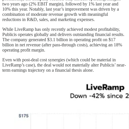
two years ago (2% EBIT margin), followed by 1% last year and
10% this year. Notably, last year’s improvement was driven by a
combination of moderate revenue growth with meaningful
reductions in R&D, sales, and marketing expenses.
While LiveRamp has only recently achieved modest profitability,
Publicis operates globally and delivers outstanding financial results.
The company generated $3.1 billion in operating profit on $17
billion in net revenue (after pass-through costs), achieving an 18%
operating profit margin.
Even with post-deal cost synergies (which could be material in
LiveRamp’s case), the deal would not materially alter Publicis’ near-
term earnings trajectory on a financial thesis alone.