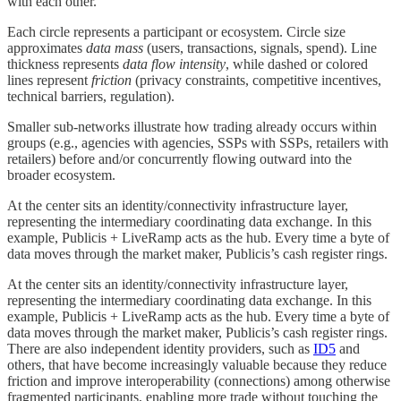
with each other.
Each circle represents a participant or ecosystem. Circle size
approximates
data mass
(users, transactions, signals, spend). Line
thickness represents
data flow intensity
, while dashed or colored
lines represent
friction
(privacy constraints, competitive incentives,
technical barriers, regulation).
Smaller sub-networks illustrate how trading already occurs within
groups (e.g., agencies with agencies, SSPs with SSPs, retailers with
retailers) before and/or concurrently flowing outward into the
broader ecosystem.
At the center sits an identity/connectivity infrastructure layer,
representing the intermediary coordinating data exchange. In this
example, Publicis + LiveRamp acts as the hub. Every time a byte of
data moves through the market maker, Publicis’s cash register rings.
At the center sits an identity/connectivity infrastructure layer,
representing the intermediary coordinating data exchange. In this
example, Publicis + LiveRamp acts as the hub. Every time a byte of
data moves through the market maker, Publicis’s cash register rings.
There are also independent identity providers, such as
ID5
and
others, that have become increasingly valuable because they reduce
friction and improve interoperability (connections) among otherwise
fragmented participants, enabling more trade without touching the