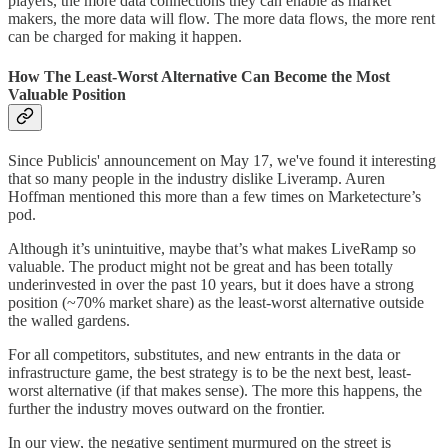
players, the more data connections they can enable as market
makers, the more data will flow. The more data flows, the more rent
can be charged for making it happen.
How The Least-Worst Alternative Can Become the Most
Valuable Position
Since Publicis' announcement on May 17, we've found it interesting
that so many people in the industry dislike Liveramp. Auren
Hoffman mentioned this more than a few times on Marketecture’s
pod.
Although it’s unintuitive, maybe that’s what makes LiveRamp so
valuable. The product might not be great and has been totally
underinvested in over the past 10 years, but it does have a strong
position (~70% market share) as the least-worst alternative outside
the walled gardens.
For all competitors, substitutes, and new entrants in the data or
infrastructure game, the best strategy is to be the next best, least-
worst alternative (if that makes sense). The more this happens, the
further the industry moves outward on the frontier.
In our view, the negative sentiment murmured on the street is