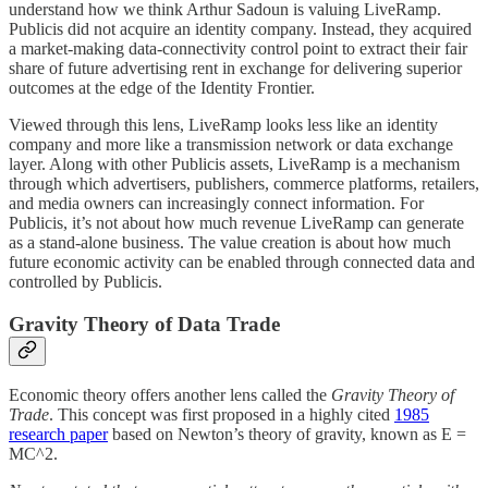
understand how we think Arthur Sadoun is valuing LiveRamp.
Publicis did not acquire an identity company. Instead, they acquired
a market-making data-connectivity control point to extract their fair
share of future advertising rent in exchange for delivering superior
outcomes at the edge of the Identity Frontier.
Viewed through this lens, LiveRamp looks less like an identity
company and more like a transmission network or data exchange
layer. Along with other Publicis assets, LiveRamp is a mechanism
through which advertisers, publishers, commerce platforms, retailers,
and media owners can increasingly connect information. For
Publicis, it’s not about how much revenue LiveRamp can generate
as a stand-alone business. The value creation is about how much
future economic activity can be enabled through connected data and
controlled by Publicis.
Gravity Theory of Data Trade
Economic theory offers another lens called the
Gravity Theory of
Trade
. This concept was first proposed in a highly cited
1985
research paper
based on Newton’s theory of gravity, known as E =
MC^2.