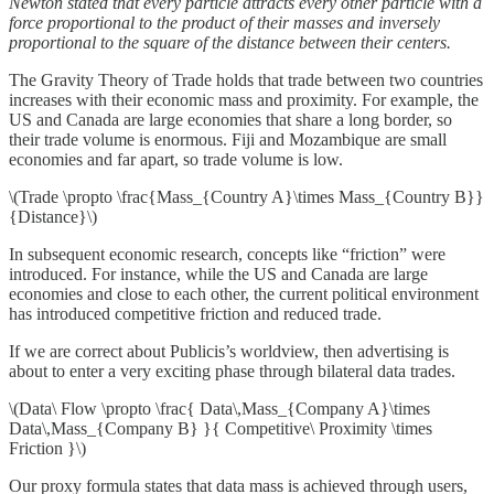
Newton stated that every particle attracts every other particle with a
force proportional to the product of their masses and inversely
proportional to the square of the distance between their centers.
The Gravity Theory of Trade holds that trade between two countries
increases with their economic mass and proximity. For example, the
US and Canada are large economies that share a long border, so
their trade volume is enormous. Fiji and Mozambique are small
economies and far apart, so trade volume is low.
\(Trade \propto \frac{Mass_{Country A}\times Mass_{Country B}}
{Distance}\)
In subsequent economic research, concepts like “friction” were
introduced. For instance, while the US and Canada are large
economies and close to each other, the current political environment
has introduced competitive friction and reduced trade.
If we are correct about Publicis’s worldview, then advertising is
about to enter a very exciting phase through bilateral data trades.
\(Data\ Flow \propto \frac{ Data\,Mass_{Company A}\times
Data\,Mass_{Company B} }{ Competitive\ Proximity \times
Friction }\)
Our proxy formula states that data mass is achieved through users,