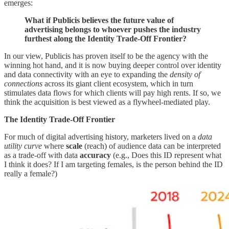
emerges:
What if Publicis believes the future value of
advertising belongs to whoever pushes the industry
furthest along the Identity Trade-Off Frontier?
In our view, Publicis has proven itself to be the agency with the
winning hot hand, and it is now buying deeper control over identity
and data connectivity with an eye to expanding the
density of
connections
across its giant client ecosystem, which in turn
stimulates data flows for which clients will pay high rents. If so, we
think the acquisition is best viewed as a flywheel-mediated play.
The Identity Trade-Off Frontier
For much of digital advertising history, marketers lived on a
data
utility curve
where
scale
(reach) of audience data can be interpreted
as a trade-off with data
accuracy
(e.g., Does this ID represent what
I think it does? If I am targeting females, is the person behind the ID
really a female?)