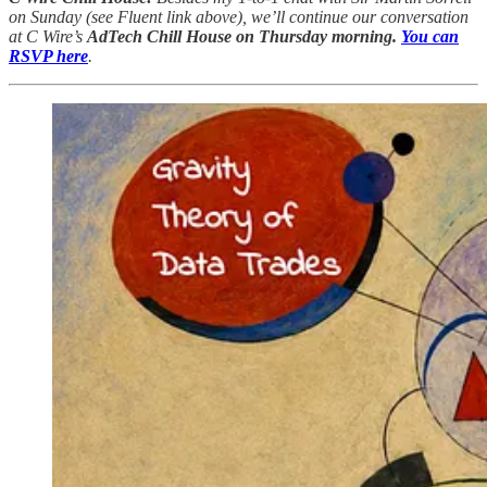
on Sunday (see Fluent link above), we’ll continue our conversation
at C Wire’s
AdTech Chill House on Thursday morning.
You can
RSVP here
.