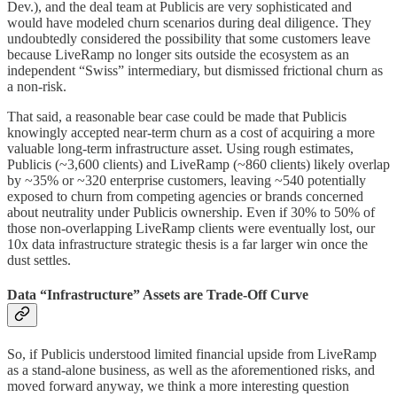
Dev.), and the deal team at Publicis are very sophisticated and
would have modeled churn scenarios during deal diligence. They
undoubtedly considered the possibility that some customers leave
because LiveRamp no longer sits outside the ecosystem as an
independent “Swiss” intermediary, but dismissed frictional churn as
a non-risk.
That said, a reasonable bear case could be made that Publicis
knowingly accepted near-term churn as a cost of acquiring a more
valuable long-term infrastructure asset. Using rough estimates,
Publicis (~3,600 clients) and LiveRamp (~860 clients) likely overlap
by ~35% or ~320 enterprise customers, leaving ~540 potentially
exposed to churn from competing agencies or brands concerned
about neutrality under Publicis ownership. Even if 30% to 50% of
those non-overlapping LiveRamp clients were eventually lost, our
10x data infrastructure strategic thesis is a far larger win once the
dust settles.
Data “Infrastructure” Assets are Trade-Off Curve
So, if Publicis understood limited financial upside from LiveRamp
as a stand-alone business, as well as the aforementioned risks, and
moved forward anyway, we think a more interesting question