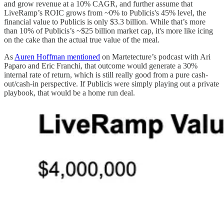
and grow revenue at a 10% CAGR, and further assume that
LiveRamp’s ROIC grows from ~0% to Publicis's 45% level, the
financial value to Publicis is only $3.3 billion. While that’s more
than 10% of Publicis’s ~$25 billion market cap, it's more like icing
on the cake than the actual true value of the meal.
As
Auren Hoffman mentioned
on Martetecture’s podcast with Ari
Paparo and Eric Franchi, that outcome would generate a 30%
internal rate of return, which is still really good from a pure cash-
out/cash-in perspective. If Publicis were simply playing out a private
playbook, that would be a home run deal.