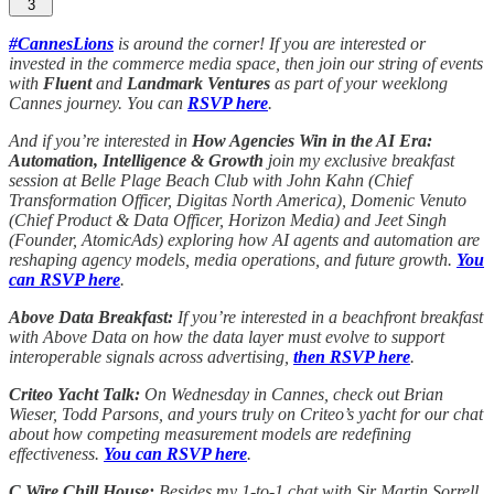
3
#CannesLions
is around the corner! If you are interested or
invested in the commerce media space, then join our string of events
with
Fluent
and
Landmark Ventures
as part of your weeklong
Cannes journey. You can
RSVP here
.
And if you’re interested in
How Agencies Win in the AI Era:
Automation, Intelligence & Growth
join my exclusive breakfast
session at Belle Plage Beach Club with John Kahn (Chief
Transformation Officer, Digitas North America), Domenic Venuto
(Chief Product & Data Officer, Horizon Media) and Jeet Singh
(Founder, AtomicAds) exploring how AI agents and automation are
reshaping agency models, media operations, and future growth.
You
can RSVP here
.
Above Data Breakfast:
If you’re interested in a beachfront breakfast
with Above Data on how the data layer must evolve to support
interoperable signals across advertising,
then RSVP here
.
Criteo Yacht Talk:
On Wednesday in Cannes, check out Brian
Wieser, Todd Parsons, and yours truly on Criteo’s yacht for our chat
about how competing measurement models are redefining
effectiveness.
You can RSVP here
.
C Wire Chill House:
Besides my 1-to-1 chat with Sir Martin Sorrell