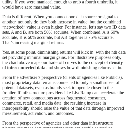
utility. If you were maniacal enough to grab a fourth umbrella, it
would have zero marginal value.
Data is different. When you connect one data source or signal to
another, not only do they both increase in value, but the combined
“networked” value is even higher. For instance, let’s say two ID data
sets, A and B, are both 50% accurate. When combined, A is 60%
accurate, B is 60% accurate, but AB together is 75% accurate.
That’s increasing marginal returns.
Yes, at some point, diminishing returns will kick in, with the nth data
set providing minimal margin gains. For illustrative purposes only,
the chart above maps our trade-off curves to the concept of
density
of interconnected data
and shows how diminishing returns set in.
From the advertiser’s perspective (clients of agencies like Publicis),
most proprietary data remains connected to only a small subset of
potential datasets, even as brands seek to operate closer to the
frontier. If infrastructure providers like LiveRamp can accelerate the
creation of new connections across fragmented consumer,
commerce, retail, and media data, the resulting increase in
interoperability should raise the value of that data through improved
measurement, activation, and outcomes.
From the perspective of agencies and other data infrastructure