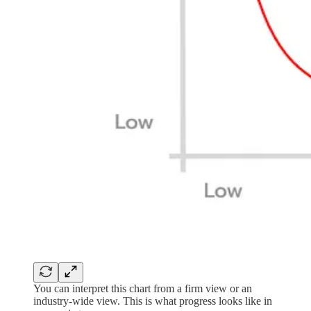
You can interpret this chart from a firm view or an
industry-wide view. This is what progress looks like in