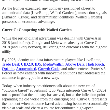
As the frontier expanded, any company positioned closest to
authenticated data (LiveRamp, Walled Gardens), transaction signals
(Amazon, Criteo), and deterministic identifiers (Walled Gardens)
possesses an economic advantage.
Curve C: Competing with Walled Garden
While the rest of digital advertising was dealing with Curve A in
2018 (and before), Google and Meta were already at Curve C in
2018 (and likely beyond), delivering rich outcomes with the highest
utility.
By 2026, identity and data infrastructure players like LiveRamp,
Trade Desk UID2.0
,
ID5
,
MediaWallah
,
Above Data
,
HighTouch
,
Optable
,
Anonymized
,
Growth Code
, and others entered Porter’s 5
Forces as new entrants with innovative solutions that addressed the
audience-targeting job in a new way.
Today, when industry practitioners talk about the new era of
“outcome-based” advertising, Quo Vadis interprets Curve C (2026)
not as proof that the industry has arrived, but as the inflection point
separating the old world from the emerging one. Curve C represents
the moment when outcome-based advertising becomes economically
viable at scale and charts a course for continued high-speed