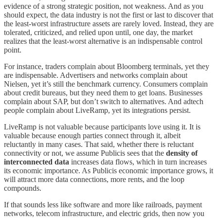
evidence of a strong strategic position, not weakness. And as you
should expect, the data industry is not the first or last to discover that
the least-worst infrastructure assets are rarely loved. Instead, they are
tolerated, criticized, and relied upon until, one day, the market
realizes that the least-worst alternative is an indispensable control
point.
For instance, traders complain about Bloomberg terminals, yet they
are indispensable. Advertisers and networks complain about
Nielsen, yet it’s still the benchmark currency. Consumers complain
about credit bureaus, but they need them to get loans. Businesses
complain about SAP, but don’t switch to alternatives. And adtech
people complain about LiveRamp, yet its integrations persist.
LiveRamp is not valuable because participants love using it. It is
valuable because enough parties connect through it, albeit
reluctantly in many cases. That said, whether there is reluctant
connectivity or not, we assume Publicis sees that the
density of
interconnected data
increases data flows, which in turn increases
its economic importance. As Publicis economic importance grows, it
will attract more data connections, more rents, and the loop
compounds.
If that sounds less like software and more like railroads, payment
networks, telecom infrastructure, and electric grids, then now you