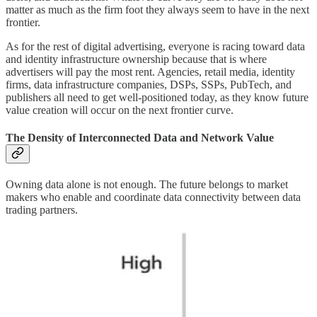
matter as much as the firm foot they always seem to have in the next
frontier.
As for the rest of digital advertising, everyone is racing toward data
and identity infrastructure ownership because that is where
advertisers will pay the most rent. Agencies, retail media, identity
firms, data infrastructure companies, DSPs, SSPs, PubTech, and
publishers all need to get well-positioned today, as they know future
value creation will occur on the next frontier curve.
The Density of Interconnected Data and Network Value
Owning data alone is not enough. The future belongs to market
makers who enable and coordinate data connectivity between data
trading partners.