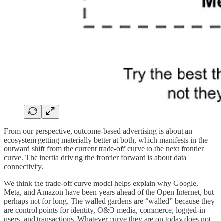
From our perspective, outcome-based advertising is about an
ecosystem getting materially better at both, which manifests in the
outward shift from the current trade-off curve to the next frontier
curve. The inertia driving the frontier forward is about data
connectivity.
We think the trade-off curve model helps explain why Google,
Meta, and Amazon have been years ahead of the Open Internet, but
perhaps not for long. The walled gardens are “walled” because they
are control points for identity, O&O media, commerce, logged-in
users, and transactions. Whatever curve they are on today does not