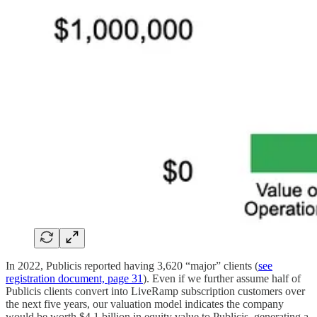
In 2022, Publicis reported having 3,620 “major” clients (
see
registration document, page 31
). Even if we further assume half of
Publicis clients convert into LiveRamp subscription customers over
the next five years, our valuation model indicates the company
would be worth $4.1 billion in equity value to Publicis, generating a