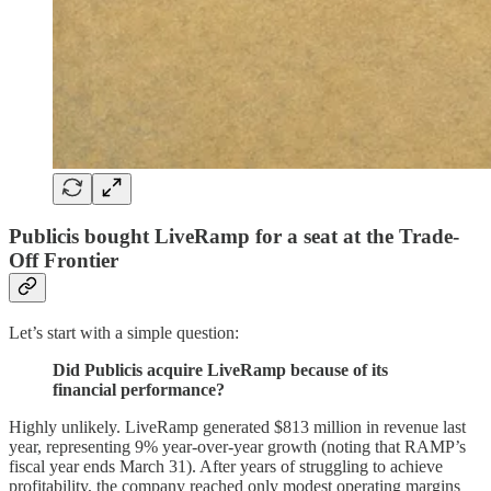
Publicis bought LiveRamp for a seat at the Trade-
Off Frontier
Let’s start with a simple question:
Did Publicis acquire LiveRamp because of its
financial performance?
Highly unlikely. LiveRamp generated $813 million in revenue last
year, representing 9% year-over-year growth (noting that RAMP’s
fiscal year ends March 31). After years of struggling to achieve
profitability, the company reached only modest operating margins