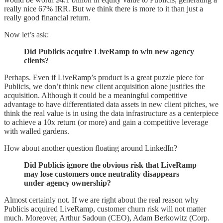
really nice 67% IRR. But we think there is more to it than just a
really good financial return.
Now let’s ask:
Did Publicis acquire LiveRamp to win new agency
clients?
Perhaps. Even if LiveRamp’s product is a great puzzle piece for
Publicis, we don’t think new client acquisition alone justifies the
acquisition. Although it could be a meaningful competitive
advantage to have differentiated data assets in new client pitches, we
think the real value is in using the data infrastructure as a centerpiece
to achieve a 10x return (or more) and gain a competitive leverage
with walled gardens.
How about another question floating around LinkedIn?
Did Publicis ignore the obvious risk that LiveRamp
may lose customers once neutrality disappears
under agency ownership?
Almost certainly not. If we are right about the real reason why
Publicis acquired LiveRamp, customer churn risk will not matter
much. Moreover, Arthur Sadoun (CEO), Adam Berkowitz (Corp.