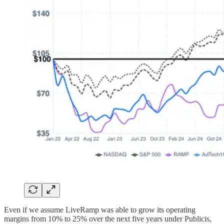
Even if we assume LiveRamp was able to grow its operating
margins from 10% to 25% over the next five years under Publicis,