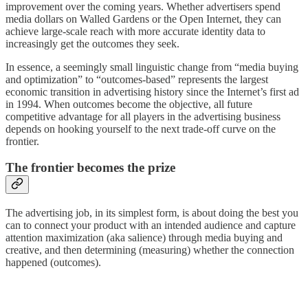
improvement over the coming years. Whether advertisers spend
media dollars on Walled Gardens or the Open Internet, they can
achieve large-scale reach with more accurate identity data to
increasingly get the outcomes they seek.
In essence, a seemingly small linguistic change from “media buying
and optimization” to “outcomes-based” represents the largest
economic transition in advertising history since the Internet’s first ad
in 1994. When outcomes become the objective, all future
competitive advantage for all players in the advertising business
depends on hooking yourself to the next trade-off curve on the
frontier.
The frontier becomes the prize
The advertising job, in its simplest form, is about doing the best you
can to connect your product with an intended audience and capture
attention maximization (aka salience) through media buying and
creative, and then determining (measuring) whether the connection
happened (outcomes).