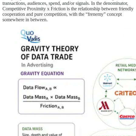
transactions, audiences, spend, and/or signals. In the denominator,
Competitive Proximity x Friction is the relationship between friendly
cooperation and pure competition, with the “frenemy” concept
somewhere in between.