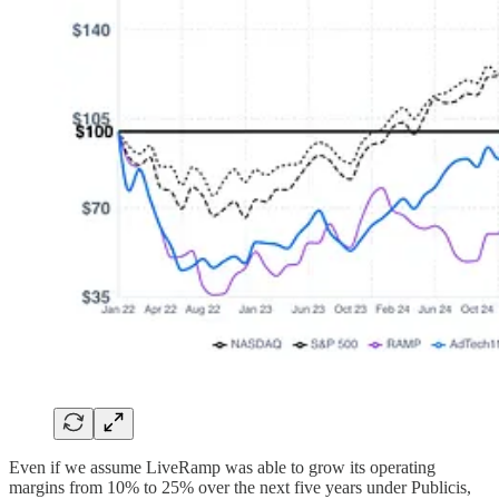
Even if we assume LiveRamp was able to grow its operating
margins from 10% to 25% over the next five years under Publicis,