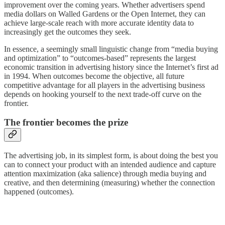
improvement over the coming years. Whether advertisers spend
media dollars on Walled Gardens or the Open Internet, they can
achieve large-scale reach with more accurate identity data to
increasingly get the outcomes they seek.
In essence, a seemingly small linguistic change from “media buying
and optimization” to “outcomes-based” represents the largest
economic transition in advertising history since the Internet’s first ad
in 1994. When outcomes become the objective, all future
competitive advantage for all players in the advertising business
depends on hooking yourself to the next trade-off curve on the
frontier.
The frontier becomes the prize
The advertising job, in its simplest form, is about doing the best you
can to connect your product with an intended audience and capture
attention maximization (aka salience) through media buying and
creative, and then determining (measuring) whether the connection
happened (outcomes).