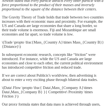
Newton stated that every particle attracts every other particle with a
force proportional to the product of their masses and inversely
proportional to the square of the distance between their centers.
The Gravity Theory of Trade holds that trade between two countries
increases with their economic mass and proximity. For example, the
US and Canada are large economies that share a long border, so
their trade volume is enormous. Fiji and Mozambique are small
economies and far apart, so trade volume is low.
\(Trade \propto \frac{Mass_{Country A}\times Mass_{Country B}}
{Distance}\)
In subsequent economic research, concepts like “friction” were
introduced. For instance, while the US and Canada are large
economies and close to each other, the current political environment
has introduced competitive friction and reduced trade.
If we are correct about Publicis’s worldview, then advertising is
about to enter a very exciting phase through bilateral data trades.
\(Data\ Flow \propto \frac{ Data\,Mass_{Company A}\times
Data\,Mass_{Company B} }{ Competitive\ Proximity \times
Friction }\)
Our proxy formula states that data mass is achieved through users,