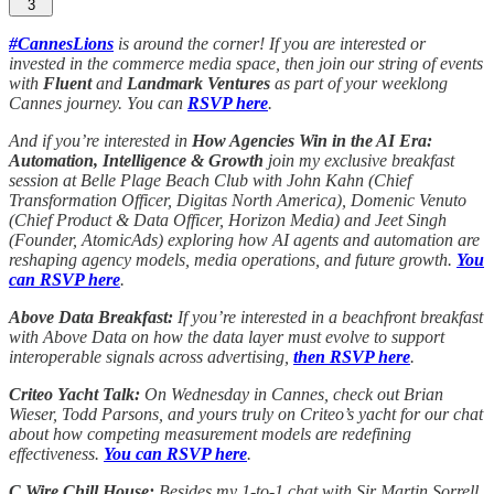
3
#CannesLions
is around the corner! If you are interested or
invested in the commerce media space, then join our string of events
with
Fluent
and
Landmark Ventures
as part of your weeklong
Cannes journey. You can
RSVP here
.
And if you’re interested in
How Agencies Win in the AI Era:
Automation, Intelligence & Growth
join my exclusive breakfast
session at Belle Plage Beach Club with John Kahn (Chief
Transformation Officer, Digitas North America), Domenic Venuto
(Chief Product & Data Officer, Horizon Media) and Jeet Singh
(Founder, AtomicAds) exploring how AI agents and automation are
reshaping agency models, media operations, and future growth.
You
can RSVP here
.
Above Data Breakfast:
If you’re interested in a beachfront breakfast
with Above Data on how the data layer must evolve to support
interoperable signals across advertising,
then RSVP here
.
Criteo Yacht Talk:
On Wednesday in Cannes, check out Brian
Wieser, Todd Parsons, and yours truly on Criteo’s yacht for our chat
about how competing measurement models are redefining
effectiveness.
You can RSVP here
.
C Wire Chill House:
Besides my 1-to-1 chat with Sir Martin Sorrell