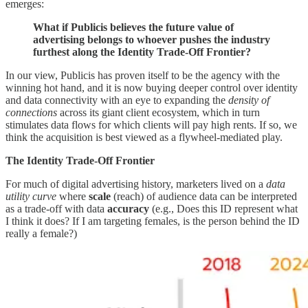
emerges:
What if Publicis believes the future value of
advertising belongs to whoever pushes the industry
furthest along the Identity Trade-Off Frontier?
In our view, Publicis has proven itself to be the agency with the
winning hot hand, and it is now buying deeper control over identity
and data connectivity with an eye to expanding the
density of
connections
across its giant client ecosystem, which in turn
stimulates data flows for which clients will pay high rents. If so, we
think the acquisition is best viewed as a flywheel-mediated play.
The Identity Trade-Off Frontier
For much of digital advertising history, marketers lived on a
data
utility curve
where
scale
(reach) of audience data can be interpreted
as a trade-off with data
accuracy
(e.g., Does this ID represent what
I think it does? If I am targeting females, is the person behind the ID
really a female?)