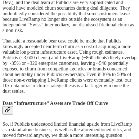
Dev.), and the deal team at Publicis are very sophisticated and
would have modeled churn scenarios during deal diligence. They
undoubtedly considered the possibility that some customers leave
because LiveRamp no longer sits outside the ecosystem as an
independent “Swiss” intermediary, but dismissed frictional churn as
a non-risk.
That said, a reasonable bear case could be made that Publicis
knowingly accepted near-term churn as a cost of acquiring a more
valuable long-term infrastructure asset. Using rough estimates,
Publicis (~3,600 clients) and LiveRamp (~860 clients) likely overlap
by ~35% or ~320 enterprise customers, leaving ~540 potentially
exposed to churn from competing agencies or brands concerned
about neutrality under Publicis ownership. Even if 30% to 50% of
those non-overlapping LiveRamp clients were eventually lost, our
10x data infrastructure strategic thesis is a far larger win once the
dust settles.
Data “Infrastructure” Assets are Trade-Off Curve
So, if Publicis understood limited financial upside from LiveRamp
as a stand-alone business, as well as the aforementioned risks, and
moved forward anyway, we think a more interesting question