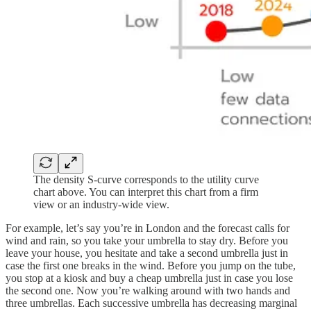
The density S-curve corresponds to the utility curve
chart above. You can interpret this chart from a firm
view or an industry-wide view.
For example, let’s say you’re in London and the forecast calls for
wind and rain, so you take your umbrella to stay dry. Before you
leave your house, you hesitate and take a second umbrella just in
case the first one breaks in the wind. Before you jump on the tube,
you stop at a kiosk and buy a cheap umbrella just in case you lose
the second one. Now you’re walking around with two hands and
three umbrellas. Each successive umbrella has decreasing marginal