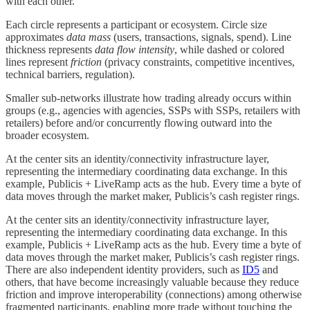
with each other.
Each circle represents a participant or ecosystem. Circle size
approximates
data mass
(users, transactions, signals, spend). Line
thickness represents
data flow intensity
, while dashed or colored
lines represent
friction
(privacy constraints, competitive incentives,
technical barriers, regulation).
Smaller sub-networks illustrate how trading already occurs within
groups (e.g., agencies with agencies, SSPs with SSPs, retailers with
retailers) before and/or concurrently flowing outward into the
broader ecosystem.
At the center sits an identity/connectivity infrastructure layer,
representing the intermediary coordinating data exchange. In this
example, Publicis + LiveRamp acts as the hub. Every time a byte of
data moves through the market maker, Publicis’s cash register rings.
At the center sits an identity/connectivity infrastructure layer,
representing the intermediary coordinating data exchange. In this
example, Publicis + LiveRamp acts as the hub. Every time a byte of
data moves through the market maker, Publicis’s cash register rings.
There are also independent identity providers, such as
ID5
and
others, that have become increasingly valuable because they reduce
friction and improve interoperability (connections) among otherwise
fragmented participants, enabling more trade without touching the