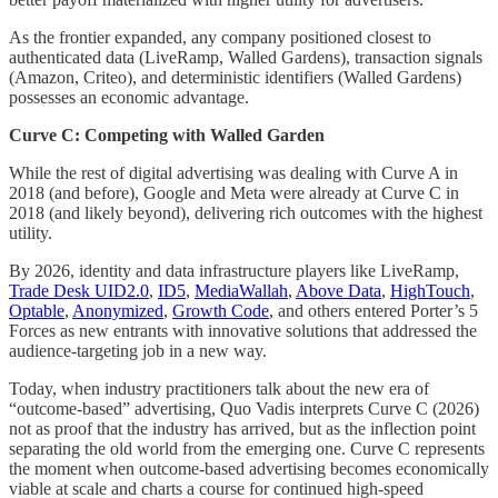
As the frontier expanded, any company positioned closest to
authenticated data (LiveRamp, Walled Gardens), transaction signals
(Amazon, Criteo), and deterministic identifiers (Walled Gardens)
possesses an economic advantage.
Curve C: Competing with Walled Garden
While the rest of digital advertising was dealing with Curve A in
2018 (and before), Google and Meta were already at Curve C in
2018 (and likely beyond), delivering rich outcomes with the highest
utility.
By 2026, identity and data infrastructure players like LiveRamp,
Trade Desk UID2.0
,
ID5
,
MediaWallah
,
Above Data
,
HighTouch
,
Optable
,
Anonymized
,
Growth Code
, and others entered Porter’s 5
Forces as new entrants with innovative solutions that addressed the
audience-targeting job in a new way.
Today, when industry practitioners talk about the new era of
“outcome-based” advertising, Quo Vadis interprets Curve C (2026)
not as proof that the industry has arrived, but as the inflection point
separating the old world from the emerging one. Curve C represents
the moment when outcome-based advertising becomes economically
viable at scale and charts a course for continued high-speed