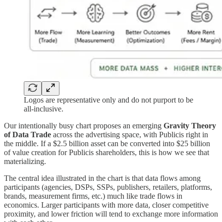
Logos are representative only and do not purport to be
all-inclusive.
Our intentionally busy chart proposes an emerging
Gravity Theory
of Data Trade
across the advertising space, with Publicis right in
the middle. If a $2.5 billion asset can be converted into $25 billion
of value creation for Publicis shareholders, this is how we see that
materializing.
The central idea illustrated in the chart is that data flows among
participants (agencies, DSPs, SSPs, publishers, retailers, platforms,
brands, measurement firms, etc.) much like trade flows in
economics. Larger participants with more data, closer competitive
proximity, and lower friction will tend to exchange more information