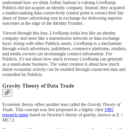
understand how we think Arthur Sadoun is valuing LiveRamp.
Publicis did not acquire an identity company. Instead, they acquired
a market-making data-connectivity control point to extract their fair
share of future advertising rent in exchange for delivering superior
outcomes at the edge of the Identity Frontier.
Viewed through this lens, LiveRamp looks less like an identity
company and more like a transmission network or data exchange
layer. Along with other Publicis assets, LiveRamp is a mechanism
through which advertisers, publishers, commerce platforms, retailers,
and media owners can increasingly connect information. For
Publicis, it’s not about how much revenue LiveRamp can generate
as a stand-alone business. The value creation is about how much
future economic activity can be enabled through connected data and
controlled by Publicis.
Gravity Theory of Data Trade
Economic theory offers another lens called the
Gravity Theory of
Trade
. This concept was first proposed in a highly cited
1985
research paper
based on Newton’s theory of gravity, known as E =
MC^2.