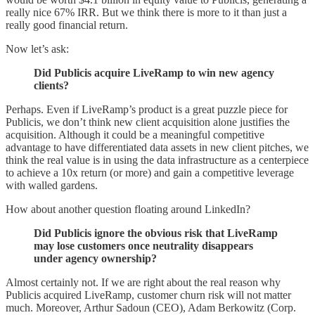
really nice 67% IRR. But we think there is more to it than just a
really good financial return.
Now let’s ask:
Did Publicis acquire LiveRamp to win new agency
clients?
Perhaps. Even if LiveRamp’s product is a great puzzle piece for
Publicis, we don’t think new client acquisition alone justifies the
acquisition. Although it could be a meaningful competitive
advantage to have differentiated data assets in new client pitches, we
think the real value is in using the data infrastructure as a centerpiece
to achieve a 10x return (or more) and gain a competitive leverage
with walled gardens.
How about another question floating around LinkedIn?
Did Publicis ignore the obvious risk that LiveRamp
may lose customers once neutrality disappears
under agency ownership?
Almost certainly not. If we are right about the real reason why
Publicis acquired LiveRamp, customer churn risk will not matter
much. Moreover, Arthur Sadoun (CEO), Adam Berkowitz (Corp.