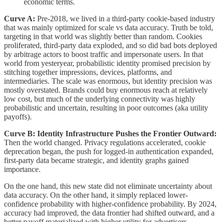
economic terms.
Curve A:
Pre-2018, we lived in a third-party cookie-based industry
that was mainly optimized for scale vs data accuracy. Truth be told,
targeting in that world was slightly better than random. Cookies
proliferated, third-party data exploded, and so did bad bots deployed
by arbitrage actors to boost traffic and impersonate users. In that
world from yesteryear, probabilistic identity promised precision by
stitching together impressions, devices, platforms, and
intermediaries. The scale was enormous, but identity precision was
mostly overstated. Brands could buy enormous reach at relatively
low cost, but much of the underlying connectivity was highly
probabilistic and uncertain, resulting in poor outcomes (aka utility
payoffs).
Curve B: Identity Infrastructure Pushes the Frontier Outward:
Then the world changed. Privacy regulations accelerated, cookie
deprecation began, the push for logged-in authentication expanded,
first-party data became strategic, and identity graphs gained
importance.
On the one hand, this new state did not eliminate uncertainty about
data accuracy. On the other hand, it simply replaced lower-
confidence probability with higher-confidence probability. By 2024,
accuracy had improved, the data frontier had shifted outward, and a
better payoff materialized with higher utility for advertisers.