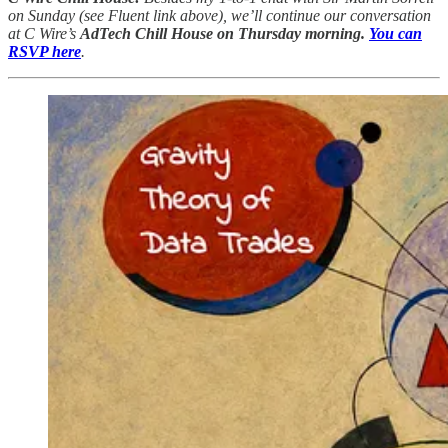
on Sunday (see Fluent link above), we’ll continue our conversation
at C Wire’s
AdTech Chill House on Thursday morning.
You can
RSVP here
.