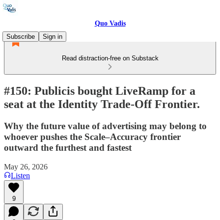
Quo Vadis
Subscribe
Sign in
Read distraction-free on Substack
#150: Publicis bought LiveRamp for a
seat at the Identity Trade-Off Frontier.
Why the future value of advertising may belong to
whoever pushes the Scale–Accuracy frontier
outward the furthest and fastest
May 26, 2026
Listen
9