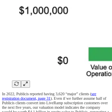
In 2022, Publicis reported having 3,620 “major” clients (
see
registration document, page 31
). Even if we further assume half of
Publicis clients convert into LiveRamp subscription customers over
the next five years, our valuation model indicates the company
would be worth $4.1 billion in equity value to Publicis, generating a