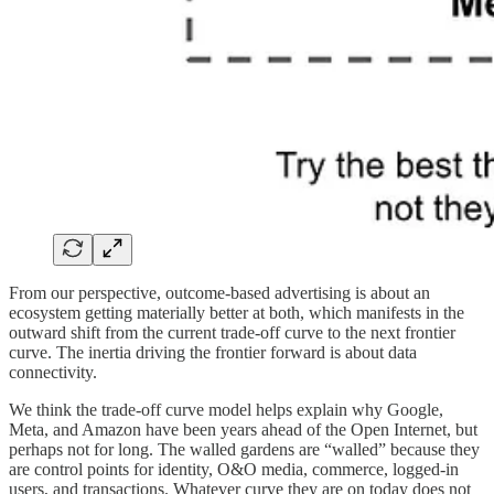
From our perspective, outcome-based advertising is about an
ecosystem getting materially better at both, which manifests in the
outward shift from the current trade-off curve to the next frontier
curve. The inertia driving the frontier forward is about data
connectivity.
We think the trade-off curve model helps explain why Google,
Meta, and Amazon have been years ahead of the Open Internet, but
perhaps not for long. The walled gardens are “walled” because they
are control points for identity, O&O media, commerce, logged-in
users, and transactions. Whatever curve they are on today does not