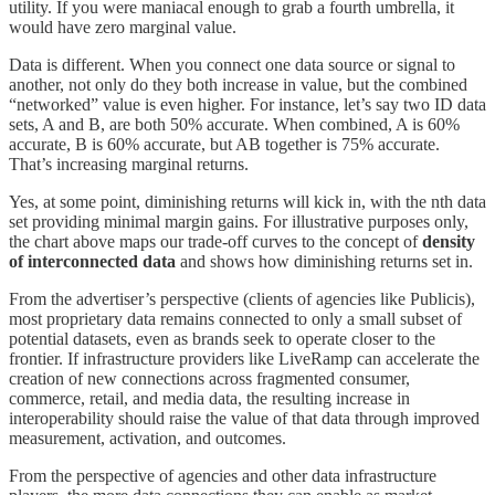
utility. If you were maniacal enough to grab a fourth umbrella, it
would have zero marginal value.
Data is different. When you connect one data source or signal to
another, not only do they both increase in value, but the combined
“networked” value is even higher. For instance, let’s say two ID data
sets, A and B, are both 50% accurate. When combined, A is 60%
accurate, B is 60% accurate, but AB together is 75% accurate.
That’s increasing marginal returns.
Yes, at some point, diminishing returns will kick in, with the nth data
set providing minimal margin gains. For illustrative purposes only,
the chart above maps our trade-off curves to the concept of
density
of interconnected data
and shows how diminishing returns set in.
From the advertiser’s perspective (clients of agencies like Publicis),
most proprietary data remains connected to only a small subset of
potential datasets, even as brands seek to operate closer to the
frontier. If infrastructure providers like LiveRamp can accelerate the
creation of new connections across fragmented consumer,
commerce, retail, and media data, the resulting increase in
interoperability should raise the value of that data through improved
measurement, activation, and outcomes.
From the perspective of agencies and other data infrastructure