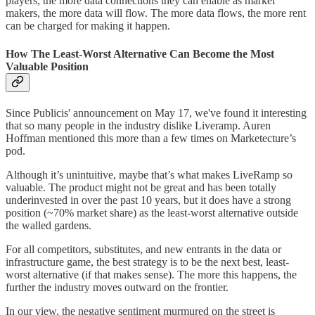
players, the more data connections they can enable as market
makers, the more data will flow. The more data flows, the more rent
can be charged for making it happen.
How The Least-Worst Alternative Can Become the Most
Valuable Position
Since Publicis' announcement on May 17, we've found it interesting
that so many people in the industry dislike Liveramp. Auren
Hoffman mentioned this more than a few times on Marketecture’s
pod.
Although it’s unintuitive, maybe that’s what makes LiveRamp so
valuable. The product might not be great and has been totally
underinvested in over the past 10 years, but it does have a strong
position (~70% market share) as the least-worst alternative outside
the walled gardens.
For all competitors, substitutes, and new entrants in the data or
infrastructure game, the best strategy is to be the next best, least-
worst alternative (if that makes sense). The more this happens, the
further the industry moves outward on the frontier.
In our view, the negative sentiment murmured on the street is