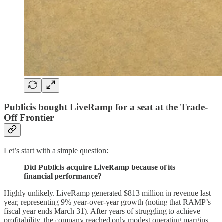
Publicis bought LiveRamp for a seat at the Trade-
Off Frontier
Let’s start with a simple question:
Did Publicis acquire LiveRamp because of its
financial performance?
Highly unlikely. LiveRamp generated $813 million in revenue last
year, representing 9% year-over-year growth (noting that RAMP’s
fiscal year ends March 31). After years of struggling to achieve
profitability, the company reached only modest operating margins