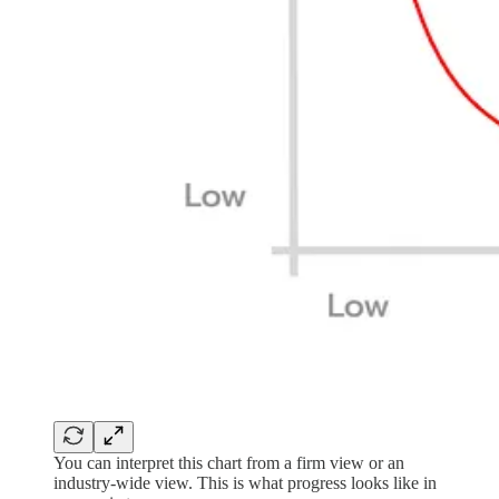
You can interpret this chart from a firm view or an
industry-wide view. This is what progress looks like in