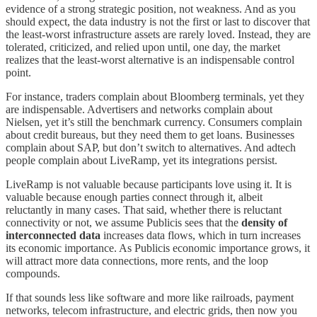
evidence of a strong strategic position, not weakness. And as you
should expect, the data industry is not the first or last to discover that
the least-worst infrastructure assets are rarely loved. Instead, they are
tolerated, criticized, and relied upon until, one day, the market
realizes that the least-worst alternative is an indispensable control
point.
For instance, traders complain about Bloomberg terminals, yet they
are indispensable. Advertisers and networks complain about
Nielsen, yet it’s still the benchmark currency. Consumers complain
about credit bureaus, but they need them to get loans. Businesses
complain about SAP, but don’t switch to alternatives. And adtech
people complain about LiveRamp, yet its integrations persist.
LiveRamp is not valuable because participants love using it. It is
valuable because enough parties connect through it, albeit
reluctantly in many cases. That said, whether there is reluctant
connectivity or not, we assume Publicis sees that the
density of
interconnected data
increases data flows, which in turn increases
its economic importance. As Publicis economic importance grows, it
will attract more data connections, more rents, and the loop
compounds.
If that sounds less like software and more like railroads, payment
networks, telecom infrastructure, and electric grids, then now you