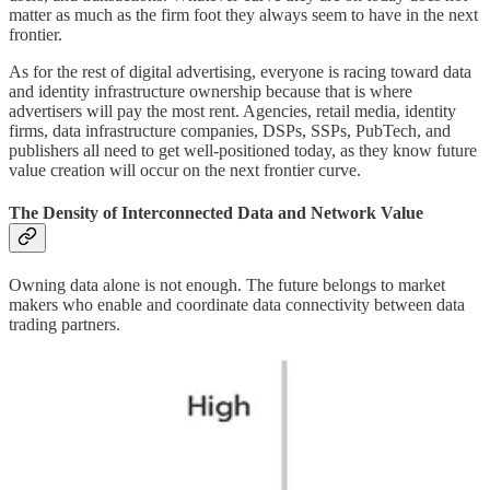
matter as much as the firm foot they always seem to have in the next
frontier.
As for the rest of digital advertising, everyone is racing toward data
and identity infrastructure ownership because that is where
advertisers will pay the most rent. Agencies, retail media, identity
firms, data infrastructure companies, DSPs, SSPs, PubTech, and
publishers all need to get well-positioned today, as they know future
value creation will occur on the next frontier curve.
The Density of Interconnected Data and Network Value
Owning data alone is not enough. The future belongs to market
makers who enable and coordinate data connectivity between data
trading partners.