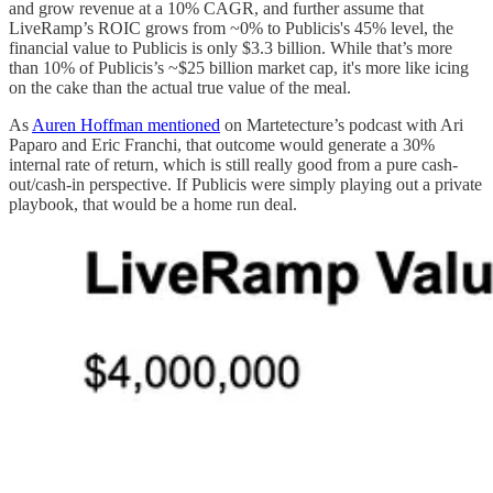
and grow revenue at a 10% CAGR, and further assume that
LiveRamp’s ROIC grows from ~0% to Publicis's 45% level, the
financial value to Publicis is only $3.3 billion. While that’s more
than 10% of Publicis’s ~$25 billion market cap, it's more like icing
on the cake than the actual true value of the meal.
As
Auren Hoffman mentioned
on Martetecture’s podcast with Ari
Paparo and Eric Franchi, that outcome would generate a 30%
internal rate of return, which is still really good from a pure cash-
out/cash-in perspective. If Publicis were simply playing out a private
playbook, that would be a home run deal.