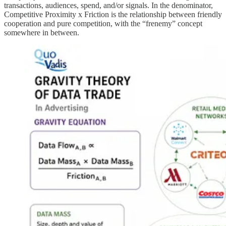
transactions, audiences, spend, and/or signals. In the denominator,
Competitive Proximity x Friction is the relationship between friendly
cooperation and pure competition, with the “frenemy” concept
somewhere in between.