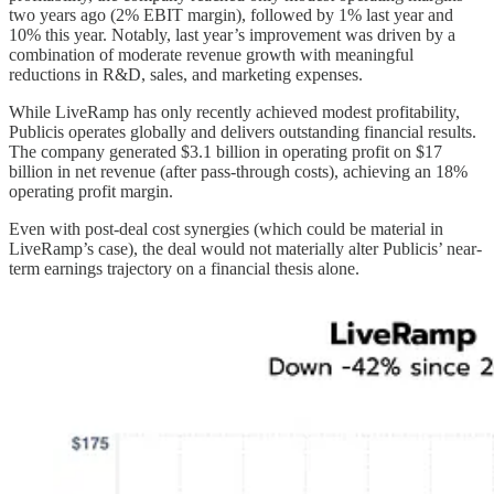
two years ago (2% EBIT margin), followed by 1% last year and
10% this year. Notably, last year’s improvement was driven by a
combination of moderate revenue growth with meaningful
reductions in R&D, sales, and marketing expenses.
While LiveRamp has only recently achieved modest profitability,
Publicis operates globally and delivers outstanding financial results.
The company generated $3.1 billion in operating profit on $17
billion in net revenue (after pass-through costs), achieving an 18%
operating profit margin.
Even with post-deal cost synergies (which could be material in
LiveRamp’s case), the deal would not materially alter Publicis’ near-
term earnings trajectory on a financial thesis alone.