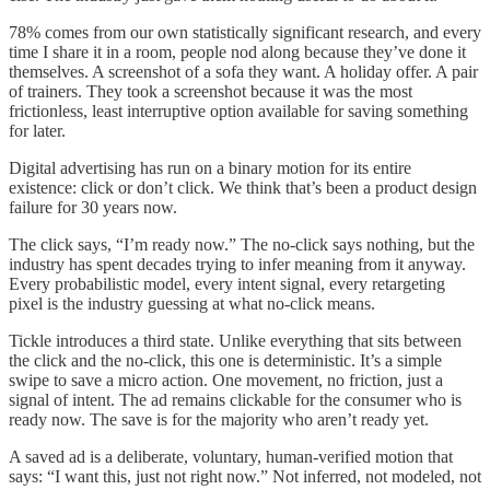
78% comes from our own statistically significant research, and every
time I share it in a room, people nod along because they’ve done it
themselves. A screenshot of a sofa they want. A holiday offer. A pair
of trainers. They took a screenshot because it was the most
frictionless, least interruptive option available for saving something
for later.
Digital advertising has run on a binary motion for its entire
existence: click or don’t click. We think that’s been a product design
failure for 30 years now.
The click says, “I’m ready now.” The no-click says nothing, but the
industry has spent decades trying to infer meaning from it anyway.
Every probabilistic model, every intent signal, every retargeting
pixel is the industry guessing at what no-click means.
Tickle introduces a third state. Unlike everything that sits between
the click and the no-click, this one is deterministic. It’s a simple
swipe to save a micro action. One movement, no friction, just a
signal of intent. The ad remains clickable for the consumer who is
ready now. The save is for the majority who aren’t ready yet.
A saved ad is a deliberate, voluntary, human-verified motion that
says: “I want this, just not right now.” Not inferred, not modeled, not