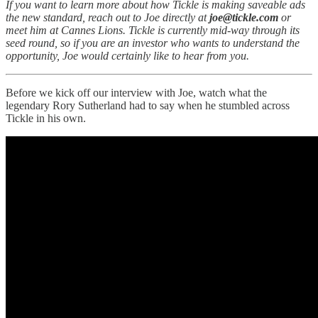
If you want to learn more about how Tickle is making saveable ads
the new standard, reach out to Joe directly at
joe@tickle.com
or
meet him at Cannes Lions.
Tickle is currently mid-way through its
seed round, so if you are an investor who wants to understand the
opportunity, Joe would certainly like to hear from you.
Before we kick off our interview with Joe, watch what the
legendary Rory Sutherland had to say when he stumbled across
Tickle in his own.