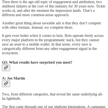
Then there is the age-old topic of engagement and attribution, two
stubborn failures at the core of this industry for 30 years now. Tickle
works at, and after the moment the impression lands. That’s a
different and more common-sense approach.
Another great thing about saveable ads is that they don’t compete
with other formats. Instead, we complete them.
It gets even better when it comes to bots. Bots operate freely across
every major platform in the programmatic stack, but they cannot
save an asset to a mobile wallet. In that sense, every save is
categorically different from any other engagement signal in the
ecosystem.
Q3: What results have surprised you most?
A: Joe Martin
Two, from different categories, that reveal the same underlying ah-
ha lightbulb.
The first came through one of our platform integrations. A campaign