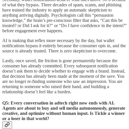
of what they bypass. Three decades of spam, scams, and phishing
have trained the industry to apply an automatic skepticism to
anything arriving digitally. Psychologists call this “persuasion
knowledge,” the brain’s pre-conscious filter that asks, “Can this be
trusted? or Did I ask for it?” or “Do I have confidence in the intent?”
before engagement ever happens.
AI is making that reflex more necessary by the day, but wallet
notifications bypass it entirely because the consumer opts in, and the
source is already trusted. There is zero skepticism to overcome.
Lastly, once saved, the friction is gone permanently because the
consumer has already committed. Every subsequent notification
doesn’t ask them to decide whether to engage with a brand. Instead,
that decision has already been made at the moment of the save. You
are no longer re-finding someone who saw an impression. You are
returning to someone who raised their hand, and building a
relationship doesn’t feel like a burden.
Q5: Every conversation in adtech right now ends with AI.
Agents are about to buy and sell media autonomously, generate
creative, and optimize without human input. Is Tickle a winner
or a loser in that world?