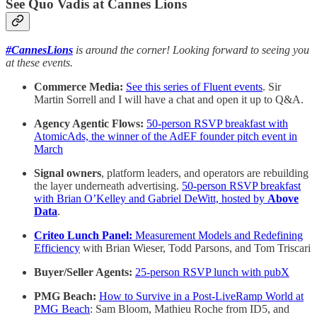
See Quo Vadis at Cannes Lions
#CannesLions
is around the corner! Looking forward to seeing you
at these events.
Commerce Media:
See this series of Fluent events
. Sir
Martin Sorrell and I will have a chat and open it up to Q&A.
Agency Agentic Flows:
50-person RSVP breakfast with
AtomicAds, the winner of the AdEF founder pitch event in
March
Signal owners
, platform leaders, and operators are rebuilding
the layer underneath advertising.
50-person RSVP breakfast
with Brian O’Kelley and Gabriel DeWitt, hosted by
Above
Data
.
Criteo Lunch Panel:
Measurement Models and Redefining
Efficiency
with Brian Wieser, Todd Parsons, and Tom Triscari
Buyer/Seller Agents:
25-person RSVP lunch with pubX
PMG Beach:
How to Survive in a Post-LiveRamp World at
PMG Beach
: Sam Bloom, Mathieu Roche from ID5, and