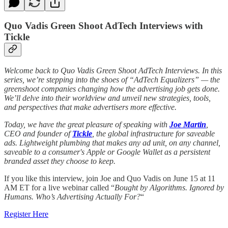
Quo Vadis Green Shoot AdTech Interviews with
Tickle
Welcome back to Quo Vadis Green Shoot AdTech Interviews. In this
series, we’re stepping into the shoes of “AdTech Equalizers” — the
greenshoot companies changing how the advertising job gets done.
We’ll delve into their worldview and unveil new strategies, tools,
and perspectives that make advertisers more effective.
Today, we have the great pleasure of speaking with
Joe Martin
,
CEO and founder of
Tickle
, the global infrastructure for saveable
ads. Lightweight plumbing that makes any ad unit, on any channel,
saveable to a consumer's Apple or Google Wallet as a persistent
branded asset they choose to keep.
If you like this interview, join Joe and Quo Vadis on June 15 at 11
AM ET for a live webinar called “
Bought by Algorithms. Ignored by
Humans. Who’s Advertising Actually For?
“
Register Here