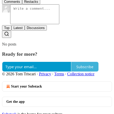
Comments
Restacks
Top
Latest
Discussions
No posts
Ready for more?
Subscribe
© 2026 Tom Triscari
·
Privacy
∙
Terms
∙
Collection notice
Start your Substack
Get the app