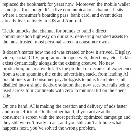
replaced the bookmark for years now. Moreover, the mobile wallet
is not just for storage. It’s a live communications channel. It sits
where a consumer’s boarding pass, bank card, and event ticket
already live, natively in iOS and Android.
Tickle unlocks that channel for brands to build a direct
communication highway on our rails, delivering branded assets to
the most trusted, most personal screen a consumer owns.
It doesn’t matter how the ad was created or how it arrived. Display,
video, social, CTV, programmatic open web, direct buy, etc. Tickle
exists dynamically alongside the existing creative. No new
production, no creative lift. It’s the product of decades of experience
from a team spanning the entire advertising stack, from leading AI
practitioners and consumer psychologists to adtech architects, all
distilled into a single tickbox solution that now sees our rails being
used across four continents with zero to minimal lift on the client
side.
On one hand, AI is making the creation and delivery of ads faster
and more efficient. On the other hand, if you arrive at the
consumer’s screen with the most perfectly optimized campaign and
they still weren’t ready to act, and you still can’t attribute what
happens next, you’ve solved the wrong problem.