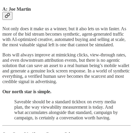
A: Joe Martin
Not only does it make us a winner, but it also lets us win faster. As
more of the bid stream becomes synthetic, agent-generated traffic
with AI-optimized creative, automated buying and selling at scale,
the most valuable signal left is one that cannot be simulated.
Bots will always improve at mimicking clicks, view-through rates,
and even downstream attribution events, but there is no agentic
solution that can save an asset to a real human being’s mobile wallet
and generate a genuine lock screen response. In a world of synthetic
everything, a verified human save becomes the scarcest and most
credible signal in advertising.
Our north star is simple.
Saveable should be a standard tickbox on every media
plan, the way viewability measurement is today. And
what accumulates alongside that standard, campaign by
campaign, is certainly a conversation worth having.