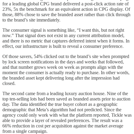
for a leading global CPG brand delivered a post-click action rate of
23%, 5x the benchmark for an equivalent action in CPG display. Of
those, 88% chose to save the branded asset rather than click through
to the brand’s site immediately.
The consumer signal is something like, “I want this, but not right
now.” That signal does not exist in any current attribution model,
and there is no metric that captures deferred intent when it forms. In
effect, our infrastructure is built to reveal a consumer preference.
Of those savers, 54% clicked out to the brand’s site when prompted
by lock screen notifications in the days and weeks that followed,
and that number grows week on week as prompts align with the
moment the consumer is actually ready to purchase. In other words,
the branded asset kept delivering long after the impression had
closed.
The second came from a leading luxury auction house. Nine of the
top ten-selling lots had been saved as branded assets prior to auction
day. The data identified the true buyer cohort as a geographic
demographic that Meta’s algorithm had not predicted. Since the
agency could only work with what the platform reported, Tickle was
able to provide a layer of revealed preferences. The result was a
66% reduction in cost per acquisition against the market average
from a single campaign.