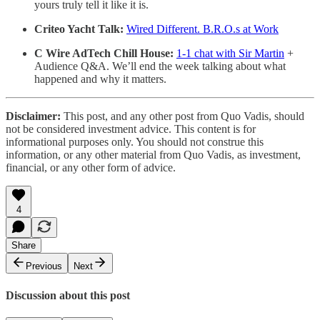
yours truly tell it like it is.
Criteo Yacht Talk:
Wired Different. B.R.O.s at Work
C Wire AdTech Chill House:
1-1 chat with Sir Martin
+
Audience Q&A. We’ll end the week talking about what
happened and why it matters.
Disclaimer:
This post, and any other post from Quo Vadis, should
not be considered investment advice. This content is for
informational purposes only. You should not construe this
information, or any other material from Quo Vadis, as investment,
financial, or any other form of advice.
4
Share
Previous
Next
Discussion about this post