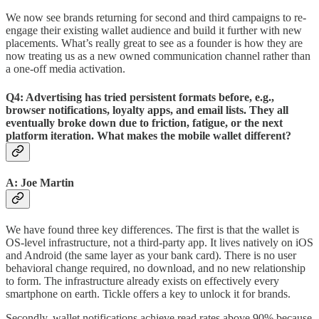
We now see brands returning for second and third campaigns to re-
engage their existing wallet audience and build it further with new
placements. What’s really great to see as a founder is how they are
now treating us as a new owned communication channel rather than
a one-off media activation.
Q4: Advertising has tried persistent formats before, e.g.,
browser notifications, loyalty apps, and email lists. They all
eventually broke down due to friction, fatigue, or the next
platform iteration. What makes the mobile wallet different?
A: Joe Martin
We have found three key differences. The first is that the wallet is
OS-level infrastructure, not a third-party app. It lives natively on iOS
and Android (the same layer as your bank card). There is no user
behavioral change required, no download, and no new relationship
to form. The infrastructure already exists on effectively every
smartphone on earth. Tickle offers a key to unlock it for brands.
Secondly, wallet notifications achieve read rates above 90% because