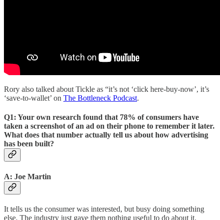
Rory also talked about Tickle as “it’s not ‘click here-buy-now’, it’s
‘save-to-wallet’ on
The Bottleneck Podcast
.
Q1: Your own research found that 78% of consumers have
taken a screenshot of an ad on their phone to remember it later.
What does that number actually tell us about how advertising
has been built?
A: Joe Martin
It tells us the consumer was interested, but busy doing something
else. The industry just gave them nothing useful to do about it.