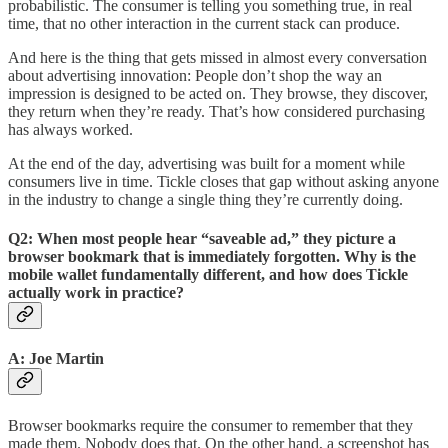
probabilistic. The consumer is telling you something true, in real
time, that no other interaction in the current stack can produce.
And here is the thing that gets missed in almost every conversation
about advertising innovation: People don’t shop the way an
impression is designed to be acted on. They browse, they discover,
they return when they’re ready. That’s how considered purchasing
has always worked.
At the end of the day, advertising was built for a moment while
consumers live in time. Tickle closes that gap without asking anyone
in the industry to change a single thing they’re currently doing.
Q2: When most people hear “saveable ad,” they picture a
browser bookmark that is immediately forgotten. Why is the
mobile wallet fundamentally different, and how does Tickle
actually work in practice?
A: Joe Martin
Browser bookmarks require the consumer to remember that they
made them. Nobody does that. On the other hand, a screenshot has