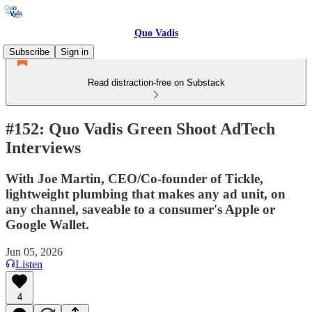
Quo Vadis
Subscribe
Sign in
Read distraction-free on Substack
#152: Quo Vadis Green Shoot AdTech
Interviews
With Joe Martin, CEO/Co-founder of Tickle,
lightweight plumbing that makes any ad unit, on
any channel, saveable to a consumer's Apple or
Google Wallet.
Jun 05, 2026
Listen
4