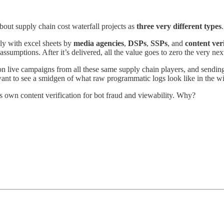
ut supply chain cost waterfall projects as
three very different types
ly with excel sheets by
media agencies
,
DSPs
,
SSPs
, and
content veri
ssumptions. After it’s delivered, all the value goes to zero the very nex
on live campaigns from all these same supply chain players, and sending i
ant to see a smidgen of what raw programmatic logs look like in the w
ts own content verification for bot fraud and viewability. Why?