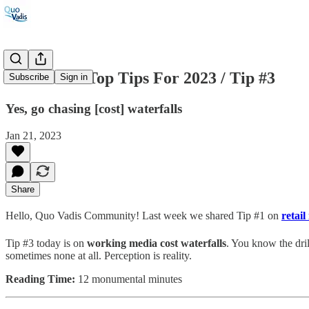
#37: Three Top Tips For 2023 / Tip #3
Subscribe
Sign in
Yes, go chasing [cost] waterfalls
Jan 21, 2023
Share
Hello, Quo Vadis Community! Last week we shared Tip #1 on
retail
Tip #3 today is on
working media cost waterfalls
. You know the dril
sometimes none at all. Perception is reality.
Reading Time:
12 monumental minutes