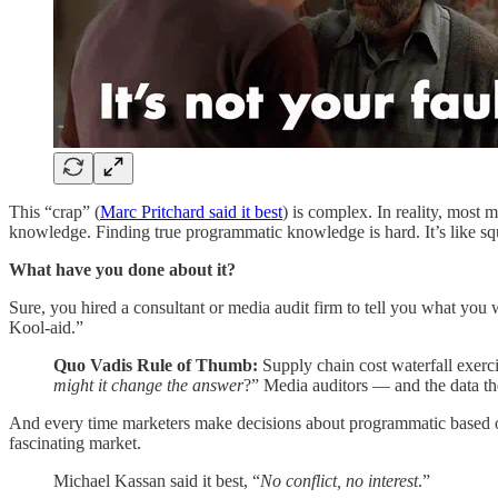
This “crap” (
Marc Pritchard said it best
) is complex. In reality, most 
knowledge. Finding true programmatic knowledge is hard. It’s like s
What have you done about it?
Sure, you hired a consultant or media audit firm to tell you what you 
Kool-aid.”
Quo Vadis Rule of Thumb:
Supply chain cost waterfall exerc
might it change the answer
?” Media auditors — and the data th
And every time marketers make decisions about programmatic based on
fascinating market.
Michael Kassan said it best, “
No conflict, no interest
.”