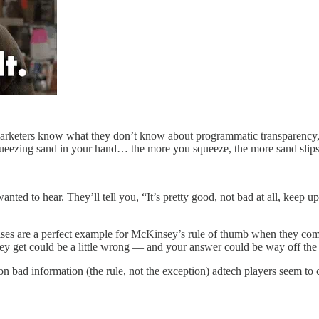
marketers know what they don’t know about programmatic transparency, bu
queezing sand in your hand… the more you squeeze, the more sand slip
wanted to hear. They’ll tell you, “It’s pretty good, not bad at all, keep
ises are a perfect example for McKinsey’s rule of thumb when they com
ey get could be a little wrong — and your answer could be way off the
 bad information (the rule, not the exception) adtech players seem to