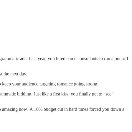
grammatic ads. Last year, you hired some consultants to run a one-off
st the next day.
o keep your audience targeting romance going strong.
mmatic bidding. Just like a first kiss, you finally get to “see”
 amazing now! A 10% budget cut in hard times forced you down a