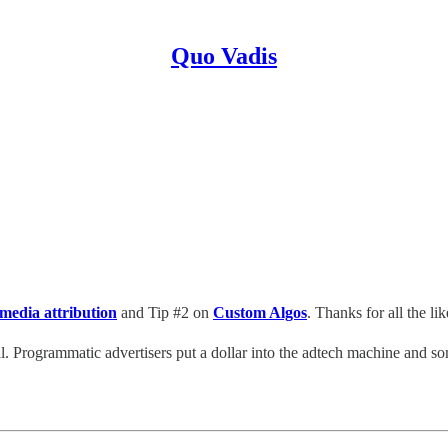
Quo Vadis
 media attribution
and Tip #2 on
Custom Algos
. Thanks for all the 
l. Programmatic advertisers put a dollar into the adtech machine and so