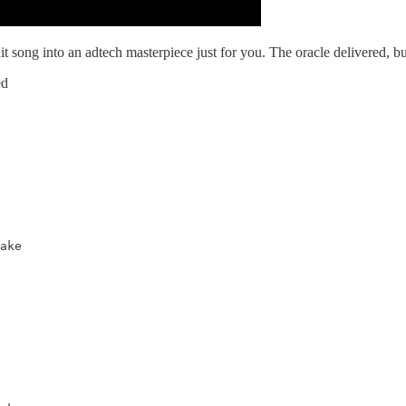
song into an adtech masterpiece just for you. The oracle delivered, bu
ed
ake
