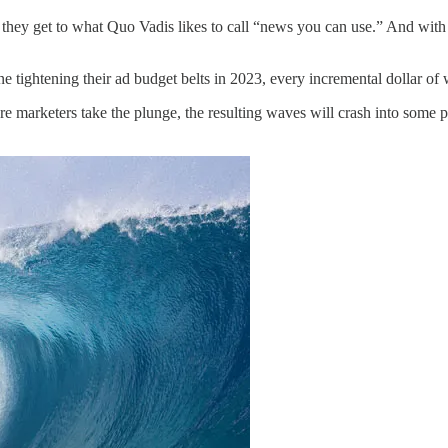
, they get to what Quo Vadis likes to call “news you can use.” And with 
ne tightening their ad budget belts in 2023, every incremental dollar
e marketers take the plunge, the resulting waves will crash into some p