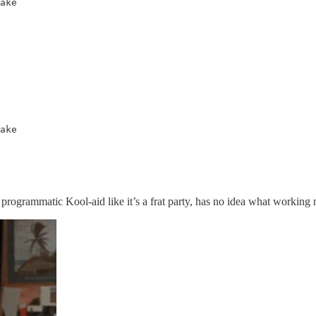
ake

ake
grammatic Kool-aid like it’s a frat party, has no idea what working media