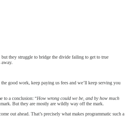
t they struggle to bridge the divide failing to get to true
s away.
 up the good work, keep paying us fees and we’ll keep serving you
e to a conclusion: “
How wrong could we be, and by how much
 mark. But they are mostly are wildly way off the mark.
 come out ahead. That’s precisely what makes programmatic such a