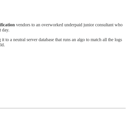
.
fication
vendors to an overworked underpaid junior consultant who
t day.
t to a neutral server database that runs an algo to match all the logs
ild.