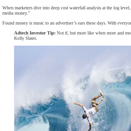
When marketers dive into deep cost waterfall analysis at the log level
media money.”
Found money is music to an advertiser’s ears these days. With everyo
Adtech Investor Tip:
Not if, but more like when more and mor
Kelly Slater.