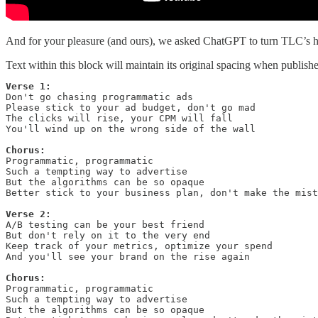
And for your pleasure (and ours), we asked ChatGPT to turn TLC’s hit 
Text within this block will maintain its original spacing when publish
Verse 1:
Don't go chasing programmatic ads

Please stick to your ad budget, don't go mad

The clicks will rise, your CPM will fall

You'll wind up on the wrong side of the wall

Chorus:
Programmatic, programmatic

Such a tempting way to advertise

But the algorithms can be so opaque

Better stick to your business plan, don't make the mist
Verse 2:
A/B testing can be your best friend

But don't rely on it to the very end

Keep track of your metrics, optimize your spend

And you'll see your brand on the rise again

Chorus:
Programmatic, programmatic

Such a tempting way to advertise

But the algorithms can be so opaque
