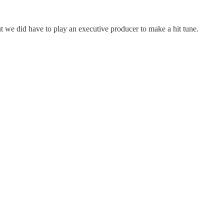
t we did have to play an executive producer to make a hit tune.