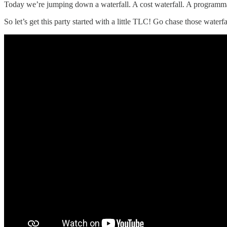
Today we’re jumping down a waterfall. A cost waterfall. A programma
So let’s get this party started with a little TLC! Go chase those waterfa