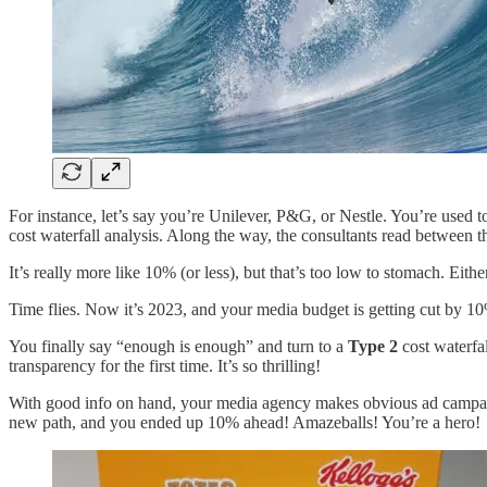
For instance, let’s say you’re Unilever, P&G, or Nestle. You’re used 
cost waterfall analysis. Along the way, the consultants read between 
It’s really more like 10% (or less), but that’s too low to stomach. Eith
Time flies. Now it’s 2023, and your media budget is getting cut by 1
You finally say “enough is enough” and turn to a
Type 2
cost waterfal
transparency for the first time. It’s so thrilling!
With good info on hand, your media agency makes obvious ad campa
new path, and you ended up 10% ahead! Amazeballs! You’re a hero!