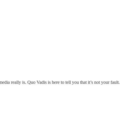
 really is. Quo Vadis is here to tell you that it’s not your fault.