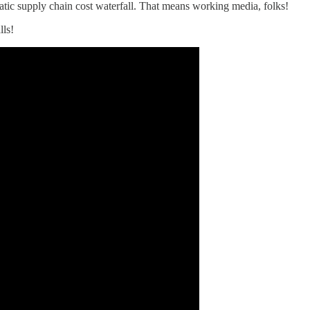
tic supply chain cost waterfall. That means working media, folks!
lls!