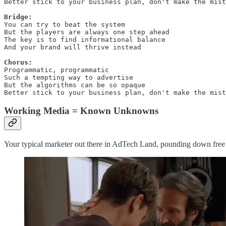
Better stick to your business plan, don't make the mist
Bridge:
You can try to beat the system

But the players are always one step ahead

The key is to find informational balance

And your brand will thrive instead

Chorus:
Programmatic, programmatic

Such a tempting way to advertise

But the algorithms can be so opaque

Better stick to your business plan, don't make the mist
Working Media = Known Unknowns
Your typical marketer out there in AdTech Land, pounding down free pro