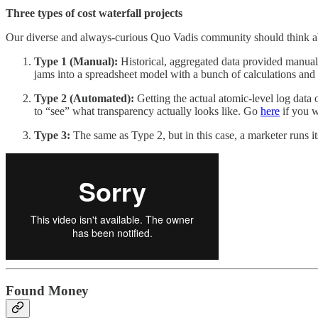
Three types of cost waterfall projects
Our diverse and always-curious Quo Vadis community should think abo
Type 1 (Manual):
Historical, aggregated data provided manual
jams into a spreadsheet model with a bunch of calculations and a
Type 2 (Automated):
Getting the actual atomic-level log data 
to “see” what transparency actually looks like. Go
here
if you w
Type 3:
The same as Type 2, but in this case, a marketer runs i
Found Money