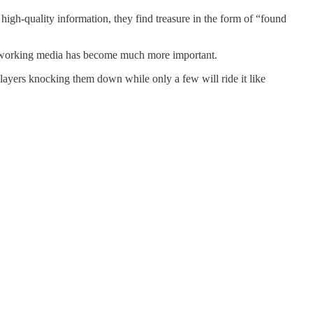
high-quality information, they find treasure in the form of “found
 of working media has become much more important.
layers knocking them down while only a few will ride it like