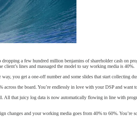
to dropping a few hundred million benjamins of shareholder cash on pro
the client’s lines and massaged the model to say working media is 40%.
er way, you get a one-off number and some slides that start collecting du
0% across the board. You’re endlessly in love with your DSP and want t
l. All that juicy log data is now automatically flowing in line with progra
ign changes and your working media goes from 40% to 60%. You’re so