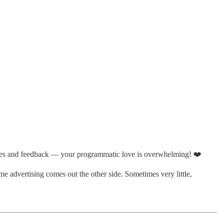
likes and feedback — your programmatic love is overwhelming! ❤️
me advertising comes out the other side. Sometimes very little,