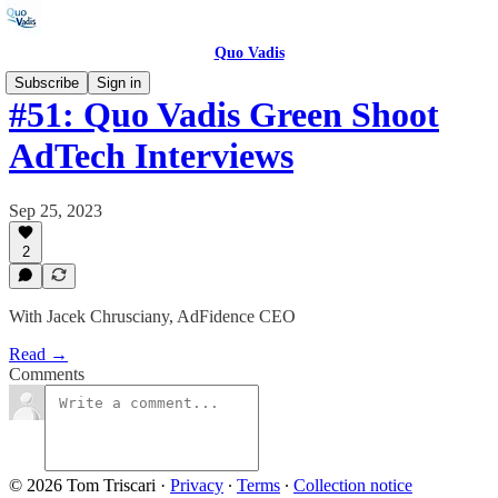
Quo Vadis
Subscribe
Sign in
#51: Quo Vadis Green Shoot
AdTech Interviews
Sep 25, 2023
2
With Jacek Chrusciany, AdFidence CEO
Read →
Comments
© 2026 Tom Triscari
·
Privacy
∙
Terms
∙
Collection notice