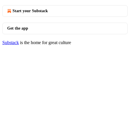
Start your Substack
Get the app
Substack
is the home for great culture