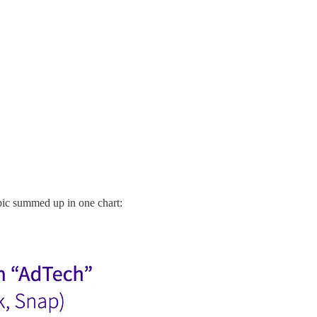
opic summed up in one chart: