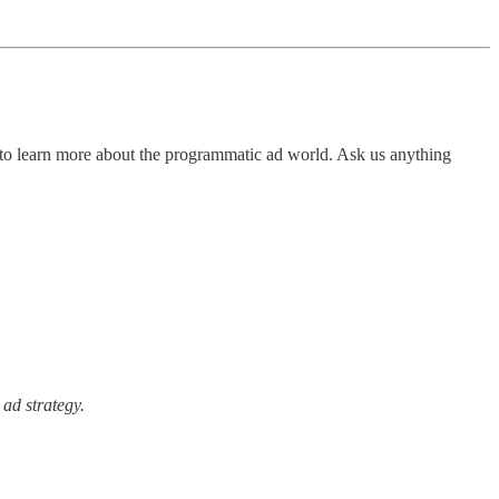
 to learn more about the programmatic ad world. Ask us anything
 ad strategy.