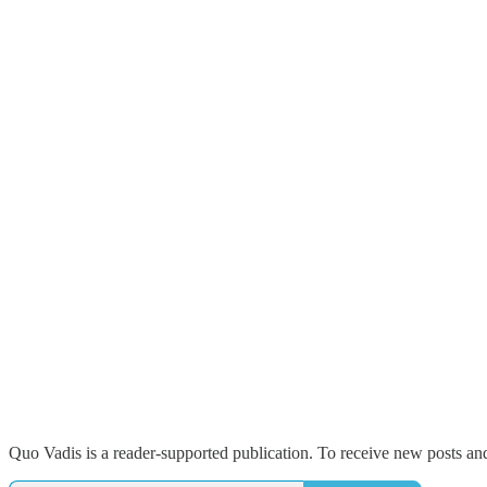
Quo Vadis is a reader-supported publication. To receive new posts an