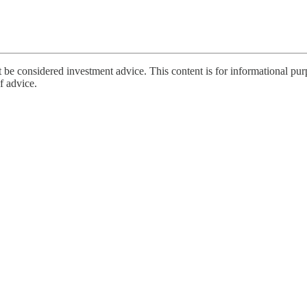
 be considered investment advice. This content is for informational pur
of advice.