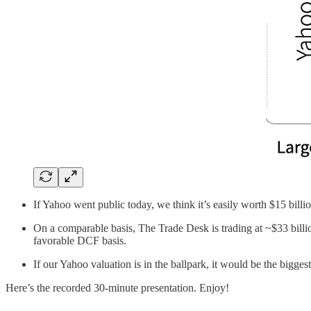
If Yahoo went public today, we think it’s easily worth $15 billio
On a comparable basis, The Trade Desk is trading at ~$33 billi
favorable DCF basis.
If our Yahoo valuation is in the ballpark, it would be the bigge
Here’s the recorded 30-minute presentation. Enjoy!