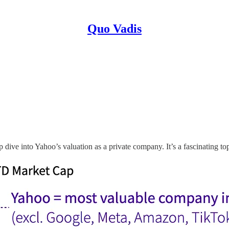
Quo Vadis
dive into Yahoo’s valuation as a private company. It’s a fascinating t