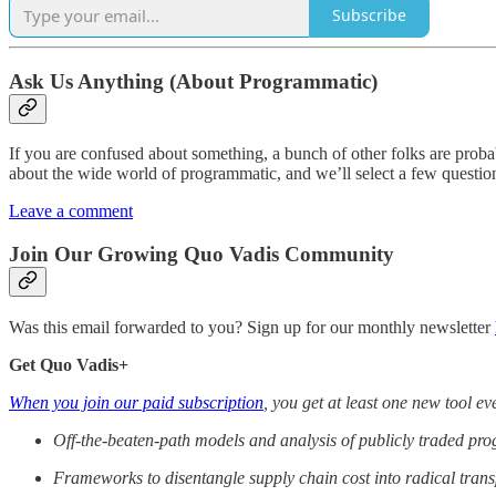
Subscribe
Ask Us Anything (About Programmatic)
If you are confused about something, a bunch of other folks are prob
about the wide world of programmatic, and we’ll select a few question
Leave a comment
Join Our Growing Quo Vadis Community
Was this email forwarded to you? Sign up for our monthly newsletter
Get Quo Vadis+
When you join our paid subscription
, you get at least one new tool e
Off-the-beaten-path models and analysis of publicly traded p
Frameworks to disentangle supply chain cost into radical tran