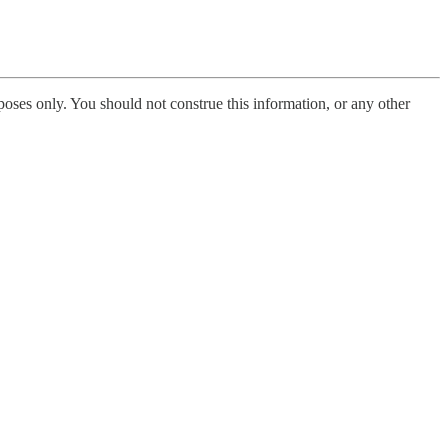
poses only. You should not construe this information, or any other