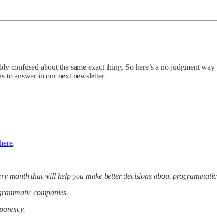
ably confused about the same exact thing. So here’s a no-judgment way
s to answer in our next newsletter.
here
.
very month that will help you make better decisions about programmatic
rogrammatic companies.
sparency.