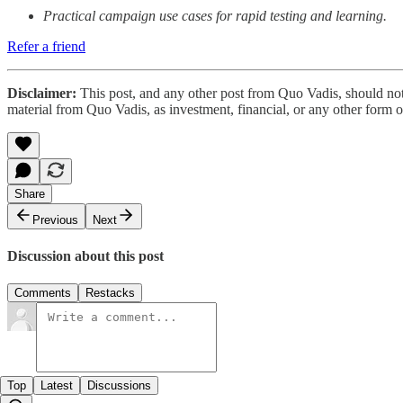
Practical campaign use cases for rapid testing and learning.
Refer a friend
Disclaimer:
This post, and any other post from Quo Vadis, should not
material from Quo Vadis, as investment, financial, or any other form 
Share
Previous
Next
Discussion about this post
Comments
Restacks
Top
Latest
Discussions