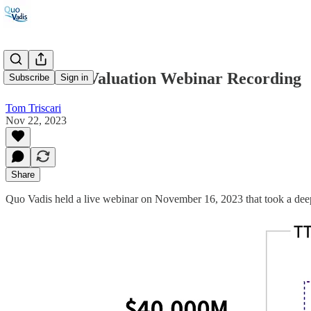
#60: Yahoo Valuation Webinar Recording
Subscribe
Sign in
Tom Triscari
Nov 22, 2023
Share
Quo Vadis held a live webinar on November 16, 2023 that took a deep 