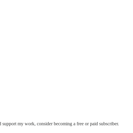
d support my work, consider becoming a free or paid subscriber.