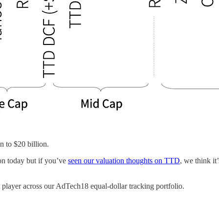
n to $20 billion.
on today but if you’ve
seen our valuation thoughts on TTD
, we think it
st player across our AdTech18 equal-dollar tracking portfolio.