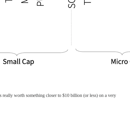
’s really worth something closer to $10 billion (or less) on a very