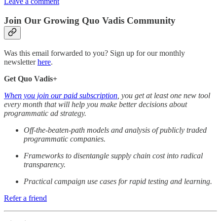
Leave a comment
Join Our Growing Quo Vadis Community
Was this email forwarded to you? Sign up for our monthly
newsletter
here
.
Get Quo Vadis+
When you join our paid subscription
, you get at least one new tool
every month that will help you make better decisions about
programmatic ad strategy.
Off-the-beaten-path models and analysis of publicly traded
programmatic companies.
Frameworks to disentangle supply chain cost into radical
transparency.
Practical campaign use cases for rapid testing and learning.
Refer a friend