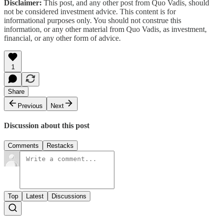
Disclaimer:
This post, and any other post from Quo Vadis, should
not be considered investment advice. This content is for
informational purposes only. You should not construe this
information, or any other material from Quo Vadis, as investment,
financial, or any other form of advice.
1
Share
Previous
Next
Discussion about this post
Comments
Restacks
Top
Latest
Discussions