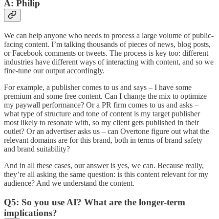
A: Philip
We can help anyone who needs to process a large volume of public-
facing content. I’m talking thousands of pieces of news, blog posts,
or Facebook comments or tweets. The process is key too: different
industries have different ways of interacting with content, and so we
fine-tune our output accordingly.
For example, a publisher comes to us and says – I have some
premium and some free content. Can I change the mix to optimize
my paywall performance? Or a PR firm comes to us and asks –
what type of structure and tone of content is my target publisher
most likely to resonate with, so my client gets published in their
outlet? Or an advertiser asks us – can Overtone figure out what the
relevant domains are for this brand, both in terms of brand safety
and brand suitability?
And in all these cases, our answer is yes, we can. Because really,
they’re all asking the same question: is this content relevant for my
audience? And we understand the content.
Q5: So you use AI? What are the longer-term
implications?