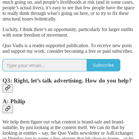
much going on, and people’s livelihoods at risk (and in some cases,
people’s actual lives), it’s easy to see that few people have the space
to really think through what’s going on here, or to try to fix these
structural issues holistically.
Luckily, I think there’s an opportunity, particularly for larger outfits
with some freedom of movement.
Quo Vadis is a reader-supported publication. To receive new posts
and support my work, consider becoming a free or paid subscriber.
Subscribe
Q3: Right, let’s talk advertising. How do you help?
A: Philip
We help them figure out what content is brand-safe and brand-
suitable, by just looking at the content itself. We can do that by
looking at entities – say, the Quo Vadis newsletter or AdExchanger
or Digiday just to name a few players that hit close to home – or by