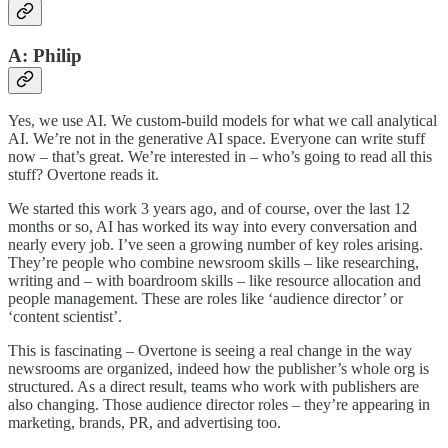
A: Philip
Yes, we use AI. We custom-build models for what we call analytical
AI. We’re not in the generative AI space. Everyone can write stuff
now – that’s great. We’re interested in – who’s going to read all this
stuff? Overtone reads it.
We started this work 3 years ago, and of course, over the last 12
months or so, AI has worked its way into every conversation and
nearly every job. I’ve seen a growing number of key roles arising.
They’re people who combine newsroom skills – like researching,
writing and – with boardroom skills – like resource allocation and
people management. These are roles like ‘audience director’ or
‘content scientist’.
This is fascinating – Overtone is seeing a real change in the way
newsrooms are organized, indeed how the publisher’s whole org is
structured. As a direct result, teams who work with publishers are
also changing. Those audience director roles – they’re appearing in
marketing, brands, PR, and advertising too.