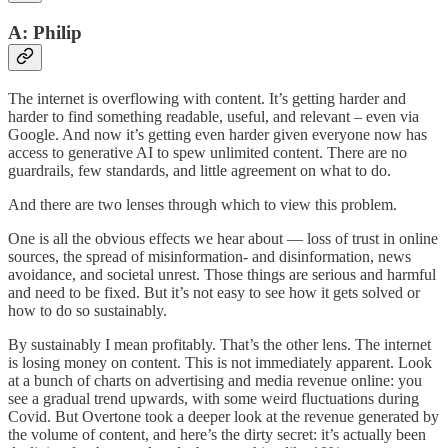
A: Philip
The internet is overflowing with content. It’s getting harder and
harder to find something readable, useful, and relevant – even via
Google. And now it’s getting even harder given everyone now has
access to generative AI to spew unlimited content. There are no
guardrails, few standards, and little agreement on what to do.
And there are two lenses through which to view this problem.
One is all the obvious effects we hear about — loss of trust in online
sources, the spread of misinformation- and disinformation, news
avoidance, and societal unrest. Those things are serious and harmful
and need to be fixed. But it’s not easy to see how it gets solved or
how to do so sustainably.
By sustainably I mean profitably. That’s the other lens. The internet
is losing money on content. This is not immediately apparent. Look
at a bunch of charts on advertising and media revenue online: you
see a gradual trend upwards, with some weird fluctuations during
Covid. But Overtone took a deeper look at the revenue generated by
the volume of content, and here’s the dirty secret: it’s actually been