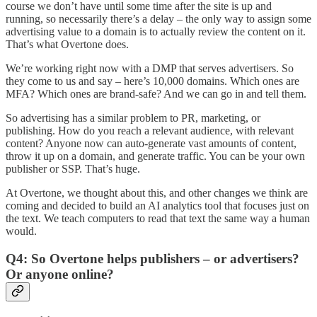
course we don’t have until some time after the site is up and
running, so necessarily there’s a delay – the only way to assign some
advertising value to a domain is to actually review the content on it.
That’s what Overtone does.
We’re working right now with a DMP that serves advertisers. So
they come to us and say – here’s 10,000 domains. Which ones are
MFA? Which ones are brand-safe? And we can go in and tell them.
So advertising has a similar problem to PR, marketing, or
publishing. How do you reach a relevant audience, with relevant
content? Anyone now can auto-generate vast amounts of content,
throw it up on a domain, and generate traffic. You can be your own
publisher or SSP. That’s huge.
At Overtone, we thought about this, and other changes we think are
coming and decided to build an AI analytics tool that focuses just on
the text. We teach computers to read that text the same way a human
would.
Q4: So Overtone helps publishers – or advertisers?
Or anyone online?