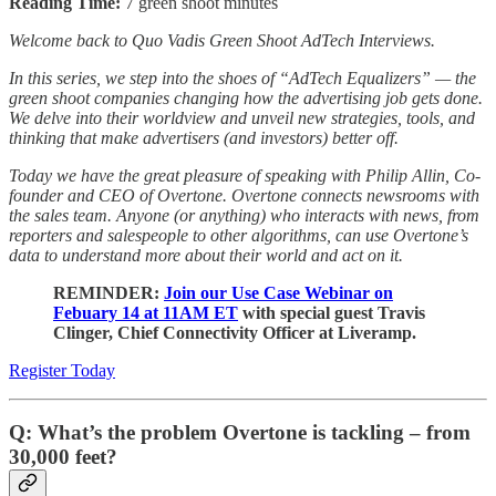
Reading Time:
7 green shoot minutes
Welcome back to Quo Vadis Green Shoot AdTech Interviews.
In this series, we step into the shoes of “AdTech Equalizers” — the
green shoot companies changing how the advertising job gets done.
We delve into their worldview and unveil new strategies, tools, and
thinking that make advertisers (and investors) better off.
Today we have the great pleasure of speaking with Philip Allin, Co-
founder and CEO of Overtone. Overtone connects newsrooms with
the sales team. Anyone (or anything) who interacts with news, from
reporters and salespeople to other algorithms, can use Overtone’s
data to understand more about their world and act on it.
REMINDER:
Join our Use Case Webinar on
Febuary 14 at 11AM ET
with special guest Travis
Clinger, Chief Connectivity Officer at Liveramp.
Register Today
Q: What’s the problem Overtone is tackling – from
30,000 feet?