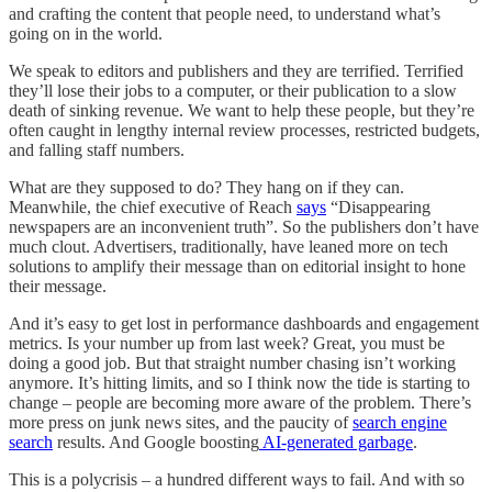
and crafting the content that people need, to understand what’s
going on in the world.
We speak to editors and publishers and they are terrified. Terrified
they’ll lose their jobs to a computer, or their publication to a slow
death of sinking revenue. We want to help these people, but they’re
often caught in lengthy internal review processes, restricted budgets,
and falling staff numbers.
What are they supposed to do? They hang on if they can.
Meanwhile, the chief executive of Reach
says
“Disappearing
newspapers are an inconvenient truth”. So the publishers don’t have
much clout. Advertisers, traditionally, have leaned more on tech
solutions to amplify their message than on editorial insight to hone
their message.
And it’s easy to get lost in performance dashboards and engagement
metrics. Is your number up from last week? Great, you must be
doing a good job. But that straight number chasing isn’t working
anymore. It’s hitting limits, and so I think now the tide is starting to
change – people are becoming more aware of the problem. There’s
more press on junk news sites, and the paucity of
search engine
search
results. And Google boosting
AI-generated garbage
.
This is a polycrisis – a hundred different ways to fail. And with so