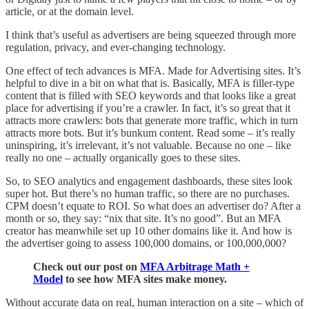
article, or at the domain level.
I think that’s useful as advertisers are being squeezed through more
regulation, privacy, and ever-changing technology.
One effect of tech advances is MFA. Made for Advertising sites. It’s
helpful to dive in a bit on what that is. Basically, MFA is filler-type
content that is filled with SEO keywords and that looks like a great
place for advertising if you’re a crawler. In fact, it’s so great that it
attracts more crawlers: bots that generate more traffic, which in turn
attracts more bots. But it’s bunkum content. Read some – it’s really
uninspiring, it’s irrelevant, it’s not valuable. Because no one – like
really no one – actually organically goes to these sites.
So, to SEO analytics and engagement dashboards, these sites look
super hot. But there’s no human traffic, so there are no purchases.
CPM doesn’t equate to ROI. So what does an advertiser do? After a
month or so, they say: “nix that site. It’s no good”. But an MFA
creator has meanwhile set up 10 other domains like it. And how is
the advertiser going to assess 100,000 domains, or 100,000,000?
Check out our post on
MFA Arbitrage Math +
Model
to see how MFA sites make money.
Without accurate data on real, human interaction on a site – which of