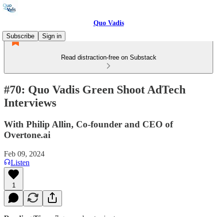
Quo Vadis
Subscribe
Sign in
Read distraction-free on Substack
#70: Quo Vadis Green Shoot AdTech
Interviews
With Philip Allin, Co-founder and CEO of
Overtone.ai
Feb 09, 2024
Listen
1