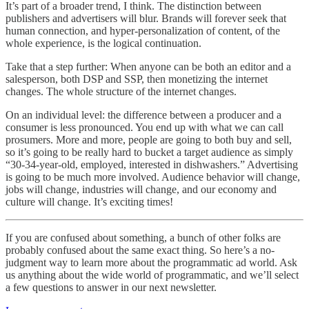
It’s part of a broader trend, I think. The distinction between
publishers and advertisers will blur. Brands will forever seek that
human connection, and hyper-personalization of content, of the
whole experience, is the logical continuation.
Take that a step further: When anyone can be both an editor and a
salesperson, both DSP and SSP, then monetizing the internet
changes. The whole structure of the internet changes.
On an individual level: the difference between a producer and a
consumer is less pronounced. You end up with what we can call
prosumers. More and more, people are going to both buy and sell,
so it’s going to be really hard to bucket a target audience as simply
“30-34-year-old, employed, interested in dishwashers.” Advertising
is going to be much more involved. Audience behavior will change,
jobs will change, industries will change, and our economy and
culture will change. It’s exciting times!
If you are confused about something, a bunch of other folks are
probably confused about the same exact thing. So here’s a no-
judgment way to learn more about the programmatic ad world. Ask
us anything about the wide world of programmatic, and we’ll select
a few questions to answer in our next newsletter.