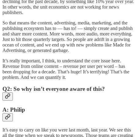
declining for the past decade, by something like 10% year over year.
In other words, the unit economics are not working for news
publishers.
So that means the content, advertising, media, marketing, and the
publishing ecosystem has to — has to! — simply create and publish
and share more content. More words, more audio, more everything.
Just to hit those quarterly targets. So people are adrift in a growing
ocean of content, and we end up with new problems like Made for
Advertising, or generated garbage.
It’s really important, I think, to understand the core issue here.
Revenue from online content – revenue per user per word – has
been dropping for a decade. That’s huge! It’s terrifying! That’s the
problem. And we can quantify it.
Q2: So why isn’t everyone aware of this?
A: Philip
It’s easy to carry on like you were last month, last year. We see this
all the time when we speak to newsrooms. Those teams are creating