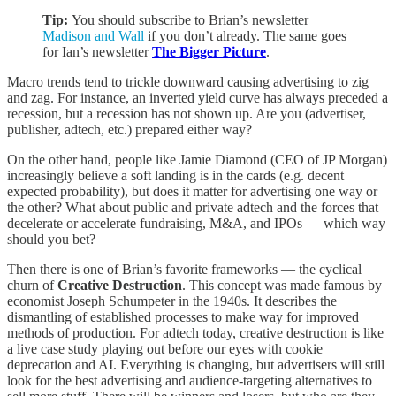
Tip:
You should subscribe to Brian’s newsletter
Madison and Wall
if you don’t already. The same goes
for Ian’s newsletter
The Bigger Picture
.
Macro trends tend to trickle downward causing advertising to zig
and zag. For instance, an inverted yield curve has always preceded a
recession, but a recession has not shown up. Are you (advertiser,
publisher, adtech, etc.) prepared either way?
On the other hand, people like Jamie Diamond (CEO of JP Morgan)
increasingly believe a soft landing is in the cards (e.g. decent
expected probability), but does it matter for advertising one way or
the other? What about public and private adtech and the forces that
decelerate or accelerate fundraising, M&A, and IPOs — which way
should you bet?
Then there is one of Brian’s favorite frameworks — the cyclical
churn of
Creative Destruction
. This concept was made famous by
economist Joseph Schumpeter in the 1940s. It describes the
dismantling of established processes to make way for improved
methods of production. For adtech today, creative destruction is like
a live case study playing out before our eyes with cookie
deprecation and AI. Everything is changing, but advertisers will still
look for the best advertising and audience-targeting alternatives to