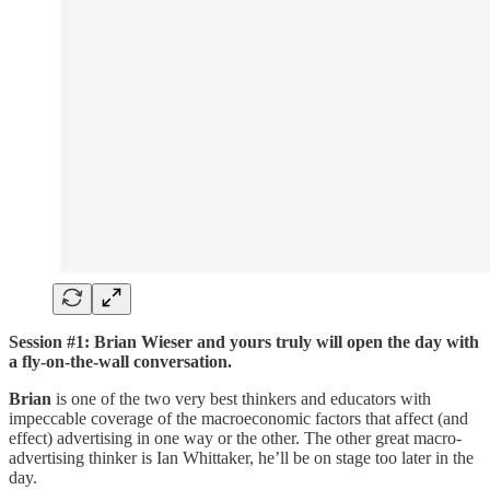
Session #1: Brian Wieser and yours truly will open the day with
a fly-on-the-wall conversation.
Brian
is one of the two very best thinkers and educators with
impeccable coverage of the macroeconomic factors that affect (and
effect) advertising in one way or the other. The other great macro-
advertising thinker is Ian Whittaker, he’ll be on stage too later in the
day.