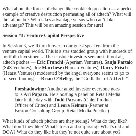
What about the forces of change like cookie deprecation — a perfect
example of creative destruction permeating all of adtech? What will
the fallout be? Who takes advantage versus who can’t take
advantage? This will be an amazing session for sure!
Session #3: Venture Capital Perspective
In Session 3, we’ll turn it over to our guest speakers from the
venture capital world. This is a star-studded group with hundreds of
portfolio investments. These astute investors see most, if not all,
adtech pitches —
Eric Franchi
(Aperiam Ventures),
Sanja Partalo
(S4S Ventures),
Joe Marchese
(Human Ventures),
Darcy Frisch
(Hearst Ventures) moderated by the angel everyone seems to go to
for seed funding —
Brian O’Kelley
, the “Godfather of AdTech.”
Forshadowing:
Another angel investor everyone goes
to is
Ari Paparo
. He’s hosting a panel on Retail Media
later in the day with
Todd Parsons
(Chief Product
Officer of Criteo) and
Leora Kelman
(Partner at
Boston Consulting Group, Retail Media Practice).
What kinds of adtech pitches are they seeing? What do they like?
What don’t they like? What’s fresh and surprising? What’s old and
DOA? What do they like but they’re not quite sure about yet?