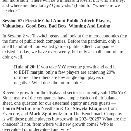
sell more stuff. There will be winners and losers, but who are they,
and where are they today? Quo vadis? (Latin for “where are we
headed?”
Session #2:
Fireside Chat About Public Adtech Players,
Valuations, Good Bets, Bad Bets, Winning And Losing
In Session 2 we’ll switch gears and look at the microeconomics (e.g.
the firm) of public tech companies. Before the pandemic, only a
small handful of non-walled garden public adtech companies
existed. Today, we have over twenty, but only a small handful are
doing well.
Rule of 20:
If you take YoY revenue growth and add it
to EBIT margin, only a few players are achieving 20%
or more. The others are low single digit players or
negative. What does the future hold?
Revenue growth for the display ad sector is currently sub 10% YoY.
Since many of the companies have ample cash on their balance
sheet, one question for our esteemed equity analysts guests —
Laura Martin
from Needham & Co,
Shweta Khajuria
from
Evercore, and
Mark Zgutowitz
from The Benchmark Company —
is will these public players buy growth in 2024/2025? What are the
chances? If not, from where will new growth come? Who is
overvalued or undervalued and why?