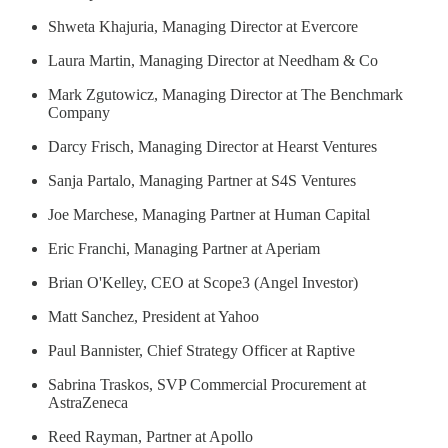
Shweta Khajuria, Managing Director at Evercore
Laura Martin, Managing Director at Needham & Co
Mark Zgutowicz, Managing Director at The Benchmark
Company
Darcy Frisch, Managing Director at Hearst Ventures
Sanja Partalo, Managing Partner at S4S Ventures
Joe Marchese, Managing Partner at Human Capital
Eric Franchi, Managing Partner at Aperiam
Brian O'Kelley, CEO at Scope3 (Angel Investor)
Matt Sanchez, President at Yahoo
Paul Bannister, Chief Strategy Officer at Raptive
Sabrina Traskos, SVP Commercial Procurement at
AstraZeneca
Reed Rayman, Partner at Apollo