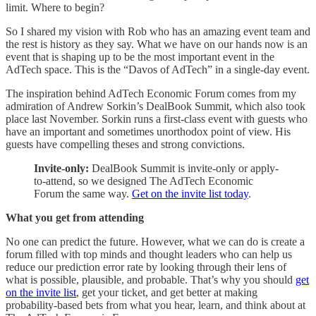
limit. Where to begin?
So I shared my vision with Rob who has an amazing event team and
the rest is history as they say. What we have on our hands now is an
event that is shaping up to be the most important event in the
AdTech space. This is the “Davos of AdTech” in a single-day event.
The inspiration behind AdTech Economic Forum comes from my
admiration of Andrew Sorkin’s DealBook Summit, which also took
place last November. Sorkin runs a first-class event with guests who
have an important and sometimes unorthodox point of view. His
guests have compelling theses and strong convictions.
Invite-only:
DealBook Summit is invite-only or apply-
to-attend, so we designed The AdTech Economic
Forum the same way.
Get on the invite list today
.
What you get from attending
No one can predict the future. However, what we can do is create a
forum filled with top minds and thought leaders who can help us
reduce our prediction error rate by looking through their lens of
what is possible, plausible, and probable. That’s why you should
get
on the invite list
, get your ticket, and get better at making
probability-based bets from what you hear, learn, and think about at