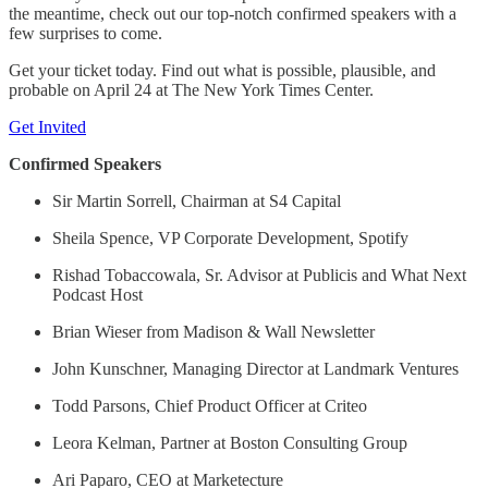
the meantime, check out our top-notch confirmed speakers with a
few surprises to come.
Get your ticket today. Find out what is possible, plausible, and
probable on April 24 at The New York Times Center.
Get Invited
Confirmed Speakers
Sir Martin Sorrell, Chairman at S4 Capital
Sheila Spence, VP Corporate Development, Spotify
Rishad Tobaccowala, Sr. Advisor at Publicis and What Next
Podcast Host
Brian Wieser from Madison & Wall Newsletter
John Kunschner, Managing Director at Landmark Ventures
Todd Parsons, Chief Product Officer at Criteo
Leora Kelman, Partner at Boston Consulting Group
Ari Paparo, CEO at Marketecture