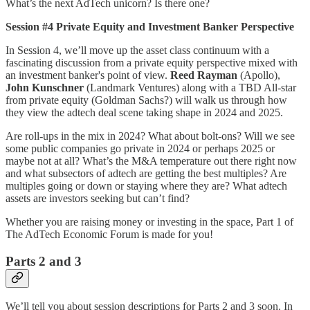
What’s the next AdTech unicorn? Is there one?
Session #4 Private Equity and Investment Banker Perspective
In Session 4, we’ll move up the asset class continuum with a
fascinating discussion from a private equity perspective mixed with
an investment banker's point of view.
Reed Rayman
(Apollo),
John Kunschner
(Landmark Ventures) along with a TBD All-star
from private equity (Goldman Sachs?) will walk us through how
they view the adtech deal scene taking shape in 2024 and 2025.
Are roll-ups in the mix in 2024? What about bolt-ons? Will we see
some public companies go private in 2024 or perhaps 2025 or
maybe not at all? What’s the M&A temperature out there right now
and what subsectors of adtech are getting the best multiples? Are
multiples going or down or staying where they are? What adtech
assets are investors seeking but can’t find?
Whether you are raising money or investing in the space, Part 1 of
The AdTech Economic Forum is made for you!
Parts 2 and 3
We’ll tell you about session descriptions for Parts 2 and 3 soon. In