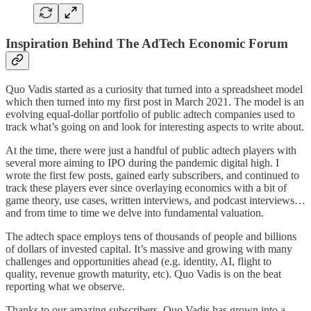
Inspiration Behind The AdTech Economic Forum
Quo Vadis started as a curiosity that turned into a spreadsheet model
which then turned into my first post in March 2021. The model is an
evolving equal-dollar portfolio of public adtech companies used to
track what’s going on and look for interesting aspects to write about.
At the time, there were just a handful of public adtech players with
several more aiming to IPO during the pandemic digital high. I
wrote the first few posts, gained early subscribers, and continued to
track these players ever since overlaying economics with a bit of
game theory, use cases, written interviews, and podcast interviews…
and from time to time we delve into fundamental valuation.
The adtech space employs tens of thousands of people and billions
of dollars of invested capital. It’s massive and growing with many
challenges and opportunities ahead (e.g. identity, AI, flight to
quality, revenue growth maturity, etc). Quo Vadis is on the beat
reporting what we observe.
Thanks to our amazing subscribers, Quo Vadis has grown into a