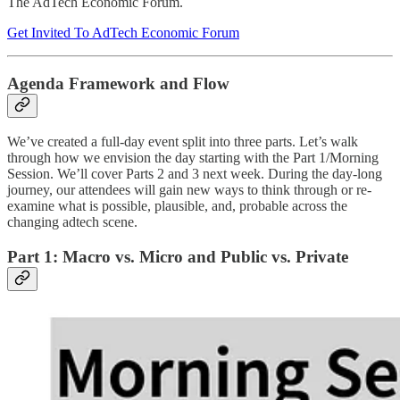
The AdTech Economic Forum.
Get Invited To AdTech Economic Forum
Agenda Framework and Flow
We’ve created a full-day event split into three parts. Let’s walk
through how we envision the day starting with the Part 1/Morning
Session. We’ll cover Parts 2 and 3 next week. During the day-long
journey, our attendees will gain new ways to think through or re-
examine what is possible, plausible, and, probable across the
changing adtech scene.
Part 1: Macro vs. Micro and Public vs. Private