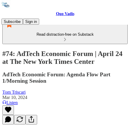
Quo Vadis
Subscribe
Sign in
Read distraction-free on Substack
#74: AdTech Economic Forum | April 24
at The New York Times Center
AdTech Economic Forum: Agenda Flow Part
1/Morning Session
Tom Triscari
Mar 10, 2024
Listen