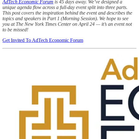
AdTech Economic Forum
is 45 days away. We’ve designed a
unique agenda flow across a full-day event split into three parts.
This post covers the inspiration behind the event and describes the
topics and speakers in Part 1 (Morning Session). We hope to see
you at The New York Times Center on April 24 — it’s an event not
to be missed!
Get Invited To AdTech Economic Forum