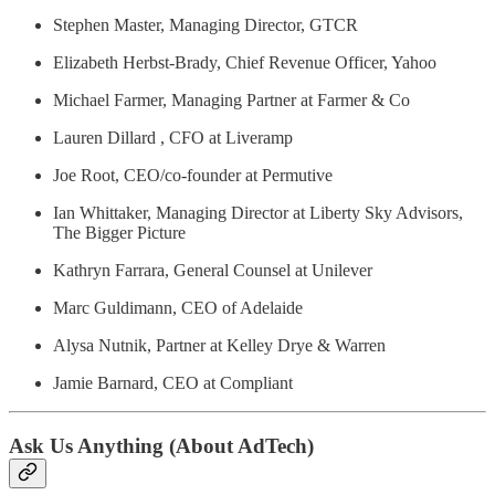
Stephen Master, Managing Director, GTCR
Elizabeth Herbst-Brady, Chief Revenue Officer, Yahoo
Michael Farmer, Managing Partner at Farmer & Co
Lauren Dillard , CFO at Liveramp
Joe Root, CEO/co-founder at Permutive
Ian Whittaker, Managing Director at Liberty Sky Advisors,
The Bigger Picture
Kathryn Farrara, General Counsel at Unilever
Marc Guldimann, CEO of Adelaide
Alysa Nutnik, Partner at Kelley Drye & Warren
Jamie Barnard, CEO at Compliant
Ask Us Anything (About AdTech)