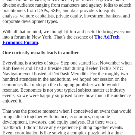
diverse audience ranging from marketers and agency folks to adtech
practitioners from DSPs, SSPs, and data providers to equity
analysts, venture capitalists, private equity, investment bankers, and
corporate development types.
With all that in mind, we thought it fun and useful to bring everyone
into a forum in New York. That’s the essence of
The AdTech
Economic Forum
.
One curiosity usually leads to another
Everything is a series of steps. Step one started last November when
Rob Beeler and I had a fireside chat during Beeler Tech’s NYC
Navigator event hosted at DotDash Meredith. For the roughly two
hundred attendees in the auditorium, we hoped our session on the
economics that underpin the changing publisher world would
resonate. Economics is not your typical subject matter at industry
events, so we were happily surprised to see how much the audience
enjoyed it.
That was the precise moment when I conceived an event that would
bring adtech together with finance, economics, corporate
development, investors, and equity analysts. But there was a
roadblock. I didn’t have any experience putting together events.
Event coordination is like solving a complex puzzle with a time