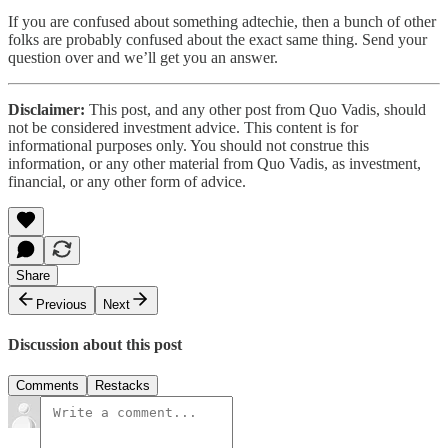
If you are confused about something adtechie, then a bunch of other
folks are probably confused about the exact same thing. Send your
question over and we’ll get you an answer.
Disclaimer:
This post, and any other post from Quo Vadis, should
not be considered investment advice. This content is for
informational purposes only. You should not construe this
information, or any other material from Quo Vadis, as investment,
financial, or any other form of advice.
Share
Previous
Next
Discussion about this post
Comments
Restacks