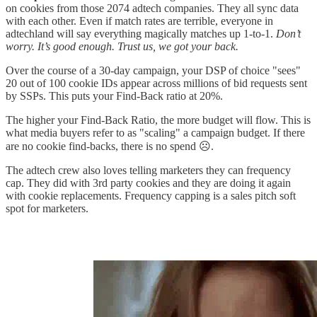
on cookies from those 2074 adtech companies. They all sync data
with each other. Even if match rates are terrible, everyone in
adtechland will say everything magically matches up 1-to-1.
Don’t
worry. It’s good enough. Trust us, we got your back.
Over the course of a 30-day campaign, your DSP of choice "sees"
20 out of 100 cookie IDs appear across millions of bid requests sent
by SSPs. This puts your Find-Back ratio at 20%.
The higher your Find-Back Ratio, the more budget will flow. This is
what media buyers refer to as "scaling" a campaign budget. If there
are no cookie find-backs, there is no spend ☹️.
The adtech crew also loves telling marketers they can frequency
cap. They did with 3rd party cookies and they are doing it again
with cookie replacements. Frequency capping is a sales pitch soft
spot for marketers.