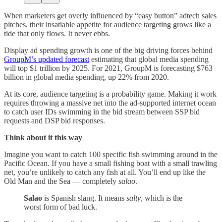
When marketers get overly influenced by “easy button” adtech sales
pitches, their insatiable appetite for audience targeting grows like a
tide that only flows. It never ebbs.
Display ad spending growth is one of the big driving forces behind
GroupM’s updated forecast
estimating that global media spending
will top $1 trillion by 2025. For 2021, GroupM is forecasting $763
billion in global media spending, up 22% from 2020.
At its core, audience targeting is a probability game. Making it work
requires throwing a massive net into the ad-supported internet ocean
to catch user IDs swimming in the bid stream between SSP bid
requests and DSP bid responses.
Think about it this way
Imagine you want to catch 100 specific fish swimming around in the
Pacific Ocean. If you have a small fishing boat with a small trawling
net, you’re unlikely to catch any fish at all. You’ll end up like the
Old Man and the Sea — completely
salao
.
Salao
is Spanish slang. It means
salty
, which is the
worst form of bad luck.