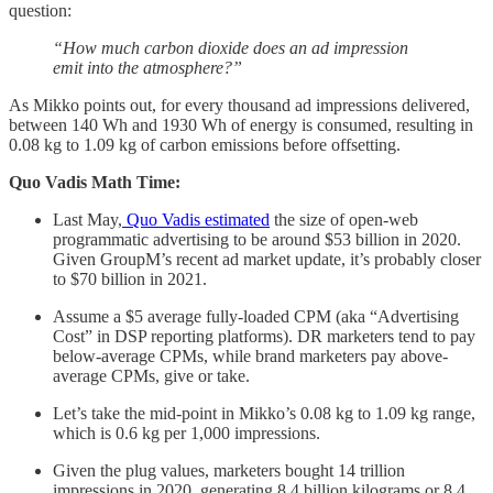
question:
“How much carbon dioxide does an ad impression
emit into the atmosphere?”
As Mikko points out, for every thousand ad impressions delivered,
between 140 Wh and 1930 Wh of energy is consumed, resulting in
0.08 kg to 1.09 kg of carbon emissions before offsetting.
Quo Vadis Math Time:
Last May,
Quo Vadis estimated
the size of open-web
programmatic advertising to be around $53 billion in 2020.
Given GroupM’s recent ad market update, it’s probably closer
to $70 billion in 2021.
Assume a $5 average fully-loaded CPM (aka “Advertising
Cost” in DSP reporting platforms). DR marketers tend to pay
below-average CPMs, while brand marketers pay above-
average CPMs, give or take.
Let’s take the mid-point in Mikko’s 0.08 kg to 1.09 kg range,
which is 0.6 kg per 1,000 impressions.
Given the plug values, marketers bought 14 trillion
impressions in 2020, generating 8.4 billion kilograms or 8.4