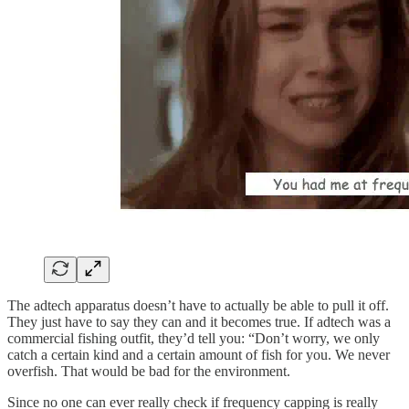
The adtech apparatus doesn’t have to actually be able to pull it off.
They just have to say they can and it becomes true. If adtech was a
commercial fishing outfit, they’d tell you: “Don’t worry, we only
catch a certain kind and a certain amount of fish for you. We never
overfish. That would be bad for the environment.
Since no one can ever really check if frequency capping is really