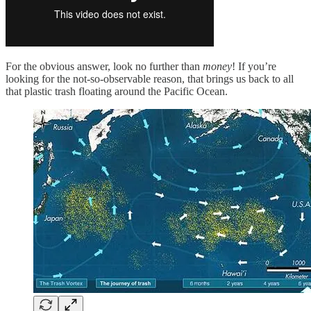
For the obvious answer, look no further than
money
! If you’re
looking for the not-so-observable reason, that brings us back to all
that plastic trash floating around the Pacific Ocean.