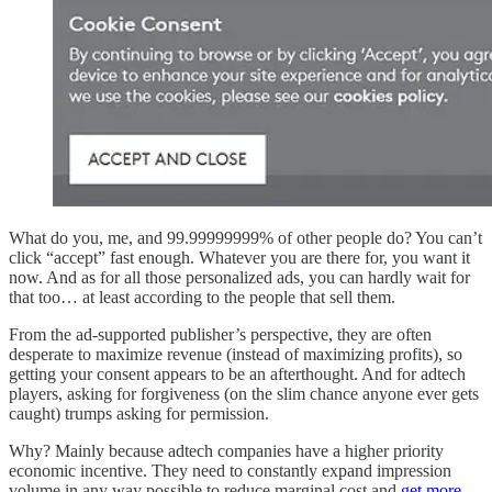
What do you, me, and 99.99999999% of other people do? You can’t
click “accept” fast enough. Whatever you are there for, you want it
now. And as for all those personalized ads, you can hardly wait for
that too… at least according to the people that sell them.
From the ad-supported publisher’s perspective, they are often
desperate to maximize revenue (instead of maximizing profits), so
getting your consent appears to be an afterthought. And for adtech
players, asking for forgiveness (on the slim chance anyone ever gets
caught) trumps asking for permission.
Why? Mainly because adtech companies have a higher priority
economic incentive. They need to constantly expand impression
volume in any way possible to reduce marginal cost and
get more