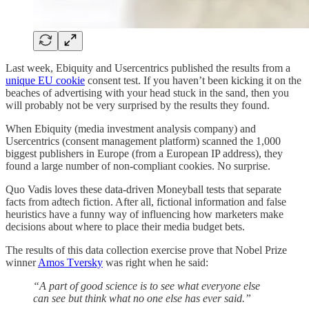
​​Last week, Ebiquity and Usercentrics published the results from a
unique EU cookie
consent test. If you haven’t been kicking it on the
beaches of advertising with your head stuck in the sand, then you
will probably not be very surprised by the results they found.
When Ebiquity (media investment analysis company) and
Usercentrics (consent management platform) scanned the 1,000
biggest publishers in Europe (from a European IP address), they
found a large number of non-compliant cookies. No surprise.
Quo Vadis loves these data-driven Moneyball tests that separate
facts from adtech fiction. After all, fictional information and false
heuristics have a funny way of influencing how marketers make
decisions about where to place their media budget bets.
The results of this data collection exercise prove that Nobel Prize
winner
Amos Tversky
was right when he said:
“A part of good science is to see what everyone else
can see but think what no one else has ever said.”