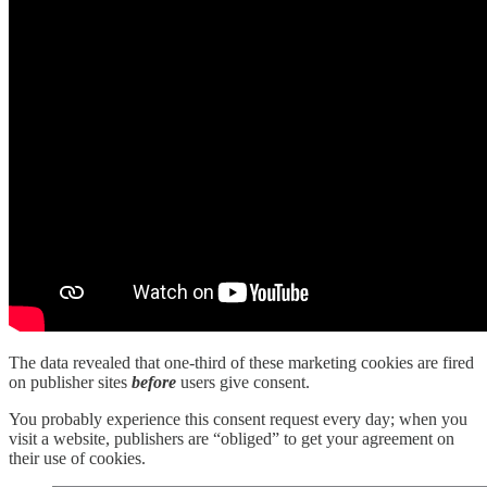
The data revealed that one-third of these marketing cookies are fired
on publisher sites
before
users give consent.
You probably experience this consent request every day; when you
visit a website, publishers are “obliged” to get your agreement on
their use of cookies.