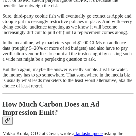
70% of 3PMC adtech players ignore GDPR, it’s because the
benefits far outweigh the risk.
Sure, third-party cookie fish will eventually go extinct as Apple and
Google put increasingly restrictive policies in place. And with every
dying cookie, audience targeting as we know it will become
increasingly difficult to pull off (until a replacement comes along).
In the meantime, why marketers spend $1.00 CPMs on audience
data (roughly 5–20% or more of ad budgets) and also have to pay
verification vendor fees to count all the trash caught by casting such
a wide net might be a perplexing question to ask.
But then again, maybe the answer is really simple. Just like water,
the money has to go somewhere. That somewhere in the media biz
is usually what leads marketers to the least-worst alternative, aka the
choice of least regret.
How Much Carbon Does an Ad
Impression Emit?
Mikko Kotila, CTO at Cavai, wrote a
fantastic piece
asking the