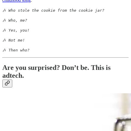
childhood song
.
🎶
Who stole the cookie from the cookie jar?
🎶
Who, me?
🎶
Yes, you!
🎶
Not me!
🎶
Then who?
Are you surprised? Don’t be. This is
adtech.