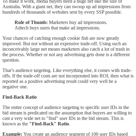
To make it work, media buyers need a huge net like the size of
Australia. With a giant net, they can swoop up ad impressions from
hundreds of thousands of websites sent by every SSP possible.
Rule of Thumb:
Marketers buy ad impressions.
Adtech buys users that make ad impressions.
Your chances of catching enough cookie fish are now greatly
improved. But not without an expensive trade-off. Using such an
inconceivably large net means marketers also catch a lot of trash in
the process. Whether or not any advertising gets done is a different
question.
That’s audience targeting. Like everything else, it comes with trade-
offs. If the trade-off costs are not incorporated into ROI, then what is
reported as a positive advertising result could very well be a
negative one.
Find-Back Ratio
The entire concept of audience targeting to specific user IDs in the
bid stream is predicated on the assumption that buyers are willing to
cast a very wide net to "find" user IDs in the bid stream. This is
known as the
"Find-Back" Ratio
.
Example:
You create an audience segment of 100 user IDs based