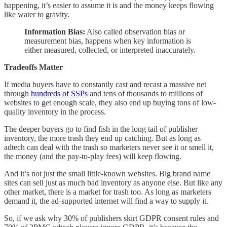
happening, it’s easier to assume it is and the money keeps flowing
like water to gravity.
Information Bias:
Also called observation bias or
measurement bias, happens when key information is
either measured, collected, or interpreted inaccurately.
Tradeoffs Matter
If media buyers have to constantly cast and recast a massive net
through
hundreds of SSPs
and tens of thousands to millions of
websites to get enough scale, they also end up buying tons of low-
quality inventory in the process.
The deeper buyers go to find fish in the long tail of publisher
inventory, the more trash they end up catching. But as long as
adtech can deal with the trash so marketers never see it or smell it,
the money (and the pay-to-play fees) will keep flowing.
And it’s not just the small little-known websites. Big brand name
sites can sell just as much bad inventory as anyone else. But like any
other market, there is a market for trash too. As long as marketers
demand it, the ad-supported internet will find a way to supply it.
So, if we ask why 30% of publishers skirt GDPR consent rules and