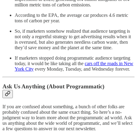
million metric tons of carbon emissions.
According to the EPA, the average car produces 4.6 metric
tons of carbon per year.
So, if marketers somehow realized that audience targeting is
not only a regretful strategy to get advertising results when it
is overused, but also generates needless carbon waste, then
they’d save money and the planet at the same time.
If marketers stopped doing programmatic audience targeting
today, it would be like taking all the
cars off the roads in New
York City
every Monday, Tuesday, and Wednesday forever.
Ask Us Anything (About Programmatic)
If you are confused about something, a bunch of other folks are
probably confused about the same exact thing. So here’s a no-
judgment way to learn more about the programmatic ad world. Ask
us anything about the wide world of programmatic, and we’ll select
a few questions to answer in our next newsletter.