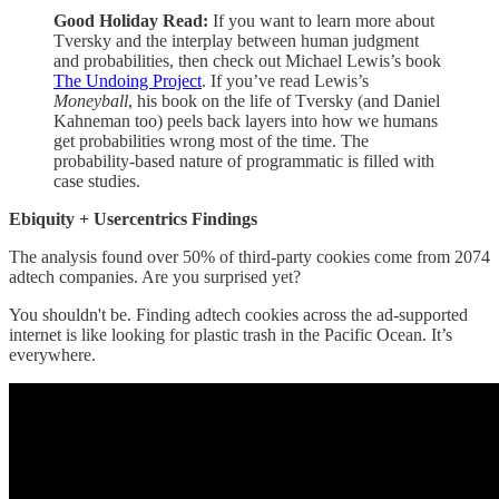
Good Holiday Read:
If you want to learn more about
Tversky and the interplay between human judgment
and probabilities, then check out Michael Lewis’s book
The Undoing Project
. If you’ve read Lewis’s
Moneyball
, his book on the life of Tversky (and Daniel
Kahneman too) peels back layers into how we humans
get probabilities wrong most of the time. The
probability-based nature of programmatic is filled with
case studies.
Ebiquity + Usercentrics Findings
The analysis found over 50% of third-party cookies come from 2074
adtech companies. Are you surprised yet?
You shouldn't be. Finding adtech cookies across the ad-supported
internet is like looking for plastic trash in the Pacific Ocean. It’s
everywhere.