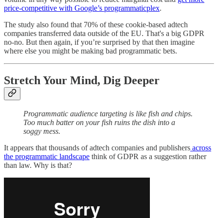
price-competitive with Google’s programmaticplex
.
The study also found that 70% of these cookie-based adtech
companies transferred data outside of the EU. That's a big GDPR
no-no. But then again, if you’re surprised by that then imagine
where else you might be making bad programmatic bets.
Stretch Your Mind, Dig Deeper
Programmatic audience targeting is like fish and chips.
Too much batter on your fish ruins the dish into a
soggy mess.
It appears that thousands of adtech companies and publishers
across
the programmatic landscape
think of GDPR as a suggestion rather
than law. Why is that?