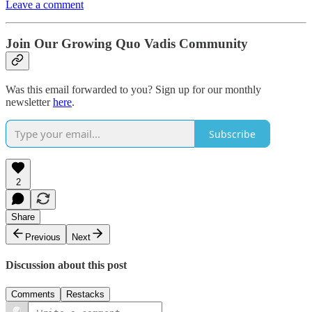
Leave a comment
Join Our Growing Quo Vadis Community
Was this email forwarded to you? Sign up for our monthly
newsletter
here
.
Subscribe
2
Share
Previous
Next
Discussion about this post
Comments
Restacks