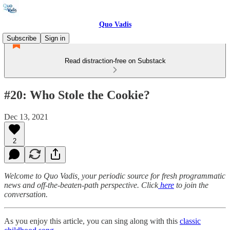
Quo Vadis
Subscribe
Sign in
Read distraction-free on Substack
#20: Who Stole the Cookie?
Dec 13, 2021
2
Welcome to Quo Vadis, your periodic source for fresh programmatic
news and off-the-beaten-path perspective. Click
here
to join the
conversation.
As you enjoy this article, you can sing along with this
classic