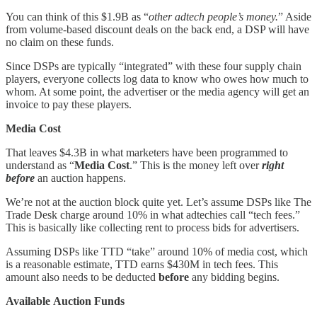
You can think of this $1.9B as “
other adtech people’s money.
” Aside
from volume-based discount deals on the back end, a DSP will have
no claim on these funds.
Since DSPs are typically “integrated” with these four supply chain
players, everyone collects log data to know who owes how much to
whom. At some point, the advertiser or the media agency will get an
invoice to pay these players.
Media Cost
That leaves $4.3B in what marketers have been programmed to
understand as “
Media Cost
.” This is the money left over
right
before
an auction happens.
We’re not at the auction block quite yet. Let’s assume DSPs like The
Trade Desk charge around 10% in what adtechies call “tech fees.”
This is basically like collecting rent to process bids for advertisers.
Assuming DSPs like TTD “take” around 10% of media cost, which
is a reasonable estimate, TTD earns $430M in tech fees. This
amount also needs to be deducted
before
any bidding begins.
Available
Auction Funds