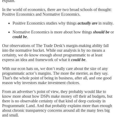
explain.
In the world of economics, there are two broad schools of thought:
Positive Economics and Normative Economics.
Positive Economics studies why things
actually are
in reality.
Normative Economics is more about how things
should be
or
could be
.
Our observations of The Trade Desk’s margin-making ability fall
into the normative bucket. While our analysis is by no means a
certainty, we do know enough about programmatic to at least
express an idea and framework of what it
could be
.
With our econ hats on, we don’t really care about the size of any
programmatic actor’s margins. The more the merrier, as they say.
That’s the whole point of being in business, after all, and one good
reason why investors make investment choices.
From an advertiser’s point of view, they probably would like to
know more about how DSPs make money off their ad budgets, but
there is no observable certainty of that kind of deep curiosity in
Programmatic Land. And that probably explains more than enough
about chronic transparency concerns around all the many fees big
and small.