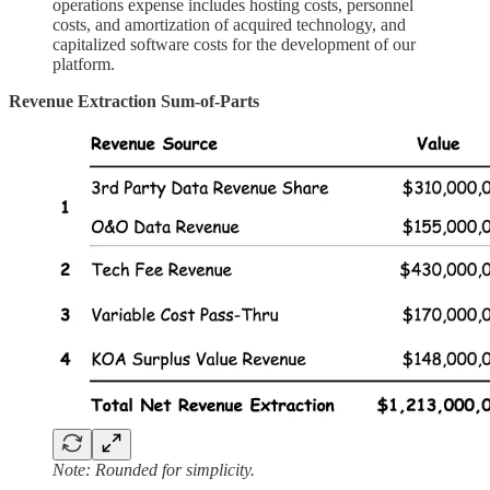
operations expense includes hosting costs, personnel
costs, and amortization of acquired technology, and
capitalized software costs for the development of our
platform.
Revenue Extraction Sum-of-Parts
Note: Rounded for simplicity.