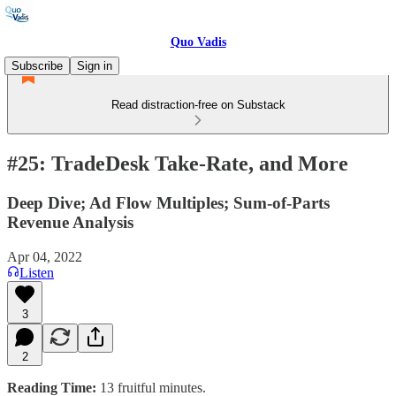
Quo Vadis
Subscribe
Sign in
Read distraction-free on Substack
#25: TradeDesk Take-Rate, and More
Deep Dive; Ad Flow Multiples; Sum-of-Parts
Revenue Analysis
Apr 04, 2022
Listen
3
2
Reading Time:
13 fruitful minutes.