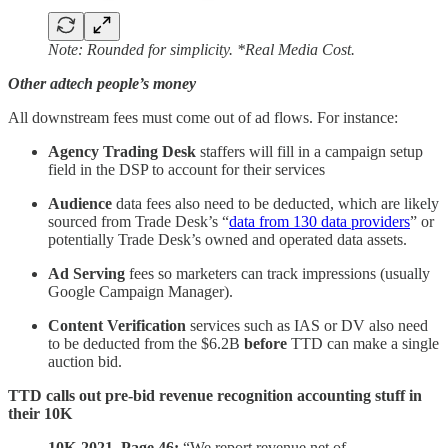
Note: Rounded for simplicity. *Real Media Cost.
Other adtech people’s money
All downstream fees must come out of ad flows. For instance:
Agency Trading Desk
staffers will fill in a campaign setup
field in the DSP to account for their services
Audience
data fees also need to be deducted, which are likely
sourced from Trade Desk’s “
data from 130 data providers
” or
potentially Trade Desk’s owned and operated data assets.
Ad Serving
fees so marketers can track impressions (usually
Google Campaign Manager).
Content Verification
services such as IAS or DV also need
to be deducted from the $6.2B
before
TTD can make a single
auction bid.
TTD calls out pre-bid revenue recognition accounting stuff in
their 10K
10K-2021, Page 46:
“We report revenue net of