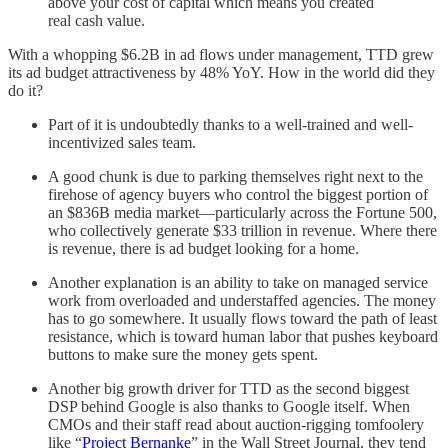
above your cost of capital which means you created
real cash value.
With a whopping $6.2B in ad flows under management, TTD grew
its ad budget attractiveness by 48% YoY. How in the world did they
do it?
Part of it is undoubtedly thanks to a well-trained and well-
incentivized sales team.
A good chunk is due to parking themselves right next to the
firehose of agency buyers who control the biggest portion of
an $836B media market—particularly across the Fortune 500,
who collectively generate $33 trillion in revenue. Where there
is revenue, there is ad budget looking for a home.
Another explanation is an ability to take on managed service
work from overloaded and understaffed agencies. The money
has to go somewhere. It usually flows toward the path of least
resistance, which is toward human labor that pushes keyboard
buttons to make sure the money gets spent.
Another big growth driver for TTD as the second biggest
DSP behind Google is also thanks to Google itself. When
CMOs and their staff read about auction-rigging tomfoolery
like “
Project Bernanke
” in the Wall Street Journal, they tend