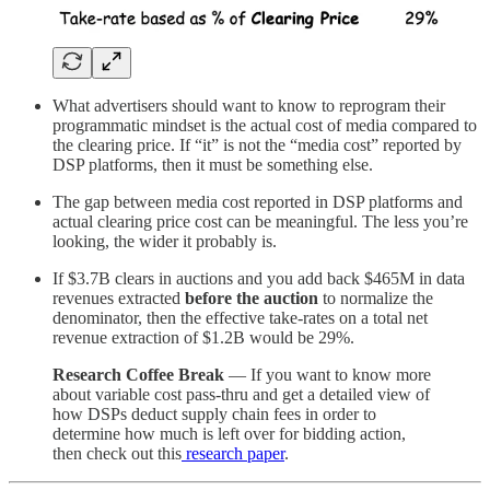
What advertisers should want to know to reprogram their
programmatic mindset is the actual cost of media compared to
the clearing price. If “it” is not the “media cost” reported by
DSP platforms, then it must be something else.
The gap between media cost reported in DSP platforms and
actual clearing price cost can be meaningful. The less you’re
looking, the wider it probably is.
If $3.7B clears in auctions and you add back $465M in data
revenues extracted
before the auction
to normalize the
denominator, then the effective take-rates on a total net
revenue extraction of $1.2B would be 29%.
Research Coffee Break
— If you want to know more
about variable cost pass-thru and get a detailed view of
how DSPs deduct supply chain fees in order to
determine how much is left over for bidding action,
then check out this
research paper
.