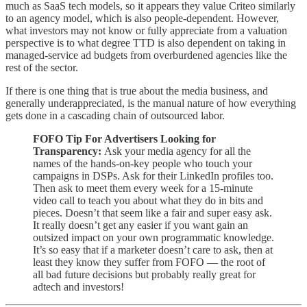
much as SaaS tech models, so it appears they value Criteo similarly
to an agency model, which is also people-dependent. However,
what investors may not know or fully appreciate from a valuation
perspective is to what degree TTD is also dependent on taking in
managed-service ad budgets from overburdened agencies like the
rest of the sector.
If there is one thing that is true about the media business, and
generally underappreciated, is the manual nature of how everything
gets done in a cascading chain of outsourced labor.
FOFO Tip For Advertisers Looking for
Transparency:
Ask your media agency for all the
names of the hands-on-key people who touch your
campaigns in DSPs. Ask for their LinkedIn profiles too.
Then ask to meet them every week for a 15-minute
video call to teach you about what they do in bits and
pieces. Doesn’t that seem like a fair and super easy ask.
It really doesn’t get any easier if you want gain an
outsized impact on your own programmatic knowledge.
It’s so easy that if a marketer doesn’t care to ask, then at
least they know they suffer from FOFO — the root of
all bad future decisions but probably really great for
adtech and investors!