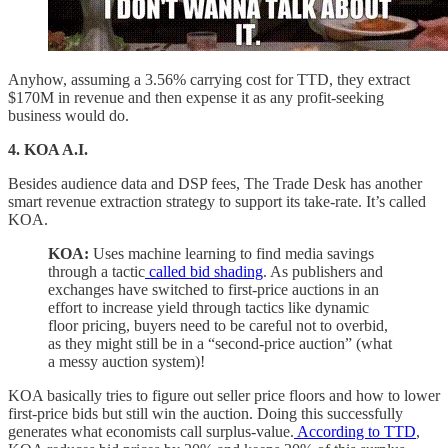
Anyhow, assuming a 3.56% carrying cost for TTD, they extract
$170M in revenue and then expense it as any profit-seeking
business would do.
4. KOA A.I.
Besides audience data and DSP fees, The Trade Desk has another
smart revenue extraction strategy to support its take-rate. It’s called
KOA.
KOA:
Uses machine learning to find media savings
through a tactic
called bid shading
. As publishers and
exchanges have switched to first-price auctions in an
effort to increase yield through tactics like dynamic
floor pricing, buyers need to be careful not to overbid,
as they might still be in a “second-price auction” (what
a messy auction system)!
KOA basically tries to figure out seller price floors and how to lower
first-price bids but still win the auction. Doing this successfully
generates what economists call surplus-value.
According to TTD
,