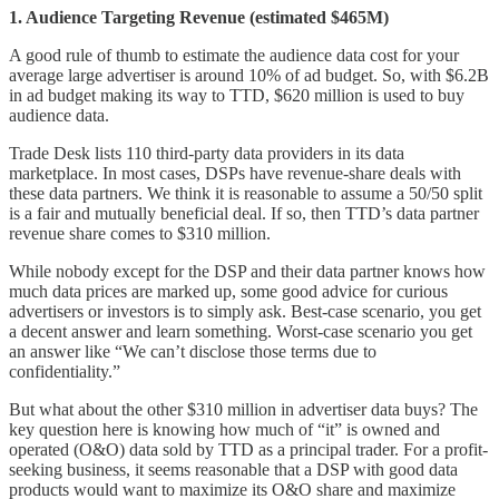
1. Audience Targeting Revenue (estimated $465M)
A good rule of thumb to estimate the audience data cost for your
average large advertiser is around 10% of ad budget. So, with $6.2B
in ad budget making its way to TTD, $620 million is used to buy
audience data.
Trade Desk lists 110 third-party data providers in its data
marketplace. In most cases, DSPs have revenue-share deals with
these data partners. We think it is reasonable to assume a 50/50 split
is a fair and mutually beneficial deal. If so, then TTD’s data partner
revenue share comes to $310 million.
While nobody except for the DSP and their data partner knows how
much data prices are marked up, some good advice for curious
advertisers or investors is to simply ask. Best-case scenario, you get
a decent answer and learn something. Worst-case scenario you get
an answer like “We can’t disclose those terms due to
confidentiality.”
But what about the other $310 million in advertiser data buys? The
key question here is knowing how much of “it” is owned and
operated (O&O) data sold by TTD as a principal trader. For a profit-
seeking business, it seems reasonable that a DSP with good data
products would want to maximize its O&O share and maximize