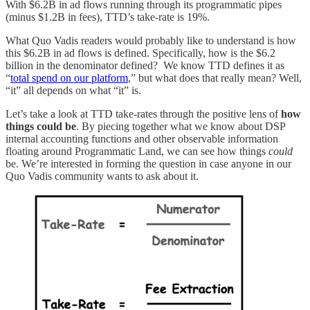
With $6.2B in ad flows running through its programmatic pipes
(minus $1.2B in fees), TTD’s take-rate is 19%.
What Quo Vadis readers would probably like to understand is how
this $6.2B in ad flows is defined. Specifically, how is the $6.2
billion in the denominator defined? We know TTD defines it as
“
total spend on our platform
,” but what does that really mean? Well,
“it” all depends on what “it” is.
Let’s take a look at TTD take-rates through the positive lens of
how
things could be
. By piecing together what we know about DSP
internal accounting functions and other observable information
floating around Programmatic Land, we can see how things
could
be. We’re interested in forming the question in case anyone in our
Quo Vadis community wants to ask about it.