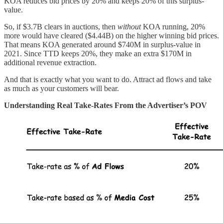
KOA reduces bid prices by 20% and keeps 20% of this surplus-
value.
So, if $3.7B clears in auctions, then
without
KOA running, 20%
more would have cleared ($4.44B) on the higher winning bid prices.
That means KOA generated around $740M in surplus-value in
2021. Since TTD keeps 20%, they make an extra $170M in
additional revenue extraction.
And that is exactly what you want to do. Attract ad flows and take
as much as your customers will bear.
Understanding Real Take-Rates From the Advertiser’s POV