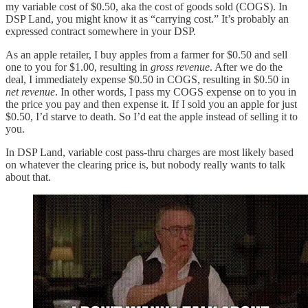
my variable cost of $0.50, aka the cost of goods sold (COGS). In
DSP Land, you might know it as “carrying cost.” It’s probably an
expressed contract somewhere in your DSP.
As an apple retailer, I buy apples from a farmer for $0.50 and sell
one to you for $1.00, resulting in
gross revenue
. After we do the
deal, I immediately expense $0.50 in COGS, resulting in $0.50 in
net revenue
. In other words, I pass my COGS expense on to you in
the price you pay and then expense it. If I sold you an apple for just
$0.50, I’d starve to death. So I’d eat the apple instead of selling it to
you.
In DSP Land, variable cost pass-thru charges are most likely based
on whatever the clearing price is, but nobody really wants to talk
about that.