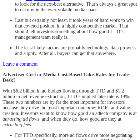
to look for the next-best alternative. That’s always a great spot
to occupy in the ever-volatile media space.
Last but certainly not least, it took years of hard work to win
that coveted position in a highly competitive market. That
should tell investors something about how good TTD’s
management team really is.
The least likely factors are probably technology, data prowess,
and supply. After all, buyers can get that anywhere.
Leave a comment
Advertiser Cost or Media Cost-Based Take-Rates for Trade
Desk?
With $6.2 billion in ad budget flowing through TTD and $1.2
billion in net revenue extraction, TTD’s implied take-rate is 19%.
These two numbers are by far the most important for investors
because they drive the most important outcome: ROIC and value
creation. Investors want to know how good an adtech company is at
attracting ad flows
, and when they do, how good are they at
extracting fees
.
For TTD specifically, more ad flows drive more negotiating