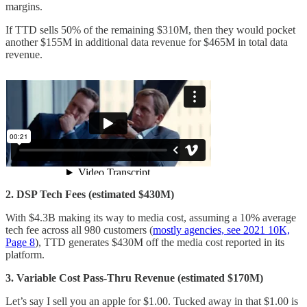
margins.
If TTD sells 50% of the remaining $310M, then they would pocket
another $155M in additional data revenue for $465M in total data
revenue.
2. DSP Tech Fees (estimated $430M)
With $4.3B making its way to media cost, assuming a 10% average
tech fee across all 980 customers (
mostly agencies, see 2021 10K,
Page 8
), TTD generates $430M off the media cost reported in its
platform.
3. Variable Cost Pass-Thru Revenue (estimated $170M)
Let’s say I sell you an apple for $1.00. Tucked away in that $1.00 is