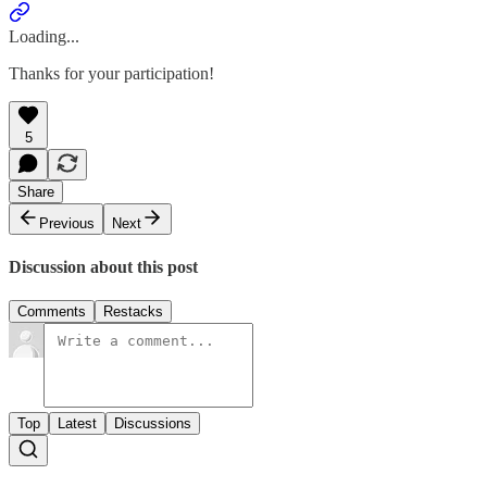
Loading...
Thanks for your participation!
5
Share
Previous
Next
Discussion about this post
Comments
Restacks
Top
Latest
Discussions