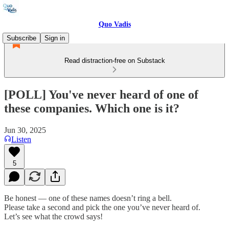
Quo Vadis
Subscribe
Sign in
Read distraction-free on Substack
[POLL] You've never heard of one of
these companies. Which one is it?
Jun 30, 2025
Listen
5
Be honest — one of these names doesn’t ring a bell.
Please take a second and pick the one you’ve never heard of.
Let’s see what the crowd says!