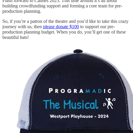
Flash forward to Cannes 2023. This time around it’s all about
building crowdfunding support and forming a core team for pre-
production planning.
So, if you’re a patron of the theatre and you’d like to take this crazy
journey with us, then
please donate $100
to support our pre-
production planning budget. When you do, you’ll get one of these
beautiful hats!