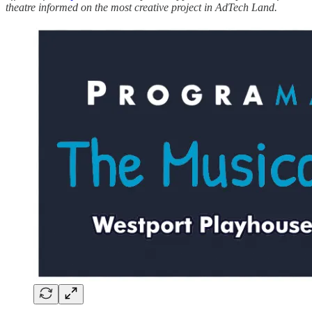
theatre informed on the most creative project in AdTech Land.