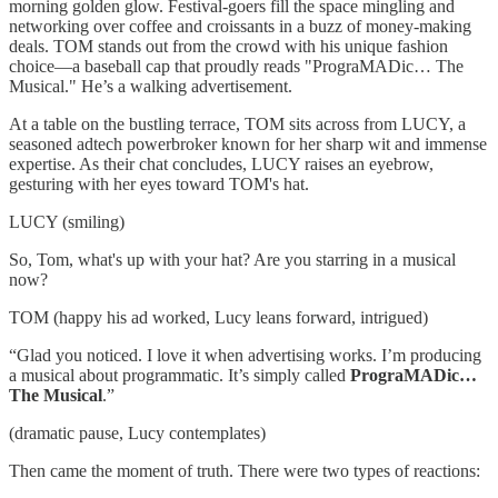
morning golden glow. Festival-goers fill the space mingling and
networking over coffee and croissants in a buzz of money-making
deals. TOM stands out from the crowd with his unique fashion
choice—a baseball cap that proudly reads "PrograMADic… The
Musical." He’s a walking advertisement.
At a table on the bustling terrace, TOM sits across from LUCY, a
seasoned adtech powerbroker known for her sharp wit and immense
expertise. As their chat concludes, LUCY raises an eyebrow,
gesturing with her eyes toward TOM's hat.
LUCY (smiling)
So, Tom, what's up with your hat? Are you starring in a musical
now?
TOM (happy his ad worked, Lucy leans forward, intrigued)
“Glad you noticed. I love it when advertising works. I’m producing
a musical about programmatic. It’s simply called
PrograMADic…
The Musical
.”
(dramatic pause, Lucy contemplates)
Then came the moment of truth. There were two types of reactions: