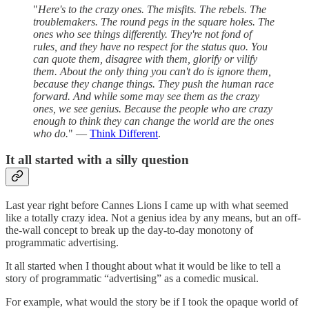
"
Here's to the crazy ones. The misfits. The rebels. The
troublemakers. The round pegs in the square holes. The
ones who see things differently. They're not fond of
rules, and they have no respect for the status quo. You
can quote them, disagree with them, glorify or vilify
them. About the only thing you can't do is ignore them,
because they change things. They push the human race
forward. And while some may see them as the crazy
ones, we see genius. Because the people who are crazy
enough to think they can change the world are the ones
who do.
" —
Think Different
.
It all started with a silly question
Last year right before Cannes Lions I came up with what seemed
like a totally crazy idea. Not a genius idea by any means, but an off-
the-wall concept to break up the day-to-day monotony of
programmatic advertising.
It all started when I thought about what it would be like to tell a
story of programmatic “advertising” as a comedic musical.
For example, what would the story be if I took the opaque world of