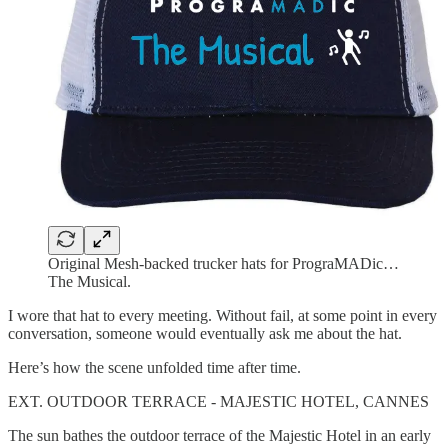
Original Mesh-backed trucker hats for PrograMADic…
The Musical.
I wore that hat to every meeting. Without fail, at some point in every
conversation, someone would eventually ask me about the hat.
Here’s how the scene unfolded time after time.
EXT. OUTDOOR TERRACE - MAJESTIC HOTEL, CANNES
The sun bathes the outdoor terrace of the Majestic Hotel in an early