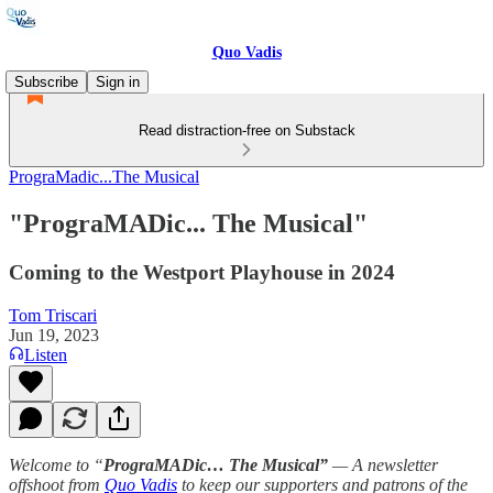
Quo Vadis
Subscribe
Sign in
Read distraction-free on Substack
PrograMadic...The Musical
"PrograMADic... The Musical"
Coming to the Westport Playhouse in 2024
Tom Triscari
Jun 19, 2023
Listen
Welcome to “
PrograMADic… The Musical”
— A newsletter
offshoot from
Quo Vadis
to keep our supporters and patrons of the