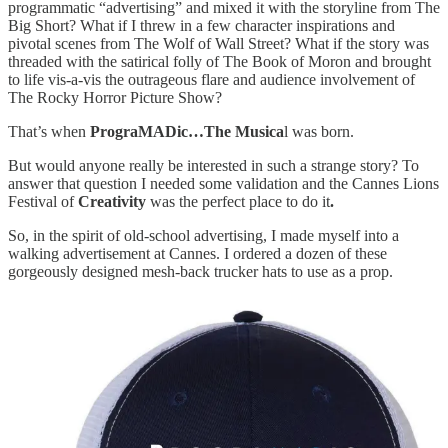
programmatic “advertising” and mixed it with the storyline from The
Big Short? What if I threw in a few character inspirations and
pivotal scenes from The Wolf of Wall Street? What if the story was
threaded with the satirical folly of The Book of Moron and brought
to life vis-a-vis the outrageous flare and audience involvement of
The Rocky Horror Picture Show?
That’s when
PrograMADic…The Musica
l was born.
But would anyone really be interested in such a strange story? To
answer that question I needed some validation and the Cannes Lions
Festival of
Creativity
was the perfect place to do it
.
So, in the spirit of old-school advertising, I made myself into a
walking advertisement at Cannes. I ordered a dozen of these
gorgeously designed mesh-back trucker hats to use as a prop.