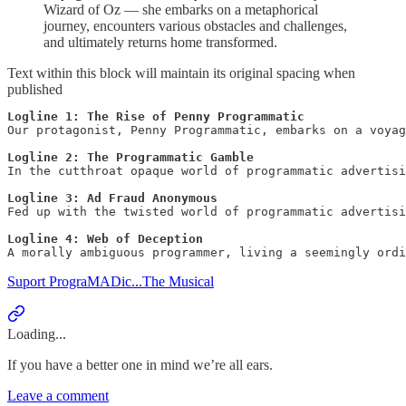
Wizard of Oz — she embarks on a metaphorical
journey, encounters various obstacles and challenges,
and ultimately returns home transformed.
Text within this block will maintain its original spacing when
published
Logline 1: The Rise of Penny Programmatic
Our protagonist, Penny Programmatic, embarks on a voyag
Logline 2:
The Programmatic Gamble
In the cutthroat opaque world of programmatic advertisi
Logline 3:
Ad Fraud Anonymous
Fed up with the twisted world of programmatic advertisi
Logline 4:
Web of Deception
Suport PrograMADic...The Musical
Loading...
If you have a better one in mind we’re all ears.
Leave a comment