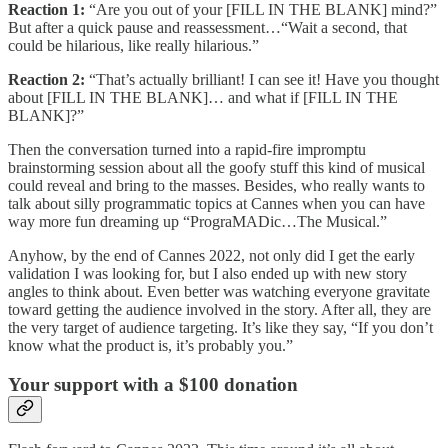
Reaction 1:
“Are you out of your [FILL IN THE BLANK] mind?”
But after a quick pause and reassessment…“Wait a second, that
could be hilarious, like really hilarious.”
Reaction 2:
“That’s actually brilliant! I can see it! Have you thought
about [FILL IN THE BLANK]… and what if [FILL IN THE
BLANK]?”
Then the conversation turned into a rapid-fire impromptu
brainstorming session about all the goofy stuff this kind of musical
could reveal and bring to the masses. Besides, who really wants to
talk about silly programmatic topics at Cannes when you can have
way more fun dreaming up “PrograMADic…The Musical.”
Anyhow, by the end of Cannes 2022, not only did I get the early
validation I was looking for, but I also ended up with new story
angles to think about. Even better was watching everyone gravitate
toward getting the audience involved in the story. After all, they are
the very target of audience targeting. It’s like they say, “If you don’t
know what the product is, it’s probably you.”
Your support with a $100 donation