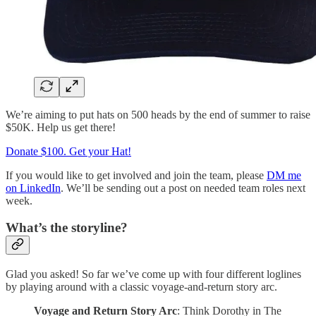
We’re aiming to put hats on 500 heads by the end of summer to raise
$50K. Help us get there!
Donate $100. Get your Hat!
If you would like to get involved and join the team, please
DM me
on LinkedIn
. We’ll be sending out a post on needed team roles next
week.
What’s the storyline?
Glad you asked! So far we’ve come up with four different loglines
by playing around with a classic voyage-and-return story arc.
Voyage and Return Story Arc
: Think Dorothy in The