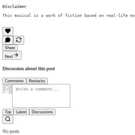
Disclaimer
This musical is a work of fiction based on real-life ev
Share
Next
Discussion about this post
Comments
Restacks
Top
Latest
Discussions
No posts