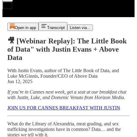
Open in app
Transcript
Listen via...
🎥 [Webinar Replay]: The Little Book
of Data" with Justin Evans + Above
Data
With Justin Evans, author of The Little Book of Data, and
Luke McGinnis, Founder/CEO of Above Data
Jun 12, 2025
If you’re in Cannes next week, get a seat at our breakfast chat
with Justin, Luke, and Domenic Venuto from Horizon Media.
JOIN US FOR CANNES BREAKFAST WITH JUSTIN
What do the Library of Alexandria, meat grading, and sex
trafficking investigations have in common? Data… and the
stories we tell with it.