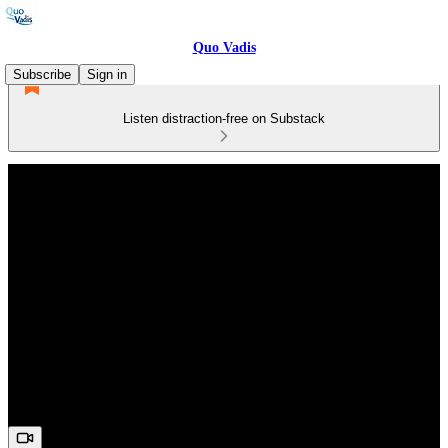
Quo Vadis
Subscribe
Sign in
Listen distraction-free on Substack