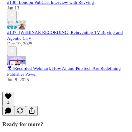
#138: London PubCast Interview with Revving
Jan 13
#137: [WEBINAR RECORDING] Reinventing TV Buying and
Agentic CTV
Dec 19, 2025
🎥 [Recorded Webinar]: How AI and PubTech Are Redefining
Publisher Power
Jun 8, 2025
4
Ready for more?