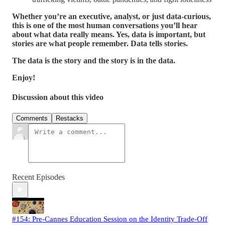
Whether you’re an executive, analyst, or just data-curious,
this is one of the most human conversations you’ll hear
about what data really means. Yes, data is important, but
stories are what people remember. Data tells stories.
The data is the story and the story is in the data.
Enjoy!
Discussion about this video
Comments
Restacks
Recent Episodes
#154: Pre-Cannes Education Session on the Identity Trade-Off