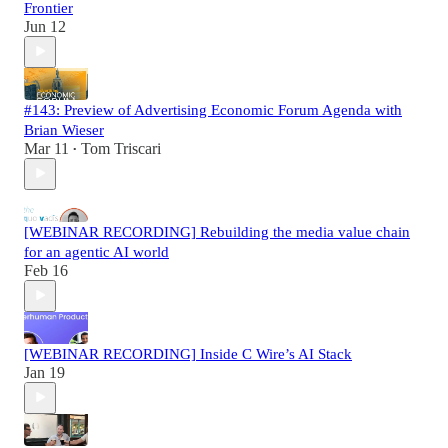
Frontier
Jun 12
#143: Preview of Advertising Economic Forum Agenda with
Brian Wieser
Mar 11
Tom Triscari
•
[WEBINAR RECORDING] Rebuilding the media value chain
for an agentic AI world
Feb 16
[WEBINAR RECORDING] Inside C Wire’s AI Stack
Jan 19