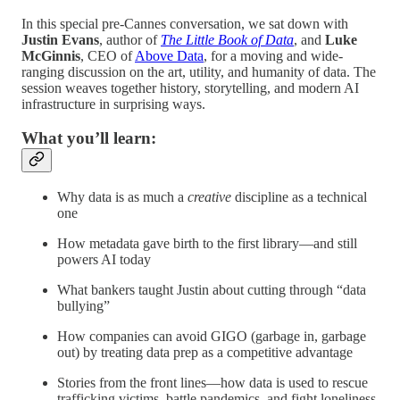
In this special pre-Cannes conversation, we sat down with
Justin Evans
, author of
The Little Book of Data
, and
Luke
McGinnis
, CEO of
Above Data
, for a moving and wide-
ranging discussion on the art, utility, and humanity of data. The
session weaves together history, storytelling, and modern AI
infrastructure in surprising ways.
What you’ll learn:
Why data is as much a
creative
discipline as a technical
one
How metadata gave birth to the first library—and still
powers AI today
What bankers taught Justin about cutting through “data
bullying”
How companies can avoid GIGO (garbage in, garbage
out) by treating data prep as a competitive advantage
Stories from the front lines—how data is used to rescue
trafficking victims, battle pandemics, and fight loneliness