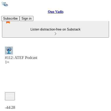
Quo Vadis
Subscribe
Sign in
Listen distraction-free on Substack
#112: ATEF Podcast
1×
Current time: 0:00 / Total time: -44:28
-44:28