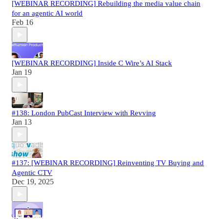
[WEBINAR RECORDING] Rebuilding the media value chain
for an agentic AI world
Feb 16
[WEBINAR RECORDING] Inside C Wire’s AI Stack
Jan 19
#138: London PubCast Interview with Revving
Jan 13
#137: [WEBINAR RECORDING] Reinventing TV Buying and
Agentic CTV
Dec 19, 2025