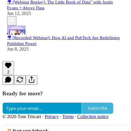
🎥 [Webinar Replay]: The Little Book of Data" with Justin
Evans + Above Data
Jun 12, 2025
🎥 [Recorded Webinar]: How AI and PubTech Are Redefining
Publisher Power
Jun 8, 2025
2
Ready for more?
Subscribe
© 2026 Tom Triscari
·
Privacy
∙
Terms
∙
Collection notice
Start your Substack