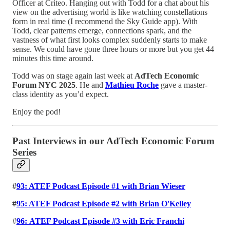
Officer at Criteo. Hanging out with Todd for a chat about his
view on the advertising world is like watching constellations
form in real time (I recommend the Sky Guide app). With
Todd, clear patterns emerge, connections spark, and the
vastness of what first looks complex suddenly starts to make
sense. We could have gone three hours or more but you get 44
minutes this time around.
Todd was on stage again last week at
AdTech Economic
Forum NYC 2025
. He and
Mathieu Roche
gave a master-
class identity as you’d expect.
Enjoy the pod!
Past Interviews in our AdTech Economic Forum
Series
#
93: ATEF Podcast Episode #1 with Brian Wieser
#
95: ATEF Podcast Episode #2 with Brian O'Kelley
#
96:
ATEF Podcast Episode #3 with Eric Franchi