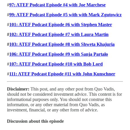
#
97: ATEF Podcast Episode #4 with Joe Marchese
#
99: ATEF Podcast Episode #5 with with Mark Zgutowicz
#
101: ATEF Podcast Episode #6 with Stephen Master
#
102: ATEF Podcast Episode #7 with Laura Martin
#
103: ATEF Podcast Episode #8 with Shweta Khajuria
#
106: ATEF Podcast Episode #9 with Sanja Partalo
#
107: ATEF Podcast Episode #10 with Bob Lord
#
111: ATEF Podcast Episode #11 with John Kunschner
Disclaimer:
This post, and any other post from Quo Vadis,
should not be considered investment advice. This content is for
informational purposes only. You should not construe this
information, or any other material from Quo Vadis, as
investment, financial, or any other form of advice.
Discussion about this episode