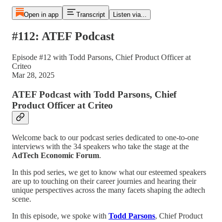
Open in app
Transcript
Listen via...
#112: ATEF Podcast
Episode #12 with Todd Parsons, Chief Product Officer at
Criteo
Mar 28, 2025
ATEF Podcast with Todd Parsons, Chief
Product Officer at Criteo
Welcome back to our podcast series dedicated to one-to-one
interviews with the 34 speakers who take the stage at the
AdTech Economic Forum
.
In this pod series, we get to know what our esteemed speakers
are up to touching on their career journies and hearing their
unique perspectives across the many facets shaping the adtech
scene.
In this episode, we spoke with
Todd Parsons
, Chief Product