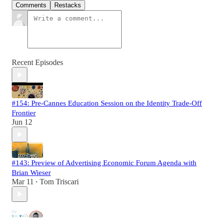
Comments
Restacks
Recent Episodes
#154: Pre-Cannes Education Session on the Identity Trade-Off
Frontier
Jun 12
#143: Preview of Advertising Economic Forum Agenda with
Brian Wieser
Mar 11
Tom Triscari
•